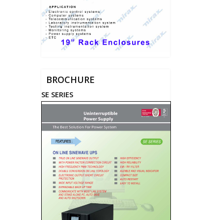
BROCHURE
SE SERIES