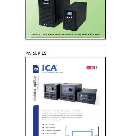
PN SERIES