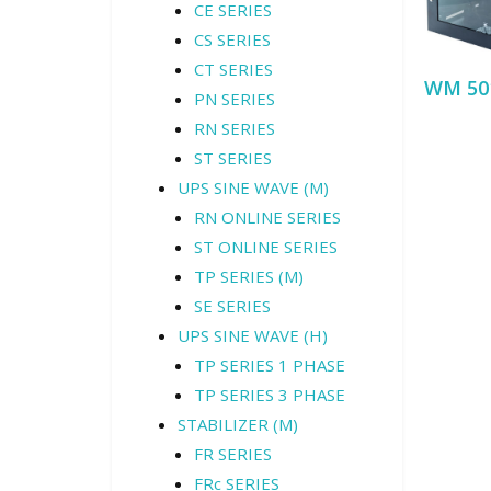
CE SERIES
CS SERIES
CT SERIES
WM 50
PN SERIES
RN SERIES
ST SERIES
UPS SINE WAVE (M)
RN ONLINE SERIES
ST ONLINE SERIES
TP SERIES (M)
SE SERIES
UPS SINE WAVE (H)
TP SERIES 1 PHASE
TP SERIES 3 PHASE
STABILIZER (M)
FR SERIES
FRc SERIES