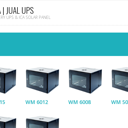
A | JUAL UPS
TERY UPS & ICA SOLAR PANEL
15
WM 6012
WM 6008
WM 50