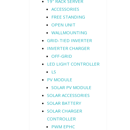
19″ RACK SERVER
ACCESSORIES
FREE STANDING
OPEN UNIT
WALLMOUNTING
GRID-TIED INVERTER
INVERTER CHARGER
OFF-GRID
LED LIGHT CONTROLLER
LS
PV MODULE
SOLAR PV MODULE
SOLAR ACCESSORIES
SOLAR BATTERY
SOLAR CHARGER
CONTROLLER
PWM EPHC