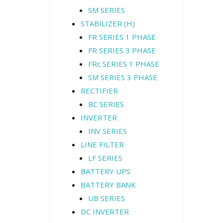
SM SERIES
STABILIZER (H)
FR SERIES 1 PHASE
FR SERIES 3 PHASE
FRc SERIES 1 PHASE
SM SERIES 3 PHASE
RECTIFIER
BC SERIES
INVERTER
INV SERIES
LINE FILTER
LF SERIES
BATTERY UPS
BATTERY BANK
UB SERIES
DC INVERTER