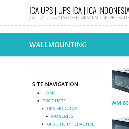
ICA UPS | UPS ICA | ICA INDONESI
JUAL ICA UPS & STABILIZER, NIRAX RACK SERVER, BAT
WALLMOUNTING
SITE NAVIGATION
HOME
PRODUCTS
WM 60
UPS MODULAR
MU SERIES
UPS LINE INTERACTIVE