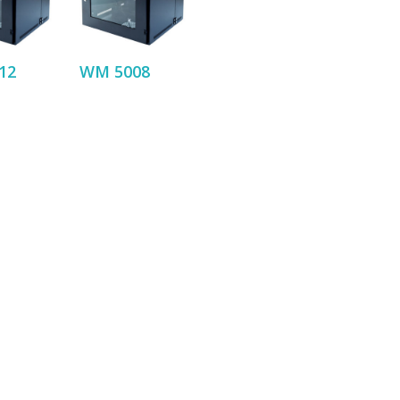
12
WM 5008