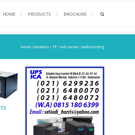
HOME
PRODUCTS
BROCHURE
home
/
products
/
19″ rack server
/
wallmounting
15