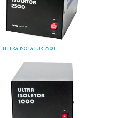
ULTRA ISOLATOR 2500