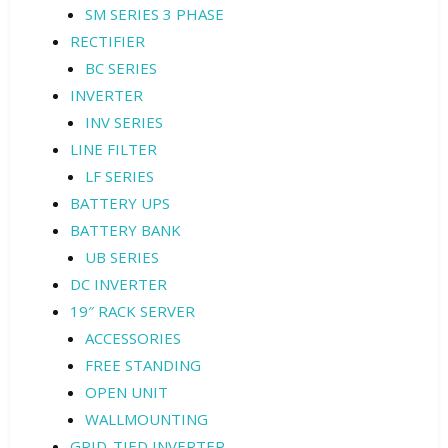
SM SERIES 3 PHASE
RECTIFIER
BC SERIES
INVERTER
INV SERIES
LINE FILTER
LF SERIES
BATTERY UPS
BATTERY BANK
UB SERIES
DC INVERTER
19″ RACK SERVER
ACCESSORIES
FREE STANDING
OPEN UNIT
WALLMOUNTING
GRID-TIED INVERTER