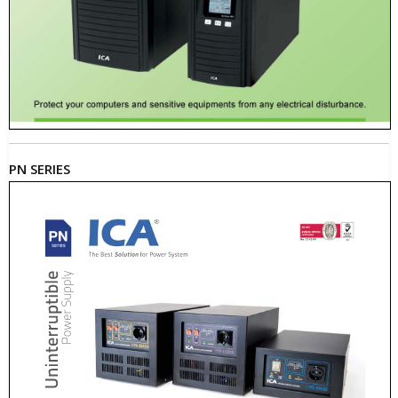
PN SERIES