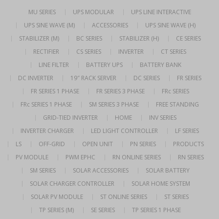
MU SERIES
UPS MODULAR
UPS LINE INTERACTIVE
UPS SINE WAVE (M)
ACCESSORIES
UPS SINE WAVE (H)
STABILIZER (M)
BC SERIES
STABILIZER (H)
CE SERIES
RECTIFIER
CS SERIES
INVERTER
CT SERIES
LINE FILTER
BATTERY UPS
BATTERY BANK
DC INVERTER
19″ RACK SERVER
DC SERIES
FR SERIES
FR SERIES 1 PHASE
FR SERIES 3 PHASE
FRc SERIES
FRc SERIES 1 PHASE
SM SERIES 3 PHASE
FREE STANDING
GRID-TIED INVERTER
HOME
INV SERIES
INVERTER CHARGER
LED LIGHT CONTROLLER
LF SERIES
LS
OFF-GRID
OPEN UNIT
PN SERIES
PRODUCTS
PV MODULE
PWM EPHC
RN ONLINE SERIES
RN SERIES
SM SERIES
SOLAR ACCESSORIES
SOLAR BATTERY
SOLAR CHARGER CONTROLLER
SOLAR HOME SYSTEM
SOLAR PV MODULE
ST ONLINE SERIES
ST SERIES
TP SERIES (M)
SE SERIES
TP SERIES 1 PHASE