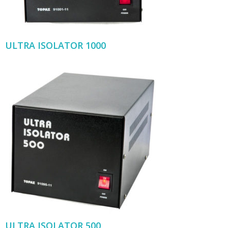
ULTRA ISOLATOR 1000
ULTRA ISOLATOR 500