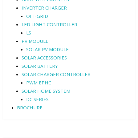
INVERTER CHARGER
OFF-GRID
LED LIGHT CONTROLLER
LS
PV MODULE
SOLAR PV MODULE
SOLAR ACCESSORIES
SOLAR BATTERY
SOLAR CHARGER CONTROLLER
PWM EPHC
SOLAR HOME SYSTEM
DC SERIES
BROCHURE