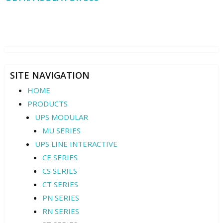
SITE NAVIGATION
HOME
PRODUCTS
UPS MODULAR
MU SERIES
UPS LINE INTERACTIVE
CE SERIES
CS SERIES
CT SERIES
PN SERIES
RN SERIES