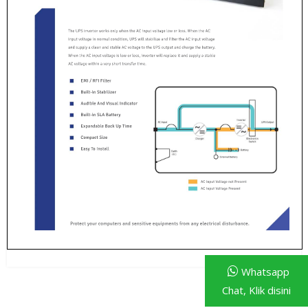
Whatsapp
Chat, Klik disini