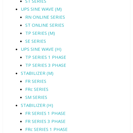
ST SERIES
UPS SINE WAVE (M)
RN ONLINE SERIES
ST ONLINE SERIES
TP SERIES (M)
SE SERIES
UPS SINE WAVE (H)
TP SERIES 1 PHASE
TP SERIES 3 PHASE
STABILIZER (M)
FR SERIES
FRc SERIES
SM SERIES
STABILIZER (H)
FR SERIES 1 PHASE
FR SERIES 3 PHASE
FRc SERIES 1 PHASE