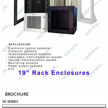
BROCHURE
SE SERIES