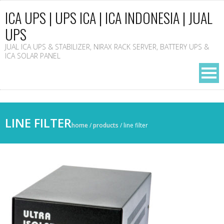
ICA UPS | UPS ICA | ICA INDONESIA | JUAL
UPS
JUAL ICA UPS & STABILIZER, NIRAX RACK SERVER, BATTERY UPS &
ICA SOLAR PANEL
LINE FILTER
home
/
products
/
line filter