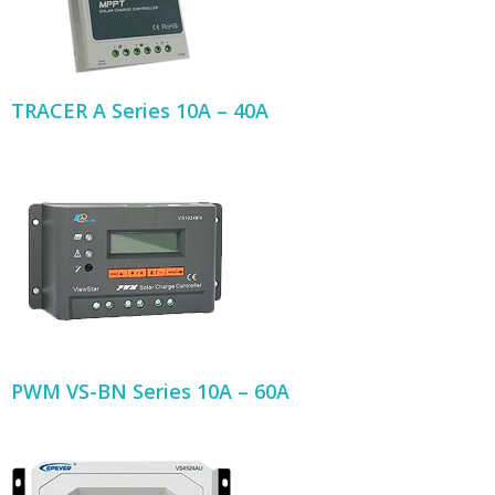
TRACER A Series 10A – 40A
PWM VS-BN Series 10A – 60A