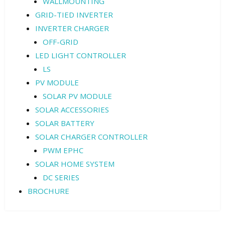
WALLMOUNTING
GRID-TIED INVERTER
INVERTER CHARGER
OFF-GRID
LED LIGHT CONTROLLER
LS
PV MODULE
SOLAR PV MODULE
SOLAR ACCESSORIES
SOLAR BATTERY
SOLAR CHARGER CONTROLLER
PWM EPHC
SOLAR HOME SYSTEM
DC SERIES
BROCHURE