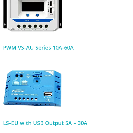
PWM VS-AU Series 10A-60A
LS-EU with USB Output 5A – 30A