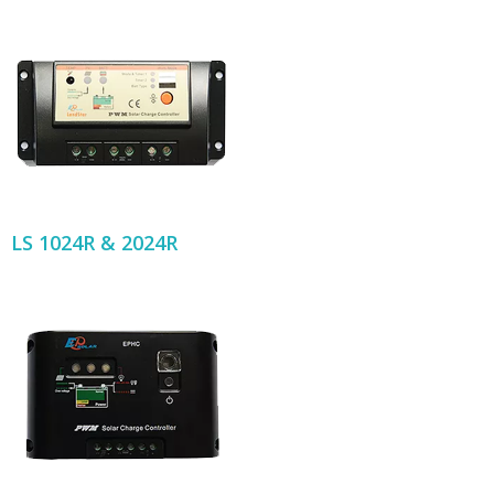
LS 1024R & 2024R