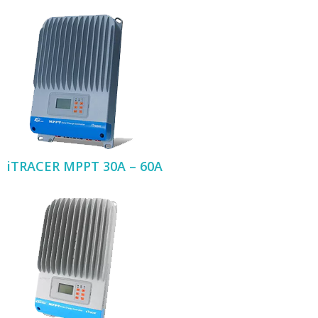
iTRACER MPPT 30A – 60A