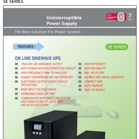
SE SERIES