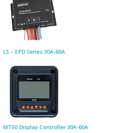
LS – EPD Series 30A-60A
MT50 Display Controller 30A-60A