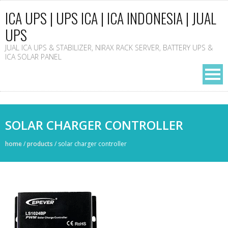
ICA UPS | UPS ICA | ICA INDONESIA | JUAL
UPS
JUAL ICA UPS & STABILIZER, NIRAX RACK SERVER, BATTERY UPS &
ICA SOLAR PANEL
SOLAR CHARGER CONTROLLER
home
/
products
/
solar charger controller