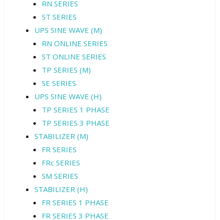
RN SERIES
ST SERIES
UPS SINE WAVE (M)
RN ONLINE SERIES
ST ONLINE SERIES
TP SERIES (M)
SE SERIES
UPS SINE WAVE (H)
TP SERIES 1 PHASE
TP SERIES 3 PHASE
STABILIZER (M)
FR SERIES
FRc SERIES
SM SERIES
STABILIZER (H)
FR SERIES 1 PHASE
FR SERIES 3 PHASE