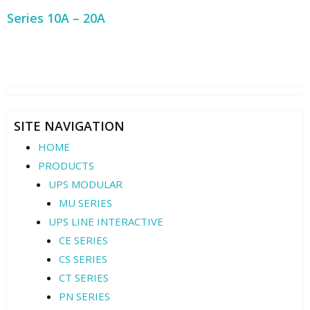
Series 10A – 20A
SITE NAVIGATION
HOME
PRODUCTS
UPS MODULAR
MU SERIES
UPS LINE INTERACTIVE
CE SERIES
CS SERIES
CT SERIES
PN SERIES