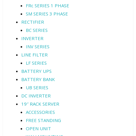
FRc SERIES 1 PHASE
SM SERIES 3 PHASE
RECTIFIER
BC SERIES
INVERTER
INV SERIES
LINE FILTER
LF SERIES
BATTERY UPS
BATTERY BANK
UB SERIES
DC INVERTER
19″ RACK SERVER
ACCESSORIES
FREE STANDING
OPEN UNIT