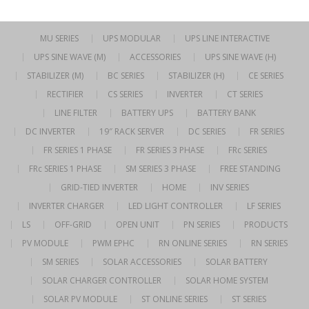
MU SERIES
UPS MODULAR
UPS LINE INTERACTIVE
UPS SINE WAVE (M)
ACCESSORIES
UPS SINE WAVE (H)
STABILIZER (M)
BC SERIES
STABILIZER (H)
CE SERIES
RECTIFIER
CS SERIES
INVERTER
CT SERIES
LINE FILTER
BATTERY UPS
BATTERY BANK
DC INVERTER
19″ RACK SERVER
DC SERIES
FR SERIES
FR SERIES 1 PHASE
FR SERIES 3 PHASE
FRc SERIES
FRc SERIES 1 PHASE
SM SERIES 3 PHASE
FREE STANDING
GRID-TIED INVERTER
HOME
INV SERIES
INVERTER CHARGER
LED LIGHT CONTROLLER
LF SERIES
LS
OFF-GRID
OPEN UNIT
PN SERIES
PRODUCTS
PV MODULE
PWM EPHC
RN ONLINE SERIES
RN SERIES
SM SERIES
SOLAR ACCESSORIES
SOLAR BATTERY
SOLAR CHARGER CONTROLLER
SOLAR HOME SYSTEM
SOLAR PV MODULE
ST ONLINE SERIES
ST SERIES