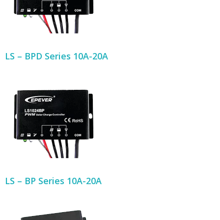
LS – BPD Series 10A-20A
LS – BP Series 10A-20A