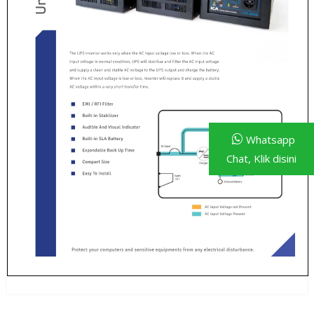
Whatsapp
Chat, Klik disini