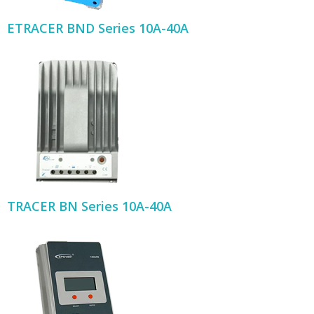
ETRACER BND Series 10A-40A
TRACER BN Series 10A-40A