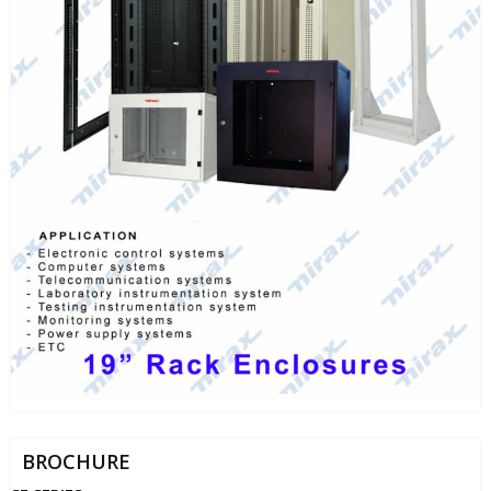
BROCHURE