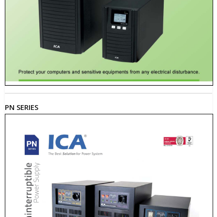
PN SERIES