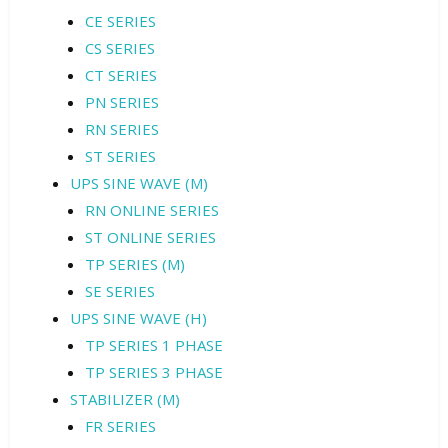
CE SERIES
CS SERIES
CT SERIES
PN SERIES
RN SERIES
ST SERIES
UPS SINE WAVE (M)
RN ONLINE SERIES
ST ONLINE SERIES
TP SERIES (M)
SE SERIES
UPS SINE WAVE (H)
TP SERIES 1 PHASE
TP SERIES 3 PHASE
STABILIZER (M)
FR SERIES