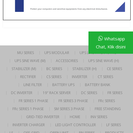
Whatsapp
Chat, Klik disini
MU SERIES
UPS MODULAR
UPS LINE INTERACTIVE
UPS SINE WAVE (M)
ACCESSORIES
UPS SINE WAVE (H)
STABILIZER (M)
BC SERIES
STABILIZER (H)
CE SERIES
RECTIFIER
CS SERIES
INVERTER
CT SERIES
LINE FILTER
BATTERY UPS
BATTERY BANK
DC INVERTER
19″ RACK SERVER
DC SERIES
FR SERIES
FR SERIES 1 PHASE
FR SERIES 3 PHASE
FRc SERIES
FRc SERIES 1 PHASE
SM SERIES 3 PHASE
FREE STANDING
GRID-TIED INVERTER
HOME
INV SERIES
INVERTER CHARGER
LED LIGHT CONTROLLER
LF SERIES
LS
OFF-GRID
OPEN UNIT
PN SERIES
PRODUCTS