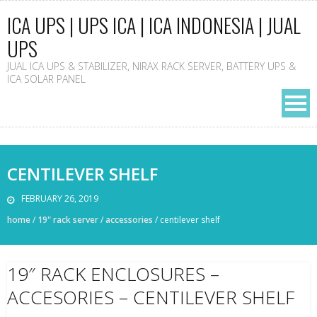
ICA UPS | UPS ICA | ICA INDONESIA | JUAL
UPS
JUAL ICA UPS & STABILIZER, NIRAX RACK SERVER, BATTERY UPS &
ICA SOLAR PANEL
CENTILEVER SHELF
FEBRUARY 26, 2019
home
/
19" rack server
/
accessories
/
centilever shelf
19″ RACK ENCLOSURES –
ACCESORIES – CENTILEVER SHELF