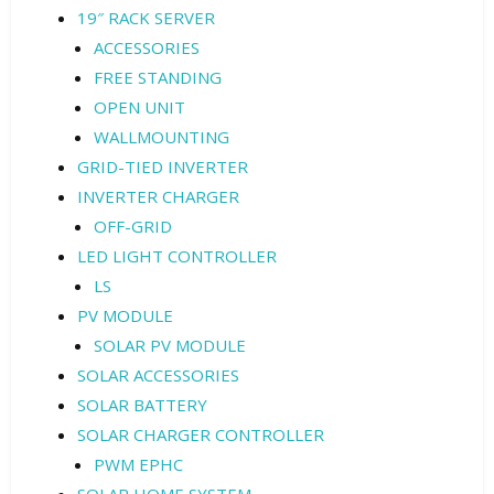
19″ RACK SERVER
ACCESSORIES
FREE STANDING
OPEN UNIT
WALLMOUNTING
GRID-TIED INVERTER
INVERTER CHARGER
OFF-GRID
LED LIGHT CONTROLLER
LS
PV MODULE
SOLAR PV MODULE
SOLAR ACCESSORIES
SOLAR BATTERY
SOLAR CHARGER CONTROLLER
PWM EPHC