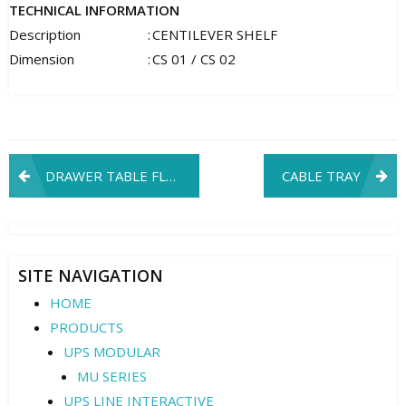
TECHNICAL INFORMATION
Description
:
CENTILEVER SHELF
Dimension
:
CS 01 / CS 02
Post
DRAWER TABLE FLEXIBLE
CABLE TRAY
navigation
SITE NAVIGATION
HOME
PRODUCTS
UPS MODULAR
MU SERIES
UPS LINE INTERACTIVE