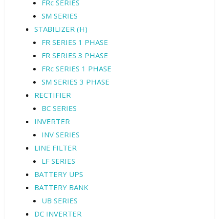
FRc SERIES
SM SERIES
STABILIZER (H)
FR SERIES 1 PHASE
FR SERIES 3 PHASE
FRc SERIES 1 PHASE
SM SERIES 3 PHASE
RECTIFIER
BC SERIES
INVERTER
INV SERIES
LINE FILTER
LF SERIES
BATTERY UPS
BATTERY BANK
UB SERIES
DC INVERTER