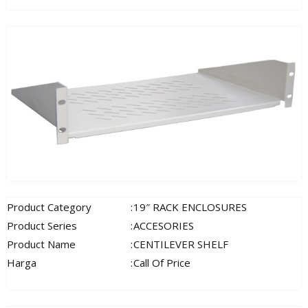
Product Category
:
19″ RACK ENCLOSURES
Product Series
:
ACCESORIES
Product Name
:
CENTILEVER SHELF
Harga
:
Call Of Price