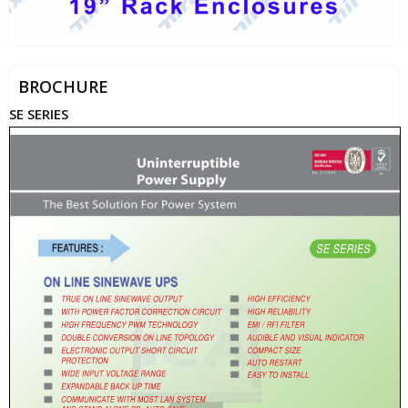
BROCHURE
SE SERIES