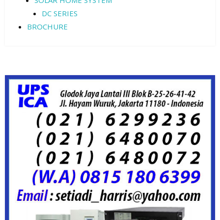
SOLAR HOME SYSTEM
DC SERIES
BROCHURE