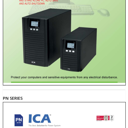
PN SERIES