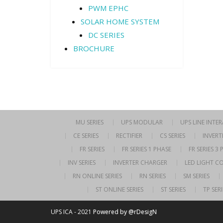
PWM EPHC
SOLAR HOME SYSTEM
DC SERIES
BROCHURE
MU SERIES
UPS MODULAR
UPS LINE INTE
CE SERIES
RECTIFIER
CS SERIES
INVERT
FR SERIES
FR SERIES 1 PHASE
FR SERIES 3
INV SERIES
INVERTER CHARGER
LED LIGHT C
RN ONLINE SERIES
RN SERIES
SM SERIES
ST ONLINE SERIES
ST SERIES
TP SERI
UPS ICA - 2021
Powered by @rDesigN