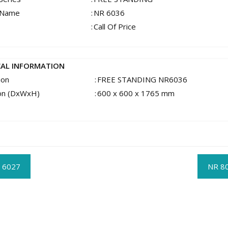
 Name
:
NR 6036
:
Call Of Price
CAL INFORMATION
ion
:
FREE STANDING NR6036
on (DxWxH)
:
600 x 600 x 1765 mm
t
 6027
NR 8
gation