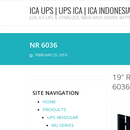
ICA UPS | UPS ICA | ICA INDONESI
JUAL ICA UPS & STABILIZER, NIRAX RACK SERVER, BAT
NR 6036
FEBRUARY 25, 2019
19″ 
6036
SITE NAVIGATION
HOME
PRODUCTS
UPS MODULAR
MU SERIES