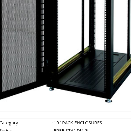
 Category
:
19″ RACK ENCLOSURES
Series
:
FREE STANDING