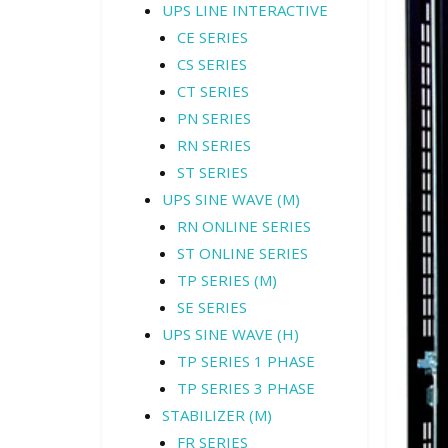
UPS LINE INTERACTIVE
CE SERIES
CS SERIES
CT SERIES
PN SERIES
RN SERIES
ST SERIES
UPS SINE WAVE (M)
RN ONLINE SERIES
ST ONLINE SERIES
TP SERIES (M)
SE SERIES
UPS SINE WAVE (H)
TP SERIES 1 PHASE
TP SERIES 3 PHASE
STABILIZER (M)
FR SERIES