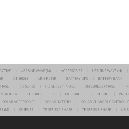
RACTIVE
UPS SINE WAVE (M)
ACCESSORIES
UPS SINE WAVE (H)
ER
CT SERIES
LINE FILTER
BATTERY UPS
BATTERY BANK
 PHASE
FRc SERIES
FRc SERIES 1 PHASE
SM SERIES 3 PHASE
FR
ONTROLLER
LF SERIES
LS
OFF-GRID
OPEN UNIT
PN SER
SOLAR ACCESSORIES
SOLAR BATTERY
SOLAR CHARGER CONTROLLE
ES (M)
SE SERIES
TP SERIES 1 PHASE
TP SERIES 3 PHASE
UB S