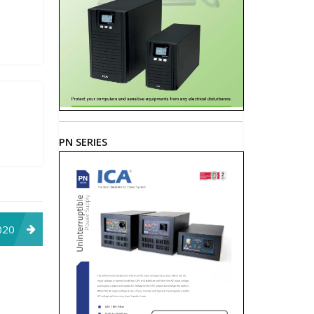
PN SERIES
020