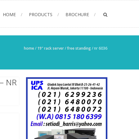
HOME
PRODUCTS
BROCHURE
home
/
19" rack server
/
free standing
/
nr 6036
– NR