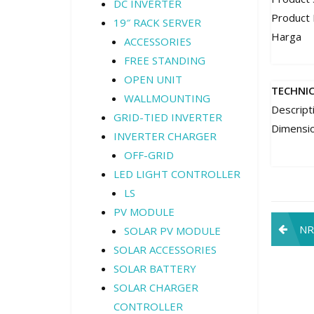
DC INVERTER
Product
19″ RACK SERVER
Harga
ACCESSORIES
FREE STANDING
OPEN UNIT
TECHNI
WALLMOUNTING
Descript
GRID-TIED INVERTER
Dimensi
INVERTER CHARGER
OFF-GRID
LED LIGHT CONTROLLER
LS
PV MODULE
Pos
NR
SOLAR PV MODULE
navi
SOLAR ACCESSORIES
SOLAR BATTERY
SOLAR CHARGER
CONTROLLER