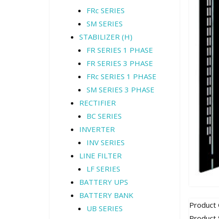
FRc SERIES
SM SERIES
STABILIZER (H)
FR SERIES 1 PHASE
FR SERIES 3 PHASE
FRc SERIES 1 PHASE
SM SERIES 3 PHASE
RECTIFIER
BC SERIES
INVERTER
INV SERIES
LINE FILTER
LF SERIES
BATTERY UPS
BATTERY BANK
Product
UB SERIES
Product 