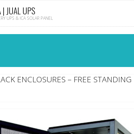
A | JUAL UPS
TERY UPS & ICA SOLAR PANEL
RACK ENCLOSURES – FREE STANDING 