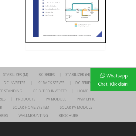
STABILIZER (M)
BC SERIES
STABILIZER (H)
Whatsapp
DC INVERTER
19″ RACK SERVER
DC SERIES
Chat, Klik disini
EE STANDING
GRID-TIED INVERTER
HOME
IES
PRODUCTS
PV MODULE
PWM EPHC
R
SOLAR HOME SYSTEM
SOLAR PV MODULE
ERIES
WALLMOUNTING
BROCHURE