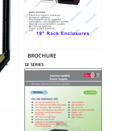
BROCHURE
SE SERIES