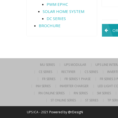
PWM EPHC
SOLAR HOME SYSTEM
DC SERIES
BROCHURE
Pos
OR
navi
MU SERIES
UPS MODULAR
UPS LINE INTE
CE SERIES
RECTIFIER
CS SERIES
INVERT
FR SERIES
FR SERIES 1 PHASE
FR SERIES 3
INV SERIES
INVERTER CHARGER
LED LIGHT C
RN ONLINE SERIES
RN SERIES
SM SERIES
ST ONLINE SERIES
ST SERIES
TP SERI
UPS ICA - 2021
Powered by @rDesigN