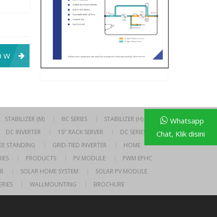
0 W
STABILIZER (M)
BC SERIES
STABILIZER (H)
Whatsapp
DC INVERTER
19″ RACK SERVER
DC SERIES
Chat, Klik disini
EE STANDING
GRID-TIED INVERTER
HOME
IES
PRODUCTS
PV MODULE
PWM EPHC
R
SOLAR HOME SYSTEM
SOLAR PV MODULE
ERIES
WALLMOUNTING
BROCHURE