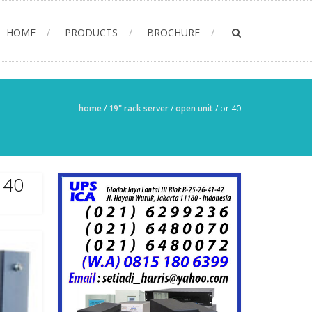
HOME
PRODUCTS
BROCHURE
home
/
19" rack server
/
open unit
/
or 40
 40