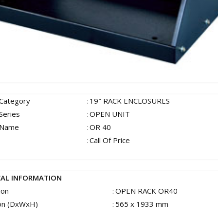
 Category
:
19″ RACK ENCLOSURES
Series
:
OPEN UNIT
 Name
:
OR 40
:
Call Of Price
CAL INFORMATION
ion
:
OPEN RACK OR40
on (DxWxH)
:
565 x 1933 mm