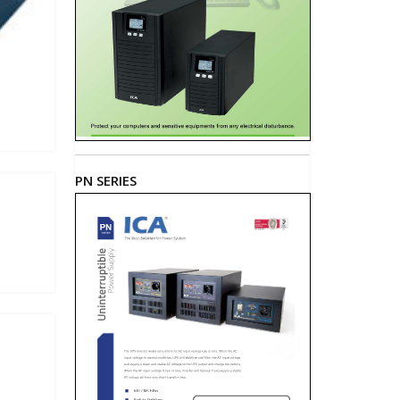
PN SERIES