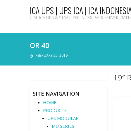
ICA UPS | UPS ICA | ICA INDONESI
JUAL ICA UPS & STABILIZER, NIRAX RACK SERVER, BAT
OR 40
FEBRUARY 25, 2019
19″ 
SITE NAVIGATION
HOME
PRODUCTS
UPS MODULAR
MU SERIES