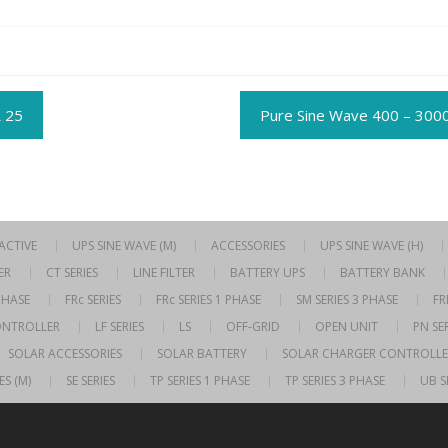
t
 25
Pure Sine Wave 400 – 300
gation
RACTIVE
UPS SINE WAVE (M)
ACCESSORIES
UPS SINE WAVE (H)
ER
CT SERIES
LINE FILTER
BATTERY UPS
BATTERY BANK
 PHASE
FRc SERIES
FRc SERIES 1 PHASE
SM SERIES 3 PHASE
FR
ONTROLLER
LF SERIES
LS
OFF-GRID
OPEN UNIT
PN SER
SOLAR ACCESSORIES
SOLAR BATTERY
SOLAR CHARGER CONTROLLE
ES (M)
SE SERIES
TP SERIES 1 PHASE
TP SERIES 3 PHASE
UB S