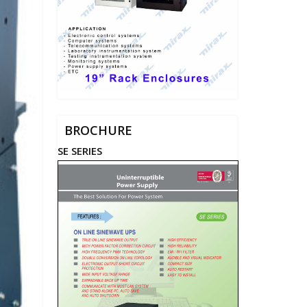
BROCHURE
SE SERIES