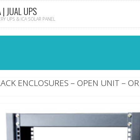
A | JUAL UPS
TERY UPS & ICA SOLAR PANEL
RACK ENCLOSURES – OPEN UNIT – OR