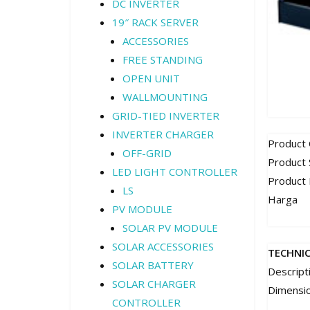
DC INVERTER
19″ RACK SERVER
ACCESSORIES
FREE STANDING
OPEN UNIT
WALLMOUNTING
GRID-TIED INVERTER
INVERTER CHARGER
Product
OFF-GRID
Product 
LED LIGHT CONTROLLER
Product
LS
Harga
PV MODULE
SOLAR PV MODULE
SOLAR ACCESSORIES
TECHNI
SOLAR BATTERY
Descript
SOLAR CHARGER
Dimensi
CONTROLLER