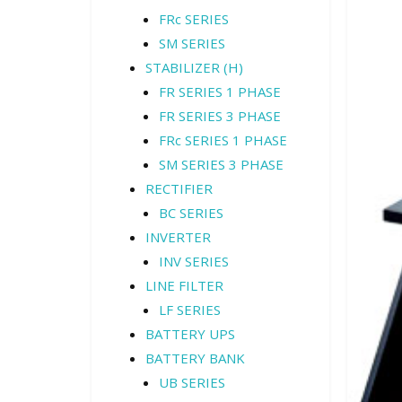
FRc SERIES
SM SERIES
STABILIZER (H)
FR SERIES 1 PHASE
FR SERIES 3 PHASE
FRc SERIES 1 PHASE
SM SERIES 3 PHASE
RECTIFIER
BC SERIES
INVERTER
INV SERIES
LINE FILTER
LF SERIES
BATTERY UPS
BATTERY BANK
UB SERIES