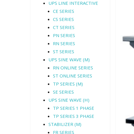
UPS LINE INTERACTIVE
CE SERIES
CS SERIES
CT SERIES
PN SERIES
RN SERIES
ST SERIES
UPS SINE WAVE (M)
RN ONLINE SERIES
ST ONLINE SERIES
TP SERIES (M)
SE SERIES
UPS SINE WAVE (H)
TP SERIES 1 PHASE
TP SERIES 3 PHASE
STABILIZER (M)
FR SERIES