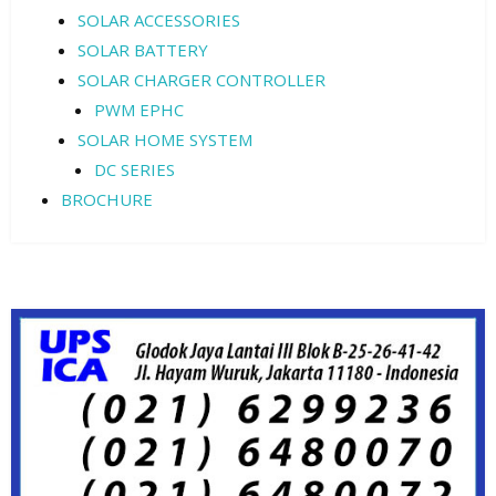
SOLAR ACCESSORIES
SOLAR BATTERY
SOLAR CHARGER CONTROLLER
PWM EPHC
SOLAR HOME SYSTEM
DC SERIES
BROCHURE