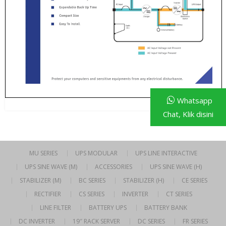
Whatsapp
Chat, Klik disini
MU SERIES
UPS MODULAR
UPS LINE INTERACTIVE
UPS SINE WAVE (M)
ACCESSORIES
UPS SINE WAVE (H)
STABILIZER (M)
BC SERIES
STABILIZER (H)
CE SERIES
RECTIFIER
CS SERIES
INVERTER
CT SERIES
LINE FILTER
BATTERY UPS
BATTERY BANK
DC INVERTER
19″ RACK SERVER
DC SERIES
FR SERIES