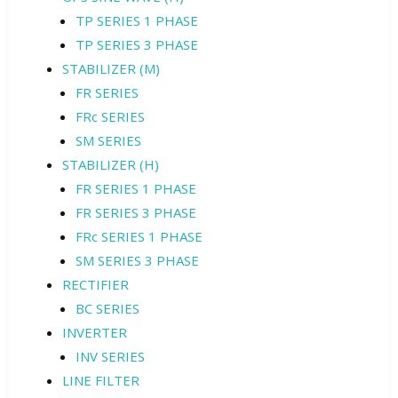
TP SERIES 1 PHASE
TP SERIES 3 PHASE
STABILIZER (M)
FR SERIES
FRc SERIES
SM SERIES
STABILIZER (H)
FR SERIES 1 PHASE
FR SERIES 3 PHASE
FRc SERIES 1 PHASE
SM SERIES 3 PHASE
RECTIFIER
BC SERIES
INVERTER
INV SERIES
LINE FILTER