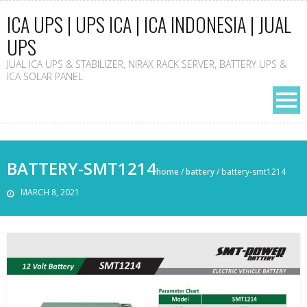
ICA UPS | UPS ICA | ICA INDONESIA | JUAL
UPS
JUAL ICA UPS & STABILIZER, NIRAX RACK SERVER, BATTERY UPS &
ICA SOLAR PANEL
BATTERY-SMT1214
home
/
battery
/
battery-smt1214
MARCH 8, 2021