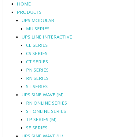
HOME
PRODUCTS
UPS MODULAR
MU SERIES
UPS LINE INTERACTIVE
CE SERIES
CS SERIES
CT SERIES
PN SERIES
RN SERIES
ST SERIES
UPS SINE WAVE (M)
RN ONLINE SERIES
ST ONLINE SERIES
TP SERIES (M)
SE SERIES
UPS SINE WAVE (H)