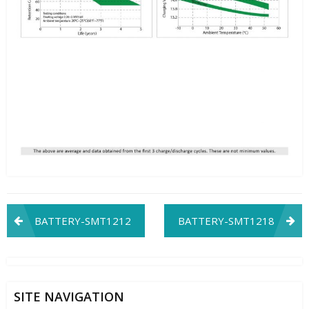
Post
BATTERY-SMT1212
BATTERY-SMT1218
navigation
SITE NAVIGATION