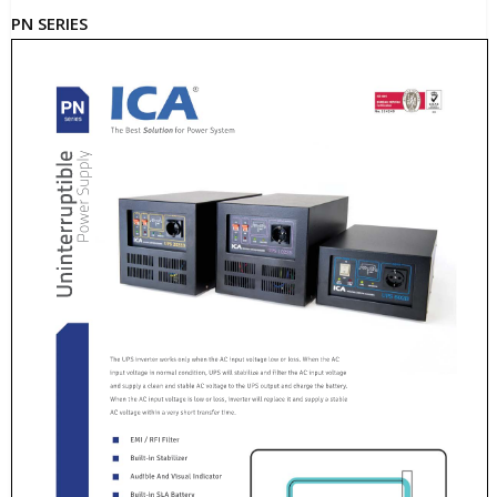
PN SERIES