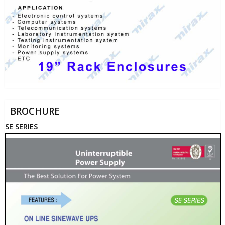
BROCHURE
SE SERIES