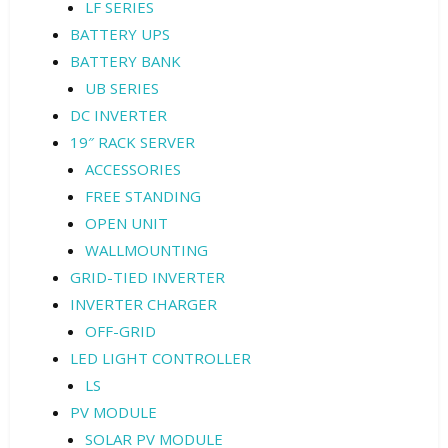
LF SERIES
BATTERY UPS
BATTERY BANK
UB SERIES
DC INVERTER
19″ RACK SERVER
ACCESSORIES
FREE STANDING
OPEN UNIT
WALLMOUNTING
GRID-TIED INVERTER
INVERTER CHARGER
OFF-GRID
LED LIGHT CONTROLLER
LS
PV MODULE
SOLAR PV MODULE