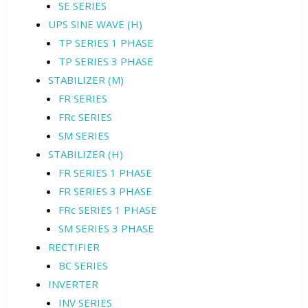
SE SERIES
UPS SINE WAVE (H)
TP SERIES 1 PHASE
TP SERIES 3 PHASE
STABILIZER (M)
FR SERIES
FRc SERIES
SM SERIES
STABILIZER (H)
FR SERIES 1 PHASE
FR SERIES 3 PHASE
FRc SERIES 1 PHASE
SM SERIES 3 PHASE
RECTIFIER
BC SERIES
INVERTER
INV SERIES