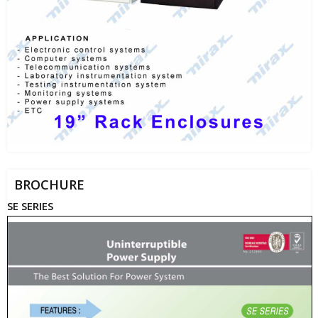
BROCHURE
SE SERIES