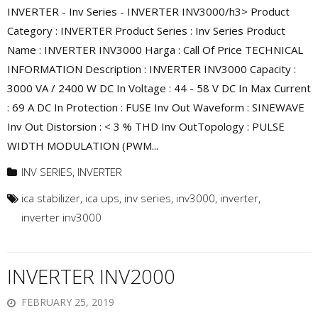
INVERTER - Inv Series - INVERTER INV3000/h3> Product
Category : INVERTER Product Series : Inv Series Product
Name : INVERTER INV3000 Harga : Call Of Price TECHNICAL
INFORMATION Description : INVERTER INV3000 Capacity :
3000 VA / 2400 W DC In Voltage : 44 - 58 V DC In Max Current
: 69 A DC In Protection : FUSE Inv Out Waveform : SINEWAVE
Inv Out Distorsion : < 3 % THD Inv OutTopology : PULSE
WIDTH MODULATION (PWM...
INV SERIES
,
INVERTER
ica stabilizer
,
ica ups
,
inv series
,
inv3000
,
inverter
,
inverter inv3000
INVERTER INV2000
FEBRUARY 25, 2019