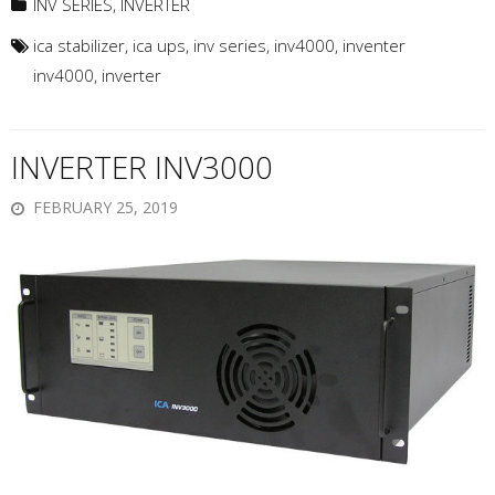
INV SERIES
,
INVERTER
ica stabilizer
,
ica ups
,
inv series
,
inv4000
,
inventer
inv4000
,
inverter
INVERTER INV3000
FEBRUARY 25, 2019