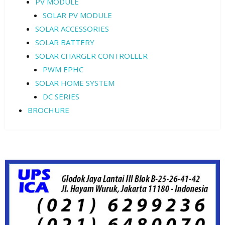
PV MODULE
SOLAR PV MODULE
SOLAR ACCESSORIES
SOLAR BATTERY
SOLAR CHARGER CONTROLLER
PWM EPHC
SOLAR HOME SYSTEM
DC SERIES
BROCHURE