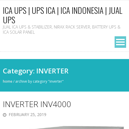
ICA UPS | UPS ICA | ICA INDONESIA | JUAL
UPS
JUAL ICA UPS & STABILIZER, NIRAX RACK SERVER, BATTERY UPS &
ICA SOLAR PANEL
Category: INVERTER
home
/
archive by category "inverter"
INVERTER INV4000
FEBRUARY 25, 2019