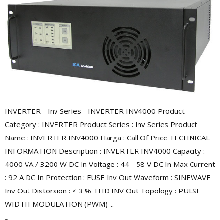
INVERTER - Inv Series - INVERTER INV4000 Product
Category : INVERTER Product Series : Inv Series Product
Name : INVERTER INV4000 Harga : Call Of Price TECHNICAL
INFORMATION Description : INVERTER INV4000 Capacity :
4000 VA / 3200 W DC In Voltage : 44 - 58 V DC In Max Current
: 92 A DC In Protection : FUSE Inv Out Waveform : SINEWAVE
Inv Out Distorsion : < 3 % THD INV Out Topology : PULSE
WIDTH MODULATION (PWM) ...