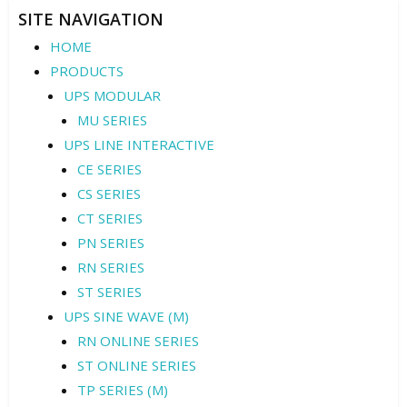
SITE NAVIGATION
HOME
PRODUCTS
UPS MODULAR
MU SERIES
UPS LINE INTERACTIVE
CE SERIES
CS SERIES
CT SERIES
PN SERIES
RN SERIES
ST SERIES
UPS SINE WAVE (M)
RN ONLINE SERIES
ST ONLINE SERIES
TP SERIES (M)