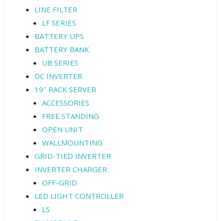
LINE FILTER
LF SERIES
BATTERY UPS
BATTERY BANK
UB SERIES
DC INVERTER
19″ RACK SERVER
ACCESSORIES
FREE STANDING
OPEN UNIT
WALLMOUNTING
GRID-TIED INVERTER
INVERTER CHARGER
OFF-GRID
LED LIGHT CONTROLLER
LS