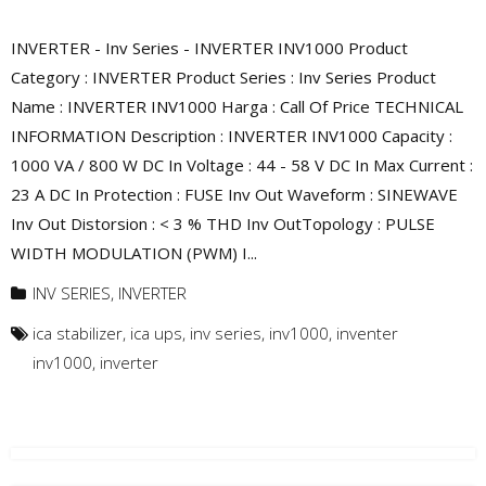
INVERTER - Inv Series - INVERTER INV1000 Product
Category : INVERTER Product Series : Inv Series Product
Name : INVERTER INV1000 Harga : Call Of Price TECHNICAL
INFORMATION Description : INVERTER INV1000 Capacity :
1000 VA / 800 W DC In Voltage : 44 - 58 V DC In Max Current :
23 A DC In Protection : FUSE Inv Out Waveform : SINEWAVE
Inv Out Distorsion : < 3 % THD Inv OutTopology : PULSE
WIDTH MODULATION (PWM) I...
INV SERIES
,
INVERTER
ica stabilizer
,
ica ups
,
inv series
,
inv1000
,
inventer
inv1000
,
inverter