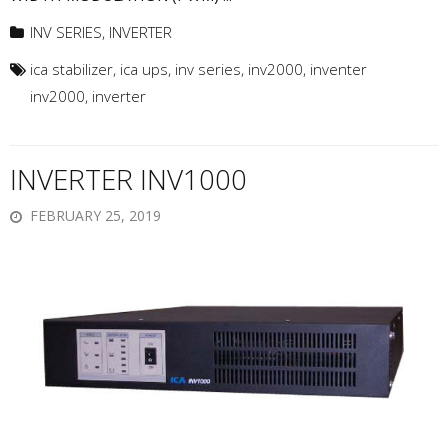
INV SERIES
,
INVERTER
ica stabilizer
,
ica ups
,
inv series
,
inv2000
,
inventer
inv2000
,
inverter
INVERTER INV1000
FEBRUARY 25, 2019