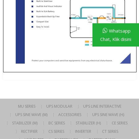
Whatsapp
Chat, Klik disini
MU SERIES
UPS MODULAR
UPS LINE INTERACTIVE
UPS SINE WAVE (M)
ACCESSORIES
UPS SINE WAVE (H)
STABILIZER (M)
BC SERIES
STABILIZER (H)
CE SERIES
RECTIFIER
CS SERIES
INVERTER
CT SERIES