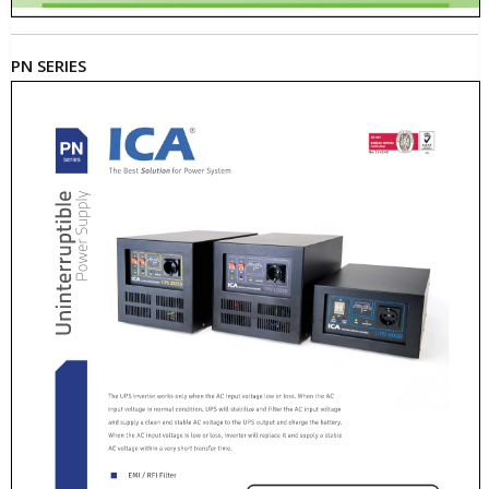
PN SERIES