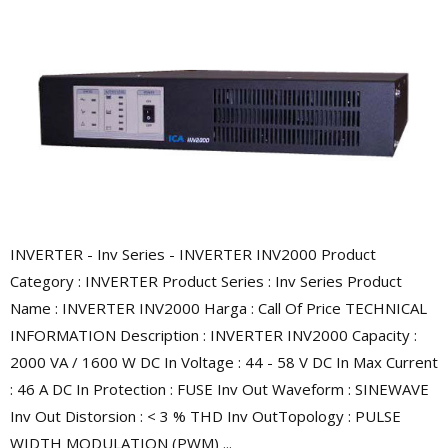
INVERTER - Inv Series - INVERTER INV2000 Product
Category : INVERTER Product Series : Inv Series Product
Name : INVERTER INV2000 Harga : Call Of Price TECHNICAL
INFORMATION Description : INVERTER INV2000 Capacity :
2000 VA / 1600 W DC In Voltage : 44 - 58 V DC In Max Current
: 46 A DC In Protection : FUSE Inv Out Waveform : SINEWAVE
Inv Out Distorsion : < 3 % THD Inv OutTopology : PULSE
WIDTH MODULATION (PWM) ...