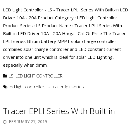
LED Light Controller - LS - Tracer LPLI Series With Built-in LED
Driver 10A - 20A Product Category : LED Light Controller
Product Series : LS Product Name : Tracer LPLI Series With
Built-in LED Driver 10A - 20A Harga : Call Of Price The Tracer
LPLI series lithium battery MPPT solar charge controller
combines solar charge controller and LED constant current
driver into one unit which is ideal for solar LED Lighting,
especially when dimm...
LS
,
LED LIGHT CONTROLLER
led light controller
,
ls
,
tracer lpli series
Tracer EPLI Series With Built-in
FEBRUARY 27, 2019