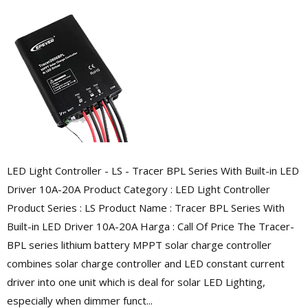
LED Light Controller - LS - Tracer BPL Series With Built-in LED
Driver 10A-20A Product Category : LED Light Controller
Product Series : LS Product Name : Tracer BPL Series With
Built-in LED Driver 10A-20A Harga : Call Of Price The Tracer-
BPL series lithium battery MPPT solar charge controller
combines solar charge controller and LED constant current
driver into one unit which is deal for solar LED Lighting,
especially when dimmer funct...