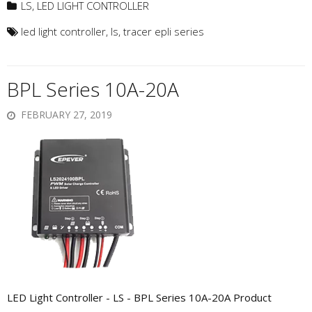
LS
,
LED LIGHT CONTROLLER
led light controller
,
ls
,
tracer epli series
BPL Series 10A-20A
FEBRUARY 27, 2019
LED Light Controller - LS - BPL Series 10A-20A Product