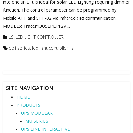
into one unit. It is ideal for solar LED Lighting requiring dimmer
function. The control parameter can be programmed by
Mobile APP and SPP-02 via infrared (IR) communication.
MODELS: Tracer1305EPLI 12V ...
LS
,
LED LIGHT CONTROLLER
epli series
,
led light controller
,
ls
SITE NAVIGATION
HOME
PRODUCTS
UPS MODULAR
MU SERIES
UPS LINE INTERACTIVE