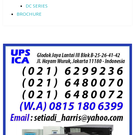
DC SERIES
BROCHURE