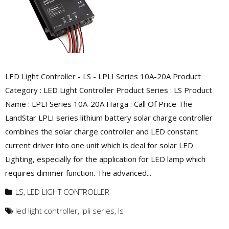
LED Light Controller - LS - LPLI Series 10A-20A Product
Category : LED Light Controller Product Series : LS Product
Name : LPLI Series 10A-20A Harga : Call Of Price The
LandStar LPLI series lithium battery solar charge controller
combines the solar charge controller and LED constant
current driver into one unit which is deal for solar LED
Lighting, especially for the application for LED lamp which
requires dimmer function. The advanced...
LS
,
LED LIGHT CONTROLLER
led light controller
,
lpli series
,
ls