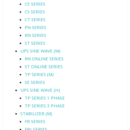
CE SERIES
CS SERIES
CT SERIES
PN SERIES
RN SERIES
ST SERIES
UPS SINE WAVE (M)
RN ONLINE SERIES
ST ONLINE SERIES
TP SERIES (M)
SE SERIES
UPS SINE WAVE (H)
TP SERIES 1 PHASE
TP SERIES 3 PHASE
STABILIZER (M)
FR SERIES
FRc SERIES