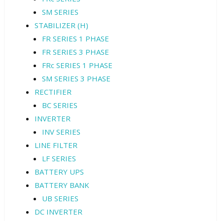
SM SERIES
STABILIZER (H)
FR SERIES 1 PHASE
FR SERIES 3 PHASE
FRc SERIES 1 PHASE
SM SERIES 3 PHASE
RECTIFIER
BC SERIES
INVERTER
INV SERIES
LINE FILTER
LF SERIES
BATTERY UPS
BATTERY BANK
UB SERIES
DC INVERTER