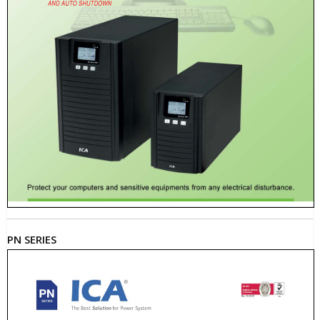
PN SERIES