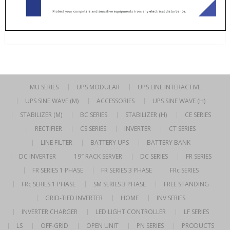
MU SERIES
UPS MODULAR
UPS LINE INTERACTIVE
UPS SINE WAVE (M)
ACCESSORIES
UPS SINE WAVE (H)
STABILIZER (M)
BC SERIES
STABILIZER (H)
CE SERIES
RECTIFIER
CS SERIES
INVERTER
CT SERIES
LINE FILTER
BATTERY UPS
BATTERY BANK
DC INVERTER
19″ RACK SERVER
DC SERIES
FR SERIES
FR SERIES 1 PHASE
FR SERIES 3 PHASE
FRc SERIES
FRc SERIES 1 PHASE
SM SERIES 3 PHASE
FREE STANDING
GRID-TIED INVERTER
HOME
INV SERIES
INVERTER CHARGER
LED LIGHT CONTROLLER
LF SERIES
LS
OFF-GRID
OPEN UNIT
PN SERIES
PRODUCTS