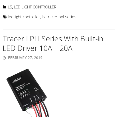
LS
,
LED LIGHT CONTROLLER
led light controller
,
ls
,
tracer bpl series
Tracer LPLI Series With Built-in
LED Driver 10A – 20A
FEBRUARY 27, 2019