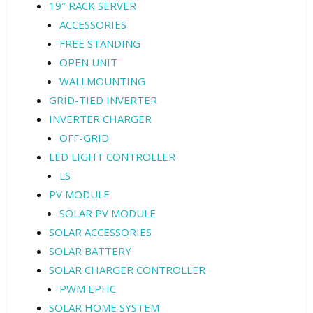
19″ RACK SERVER
ACCESSORIES
FREE STANDING
OPEN UNIT
WALLMOUNTING
GRID-TIED INVERTER
INVERTER CHARGER
OFF-GRID
LED LIGHT CONTROLLER
LS
PV MODULE
SOLAR PV MODULE
SOLAR ACCESSORIES
SOLAR BATTERY
SOLAR CHARGER CONTROLLER
PWM EPHC
SOLAR HOME SYSTEM