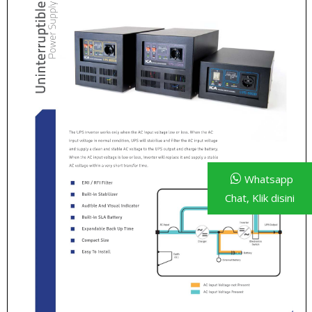
Whatsapp
Chat, Klik disini