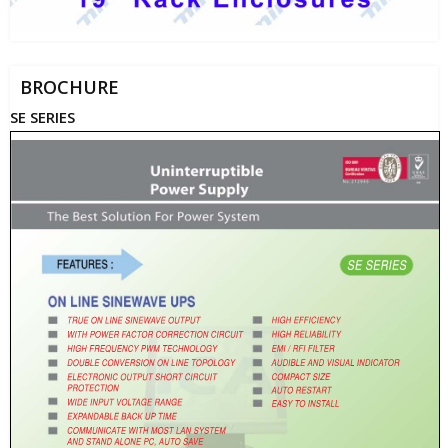
BROCHURE
SE SERIES