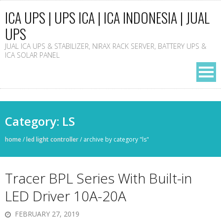
ICA UPS | UPS ICA | ICA INDONESIA | JUAL
UPS
JUAL ICA UPS & STABILIZER, NIRAX RACK SERVER, BATTERY UPS &
ICA SOLAR PANEL
Category: LS
home
/
led light controller
/
archive by category "ls"
Tracer BPL Series With Built-in
LED Driver 10A-20A
FEBRUARY 27, 2019