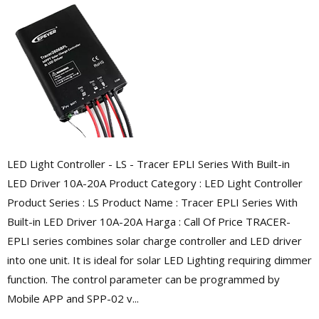
LED Light Controller - LS - Tracer EPLI Series With Built-in
LED Driver 10A-20A Product Category : LED Light Controller
Product Series : LS Product Name : Tracer EPLI Series With
Built-in LED Driver 10A-20A Harga : Call Of Price TRACER-
EPLI series combines solar charge controller and LED driver
into one unit. It is ideal for solar LED Lighting requiring dimmer
function. The control parameter can be programmed by
Mobile APP and SPP-02 v...