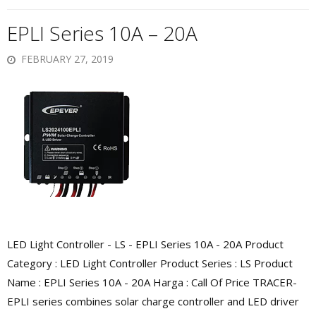
EPLI Series 10A – 20A
FEBRUARY 27, 2019
LED Light Controller - LS - EPLI Series 10A - 20A Product
Category : LED Light Controller Product Series : LS Product
Name : EPLI Series 10A - 20A Harga : Call Of Price TRACER-
EPLI series combines solar charge controller and LED driver