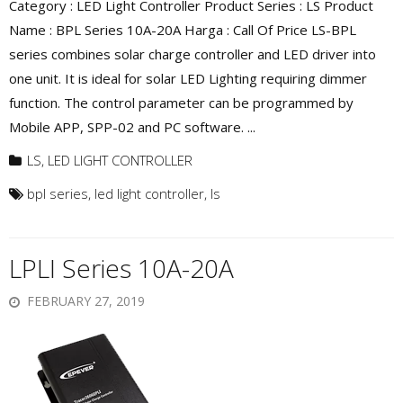
Category : LED Light Controller Product Series : LS Product
Name : BPL Series 10A-20A Harga : Call Of Price LS-BPL
series combines solar charge controller and LED driver into
one unit. It is ideal for solar LED Lighting requiring dimmer
function. The control parameter can be programmed by
Mobile APP, SPP-02 and PC software. ...
LS
,
LED LIGHT CONTROLLER
bpl series
,
led light controller
,
ls
LPLI Series 10A-20A
FEBRUARY 27, 2019