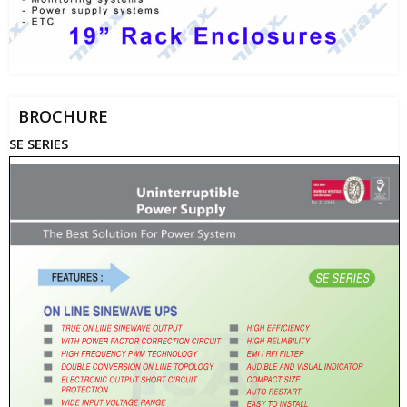
BROCHURE
SE SERIES