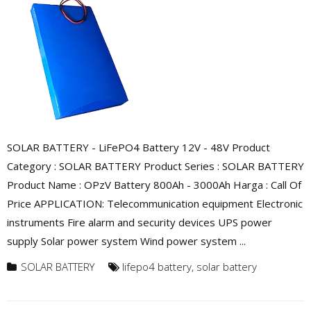
SOLAR BATTERY - LiFePO4 Battery 12V - 48V Product
Category : SOLAR BATTERY Product Series : SOLAR BATTERY
Product Name : OPzV Battery 800Ah - 3000Ah Harga : Call Of
Price APPLICATION: Telecommunication equipment Electronic
instruments Fire alarm and security devices UPS power
supply Solar power system Wind power system ...
SOLAR BATTERY
lifepo4 battery
,
solar battery