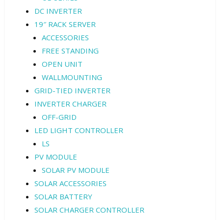
DC INVERTER
19″ RACK SERVER
ACCESSORIES
FREE STANDING
OPEN UNIT
WALLMOUNTING
GRID-TIED INVERTER
INVERTER CHARGER
OFF-GRID
LED LIGHT CONTROLLER
LS
PV MODULE
SOLAR PV MODULE
SOLAR ACCESSORIES
SOLAR BATTERY
SOLAR CHARGER CONTROLLER