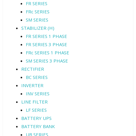
FR SERIES
FRc SERIES
SM SERIES
STABILIZER (H)
FR SERIES 1 PHASE
FR SERIES 3 PHASE
FRc SERIES 1 PHASE
SM SERIES 3 PHASE
RECTIFIER
BC SERIES
INVERTER
INV SERIES
LINE FILTER
LF SERIES
BATTERY UPS
BATTERY BANK
UB SERIES