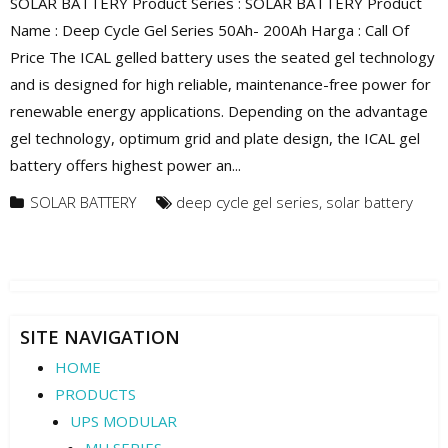
SOLAR BATTERY Product Series : SOLAR BATTERY Product
Name : Deep Cycle Gel Series 50Ah- 200Ah Harga : Call Of
Price The ICAL gelled battery uses the seated gel technology
and is designed for high reliable, maintenance-free power for
renewable energy applications. Depending on the advantage
gel technology, optimum grid and plate design, the ICAL gel
battery offers highest power an...
SOLAR BATTERY
deep cycle gel series
,
solar battery
SITE NAVIGATION
HOME
PRODUCTS
UPS MODULAR