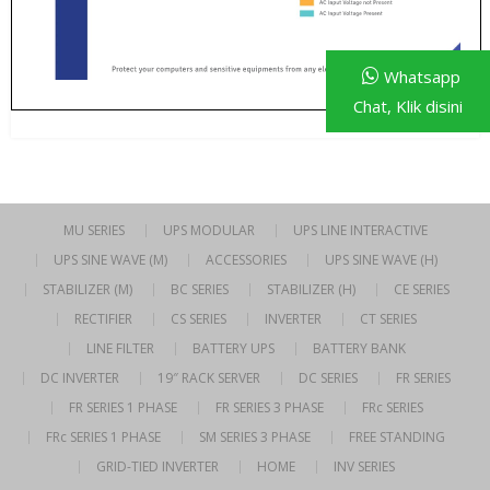
Whatsapp
Chat, Klik disini
MU SERIES
UPS MODULAR
UPS LINE INTERACTIVE
UPS SINE WAVE (M)
ACCESSORIES
UPS SINE WAVE (H)
STABILIZER (M)
BC SERIES
STABILIZER (H)
CE SERIES
RECTIFIER
CS SERIES
INVERTER
CT SERIES
LINE FILTER
BATTERY UPS
BATTERY BANK
DC INVERTER
19″ RACK SERVER
DC SERIES
FR SERIES
FR SERIES 1 PHASE
FR SERIES 3 PHASE
FRc SERIES
FRc SERIES 1 PHASE
SM SERIES 3 PHASE
FREE STANDING
GRID-TIED INVERTER
HOME
INV SERIES