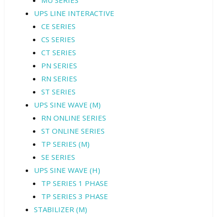
MU SERIES
UPS LINE INTERACTIVE
CE SERIES
CS SERIES
CT SERIES
PN SERIES
RN SERIES
ST SERIES
UPS SINE WAVE (M)
RN ONLINE SERIES
ST ONLINE SERIES
TP SERIES (M)
SE SERIES
UPS SINE WAVE (H)
TP SERIES 1 PHASE
TP SERIES 3 PHASE
STABILIZER (M)