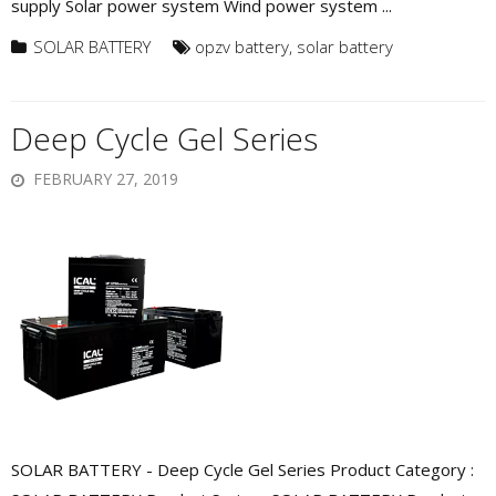
supply Solar power system Wind power system ...
SOLAR BATTERY
opzv battery
,
solar battery
Deep Cycle Gel Series
FEBRUARY 27, 2019
SOLAR BATTERY - Deep Cycle Gel Series Product Category :