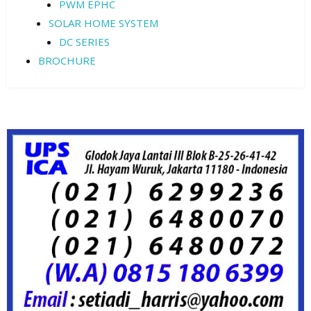
PWM EPHC
SOLAR HOME SYSTEM
DC SERIES
BROCHURE