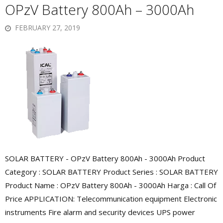
OPzV Battery 800Ah – 3000Ah
FEBRUARY 27, 2019
SOLAR BATTERY - OPzV Battery 800Ah - 3000Ah Product
Category : SOLAR BATTERY Product Series : SOLAR BATTERY
Product Name : OPzV Battery 800Ah - 3000Ah Harga : Call Of
Price APPLICATION: Telecommunication equipment Electronic
instruments Fire alarm and security devices UPS power