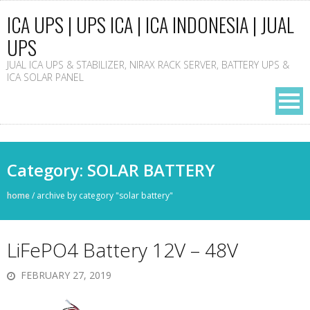
ICA UPS | UPS ICA | ICA INDONESIA | JUAL
UPS
JUAL ICA UPS & STABILIZER, NIRAX RACK SERVER, BATTERY UPS &
ICA SOLAR PANEL
Category: SOLAR BATTERY
home
/
archive by category "solar battery"
LiFePO4 Battery 12V – 48V
FEBRUARY 27, 2019