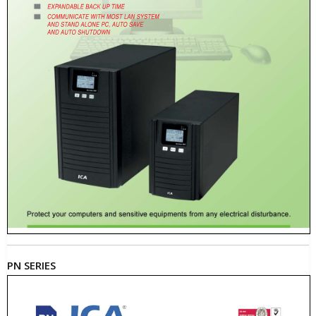
PN SERIES