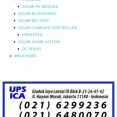
SOLAR PV MODULE
SOLAR ACCESSORIES
SOLAR BATTERY
SOLAR CHARGER CONTROLLER
PWM EPHC
SOLAR HOME SYSTEM
DC SERIES
BROCHURE