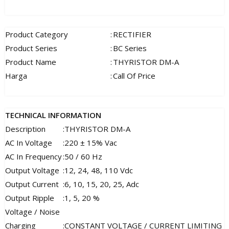
Product Category
:
RECTIFIER
Product Series
:
BC Series
Product Name
:
THYRISTOR DM-A
Harga
:
Call Of Price
TECHNICAL INFORMATION
Description
:
THYRISTOR DM-A
AC In Voltage
:
220 ± 15% Vac
AC In Frequency
:
50 / 60 Hz
Output Voltage
:
12, 24, 48, 110 Vdc
Output Current
:
6, 10, 15, 20, 25, Adc
Output Ripple
:
1, 5, 20 %
Voltage / Noise
Charging
:
CONSTANT VOLTAGE / CURRENT LIMITING