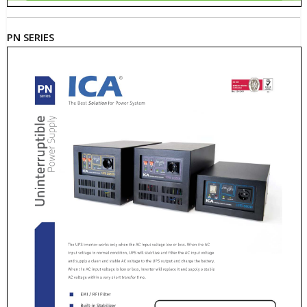
PN SERIES