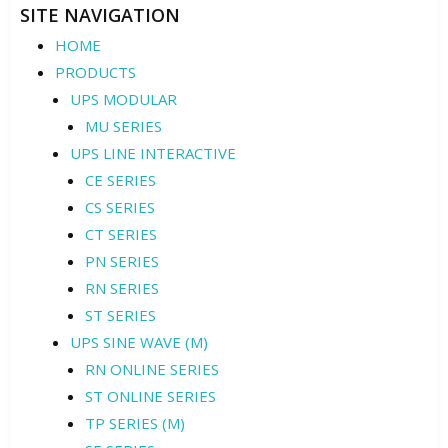
SITE NAVIGATION
HOME
PRODUCTS
UPS MODULAR
MU SERIES
UPS LINE INTERACTIVE
CE SERIES
CS SERIES
CT SERIES
PN SERIES
RN SERIES
ST SERIES
UPS SINE WAVE (M)
RN ONLINE SERIES
ST ONLINE SERIES
TP SERIES (M)