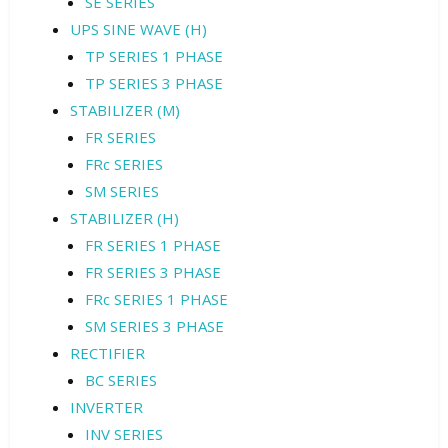
SE SERIES
UPS SINE WAVE (H)
TP SERIES 1 PHASE
TP SERIES 3 PHASE
STABILIZER (M)
FR SERIES
FRc SERIES
SM SERIES
STABILIZER (H)
FR SERIES 1 PHASE
FR SERIES 3 PHASE
FRc SERIES 1 PHASE
SM SERIES 3 PHASE
RECTIFIER
BC SERIES
INVERTER
INV SERIES