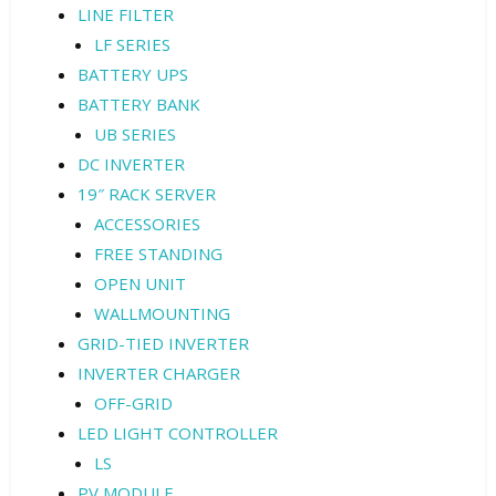
LINE FILTER
LF SERIES
BATTERY UPS
BATTERY BANK
UB SERIES
DC INVERTER
19″ RACK SERVER
ACCESSORIES
FREE STANDING
OPEN UNIT
WALLMOUNTING
GRID-TIED INVERTER
INVERTER CHARGER
OFF-GRID
LED LIGHT CONTROLLER
LS
PV MODULE