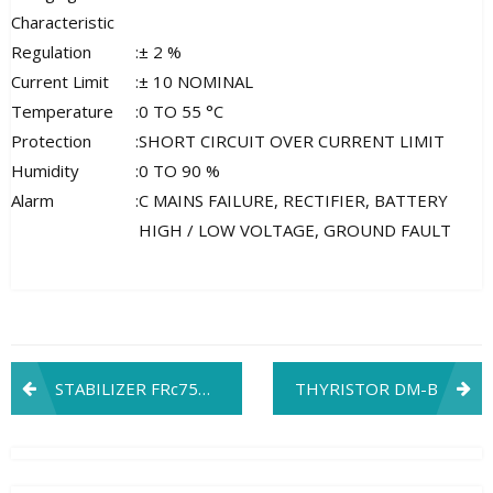
Characteristic
Regulation
:
± 2 %
Current Limit
:
± 10 NOMINAL
Temperature
:
0 TO 55 °C
Protection
:
SHORT CIRCUIT OVER CURRENT LIMIT
Humidity
:
0 TO 90 %
Alarm
:
C MAINS FAILURE, RECTIFIER, BATTERY
HIGH / LOW VOLTAGE, GROUND FAULT
Post
STABILIZER FRc7501C1
THYRISTOR DM-B
navigation