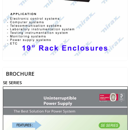
BROCHURE
SE SERIES