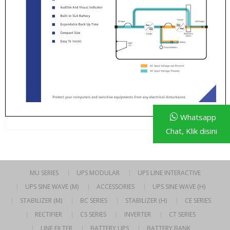
Whatsapp
Chat, Klik disini
MU SERIES
UPS MODULAR
UPS LINE INTERACTIVE
UPS SINE WAVE (M)
ACCESSORIES
UPS SINE WAVE (H)
STABILIZER (M)
BC SERIES
STABILIZER (H)
CE SERIES
RECTIFIER
CS SERIES
INVERTER
CT SERIES
LINE FILTER
BATTERY UPS
BATTERY BANK