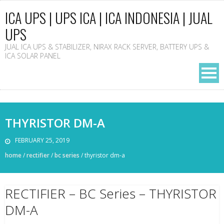
ICA UPS | UPS ICA | ICA INDONESIA | JUAL
UPS
JUAL ICA UPS & STABILIZER, NIRAX RACK SERVER, BATTERY UPS &
ICA SOLAR PANEL
THYRISTOR DM-A
FEBRUARY 25, 2019
home
/
rectifier
/
bc series
/
thyristor dm-a
RECTIFIER – BC Series – THYRISTOR
DM-A