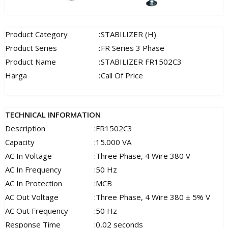
Product Category
:
STABILIZER (H)
Product Series
:
FR Series 3 Phase
Product Name
:
STABILIZER FR1502C3
Harga
:
Call Of Price
TECHNICAL INFORMATION
Description
:
FR1502C3
Capacity
:
15.000 VA
AC In Voltage
:
Three Phase, 4 Wire 380 V
AC In Frequency
:
50 Hz
AC In Protection
:
MCB
AC Out Voltage
:
Three Phase, 4 Wire 380 ± 5% V
AC Out Frequency
:
50 Hz
Response Time
:
0,02 seconds