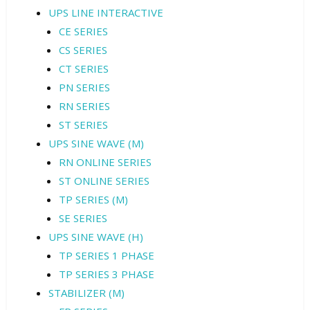
UPS LINE INTERACTIVE
CE SERIES
CS SERIES
CT SERIES
PN SERIES
RN SERIES
ST SERIES
UPS SINE WAVE (M)
RN ONLINE SERIES
ST ONLINE SERIES
TP SERIES (M)
SE SERIES
UPS SINE WAVE (H)
TP SERIES 1 PHASE
TP SERIES 3 PHASE
STABILIZER (M)