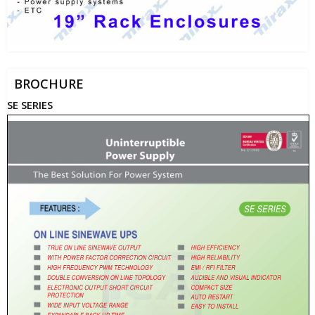
BROCHURE
SE SERIES