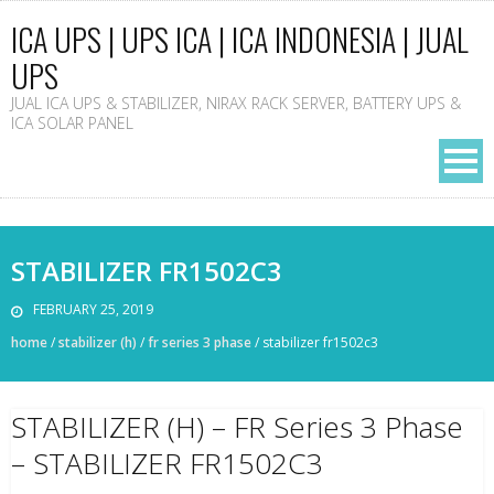
ICA UPS | UPS ICA | ICA INDONESIA | JUAL
UPS
JUAL ICA UPS & STABILIZER, NIRAX RACK SERVER, BATTERY UPS &
ICA SOLAR PANEL
STABILIZER FR1502C3
FEBRUARY 25, 2019
home
/
stabilizer (h)
/
fr series 3 phase
/
stabilizer fr1502c3
STABILIZER (H) – FR Series 3 Phase
– STABILIZER FR1502C3