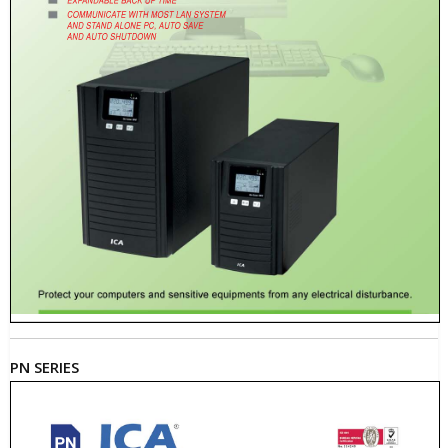
PN SERIES