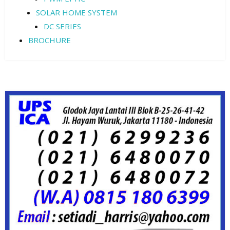
SOLAR HOME SYSTEM
DC SERIES
BROCHURE