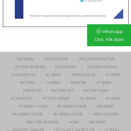
Whatsapp
Chat, Klik disini
MU SERIES
UPS MODULAR
UPS LINE INTERACTIVE
UPS SINE WAVE (M)
ACCESSORIES
UPS SINE WAVE (H)
STABILIZER (M)
BC SERIES
STABILIZER (H)
CE SERIES
RECTIFIER
CS SERIES
INVERTER
CT SERIES
LINE FILTER
BATTERY UPS
BATTERY BANK
DC INVERTER
19″ RACK SERVER
DC SERIES
FR SERIES
FR SERIES 1 PHASE
FR SERIES 3 PHASE
FRc SERIES
FRc SERIES 1 PHASE
SM SERIES 3 PHASE
FREE STANDING
GRID-TIED INVERTER
HOME
INV SERIES
INVERTER CHARGER
LED LIGHT CONTROLLER
LF SERIES