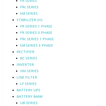
FR SERIES
FRc SERIES
SM SERIES
STABILIZER (H)
FR SERIES 1 PHASE
FR SERIES 3 PHASE
FRc SERIES 1 PHASE
SM SERIES 3 PHASE
RECTIFIER
BC SERIES
INVERTER
INV SERIES
LINE FILTER
LF SERIES
BATTERY UPS
BATTERY BANK
UB SERIES