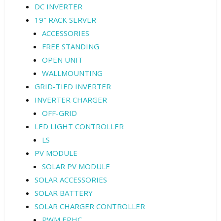
DC INVERTER
19″ RACK SERVER
ACCESSORIES
FREE STANDING
OPEN UNIT
WALLMOUNTING
GRID-TIED INVERTER
INVERTER CHARGER
OFF-GRID
LED LIGHT CONTROLLER
LS
PV MODULE
SOLAR PV MODULE
SOLAR ACCESSORIES
SOLAR BATTERY
SOLAR CHARGER CONTROLLER
PWM EPHC