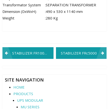
Transformator System
:
SEPARATION TRANSFORMER
Dimension (DxWxH)
:
490 x 530 x 1140 mm
Weight
:
280 Kg
Post
STABILIZER FR1002C3
STABILIZER FRc5000
navigation
SITE NAVIGATION
HOME
PRODUCTS
UPS MODULAR
MU SERIES