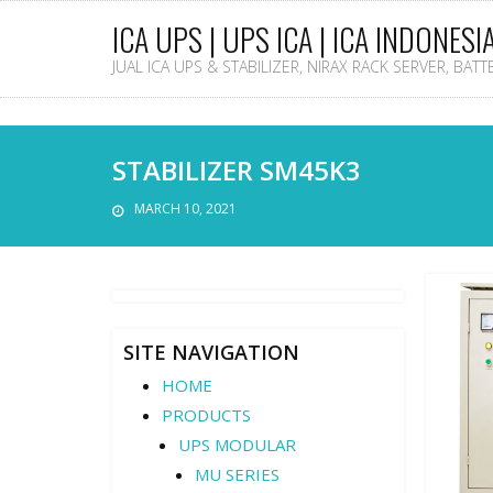
ICA UPS | UPS ICA | ICA INDONESI
JUAL ICA UPS & STABILIZER, NIRAX RACK SERVER, BAT
STABILIZER SM45K3
MARCH 10, 2021
SITE NAVIGATION
HOME
PRODUCTS
UPS MODULAR
MU SERIES