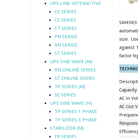
UPS LINE INTERACTIVE
CE SERIES
CS SERIES
SM45K3 
CT SERIES
automati
PN SERIES
size. Us
RN SERIES
against 
ST SERIES
factor hi
UPS SINE WAVE (M)
TECHNI
RN ONLINE SERIES
ST ONLINE SERIES
Descript
TP SERIES (M)
Capacity
SE SERIES
AC In Vo
UPS SINE WAVE (H)
AC Out V
TP SERIES 1 PHASE
Frequen
TP SERIES 3 PHASE
Respons
STABILIZER (M)
Efficienc
FR SERIES