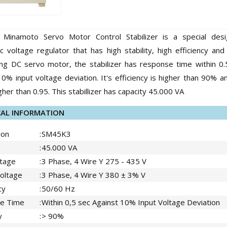
Minamoto Servo Motor Control Stabilizer is a special des
c voltage regulator that has high stability, high efficiency an
ing DC servo motor, the stabilizer has response time within 0
10% input voltage deviation. It's efficiency is higher than 90% 
gher than 0.95. This stabillizer has capacity 45.000 VA
CAL INFORMATION
ion
:
SM45K3
:
45.000 VA
ltage
:
3 Phase, 4 Wire Y 275 - 435 V
oltage
:
3 Phase, 4 Wire Y 380 ± 3% V
cy
:
50/60 Hz
e Time
:
Within 0,5 sec Against 10% Input Voltage Deviation
y
:
> 90%