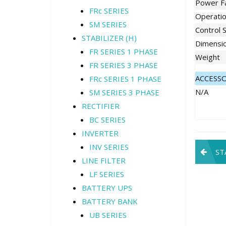
Power F
FRc SERIES
Operati
SM SERIES
Control 
STABILIZER (H)
Dimensi
FR SERIES 1 PHASE
Weight
FR SERIES 3 PHASE
ACCESS
FRc SERIES 1 PHASE
N/A
SM SERIES 3 PHASE
RECTIFIER
BC SERIES
INVERTER
Pos
INV SERIES
ST
LINE FILTER
navi
LF SERIES
BATTERY UPS
BATTERY BANK
UB SERIES