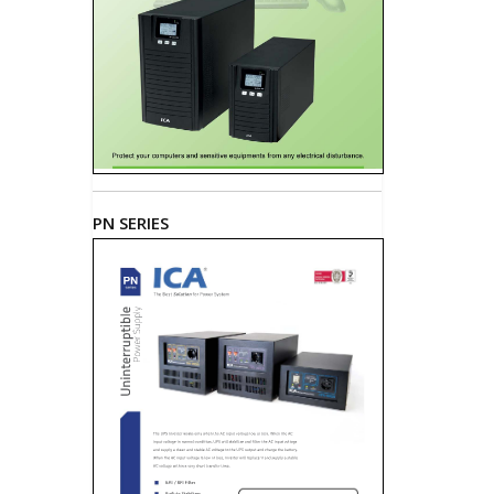
PN SERIES