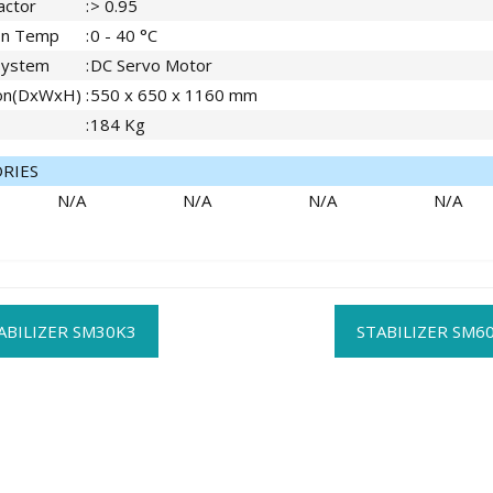
actor
:
> 0.95
on Temp
:
0 - 40 °C
System
:
DC Servo Motor
on(DxWxH)
:
550 x 650 x 1160 mm
:
184 Kg
ORIES
N/A
N/A
N/A
N/A
t
ABILIZER SM30K3
STABILIZER SM6
gation