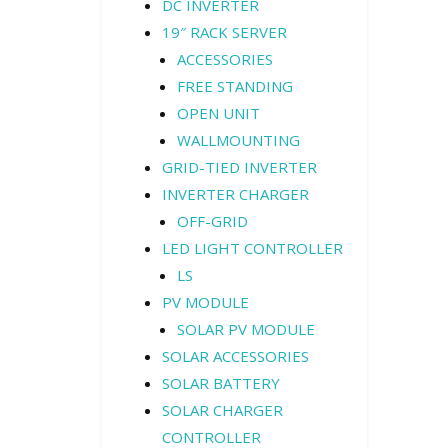
DC INVERTER
19″ RACK SERVER
ACCESSORIES
FREE STANDING
OPEN UNIT
WALLMOUNTING
GRID-TIED INVERTER
INVERTER CHARGER
OFF-GRID
LED LIGHT CONTROLLER
LS
PV MODULE
SOLAR PV MODULE
SOLAR ACCESSORIES
SOLAR BATTERY
SOLAR CHARGER
CONTROLLER