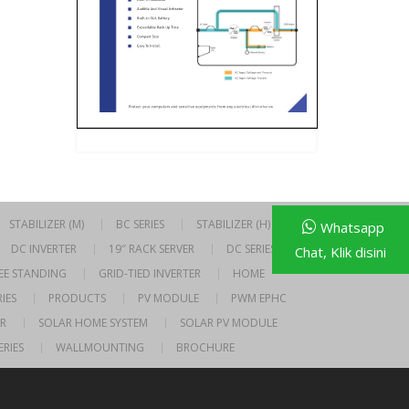
STABILIZER (M)
BC SERIES
STABILIZER (H)
Whatsapp
DC INVERTER
19″ RACK SERVER
DC SERIES
Chat, Klik disini
EE STANDING
GRID-TIED INVERTER
HOME
IES
PRODUCTS
PV MODULE
PWM EPHC
R
SOLAR HOME SYSTEM
SOLAR PV MODULE
ERIES
WALLMOUNTING
BROCHURE