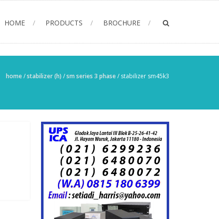
HOME
PRODUCTS
BROCHURE
home
/
stabilizer (h)
/
sm series 3 phase
/
stabilizer sm45k3