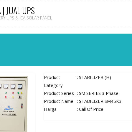
A | JUAL UPS
TERY UPS & ICA SOLAR PANEL
Product
:
STABILIZER (H)
Category
Product Series
:
SM SERIES 3 Phase
Product Name
:
STABILIZER SM45K3
Harga
:
Call Of Price