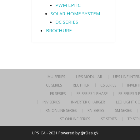
PWM EPHC
SOLAR HOME SYSTEM
DC SERIES
BROCHURE
MU SERIES
UPS MODULAR
UPS LINE INTE
CE SERIES
RECTIFIER
CS SERIES
INVERT
FR SERIES
FR SERIES 1 PHASE
FR SERIES 3
INV SERIES
INVERTER CHARGER
LED LIGHT C
RN ONLINE SERIES
RN SERIES
SM SERIES
ST ONLINE SERIES
ST SERIES
TP SERI
UPS ICA - 2021
Powered by @rDesigN