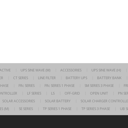
RACTIVE
UPS SINE WAVE (M)
ACCESSORIES
UPS SINE WAVE (H)
ER
CT SERIES
LINE FILTER
BATTERY UPS
BATTERY BANK
 PHASE
FRc SERIES
FRc SERIES 1 PHASE
SM SERIES 3 PHASE
FR
ONTROLLER
LF SERIES
LS
OFF-GRID
OPEN UNIT
PN SER
SOLAR ACCESSORIES
SOLAR BATTERY
SOLAR CHARGER CONTROLLE
ES (M)
SE SERIES
TP SERIES 1 PHASE
TP SERIES 3 PHASE
UB S