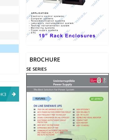
BROCHURE
SE SERIES
0K3