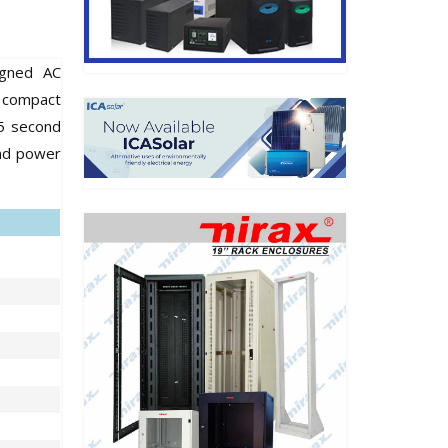
igned AC
d compact
.5 second
and power