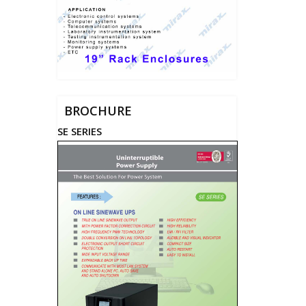
BROCHURE
SE SERIES