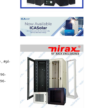
 , #pl-
296-
296-