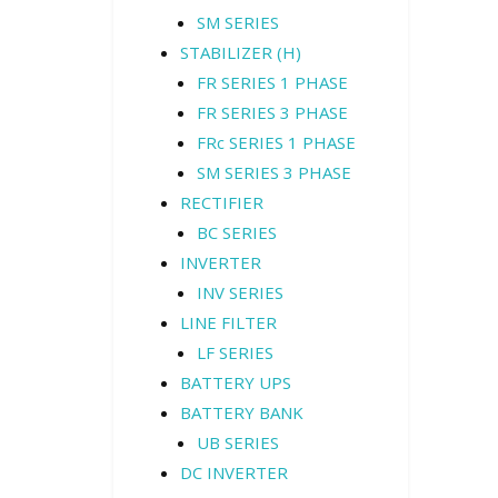
SM SERIES
STABILIZER (H)
FR SERIES 1 PHASE
FR SERIES 3 PHASE
FRc SERIES 1 PHASE
SM SERIES 3 PHASE
RECTIFIER
BC SERIES
INVERTER
INV SERIES
LINE FILTER
LF SERIES
BATTERY UPS
BATTERY BANK
UB SERIES
DC INVERTER