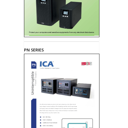
PN SERIES