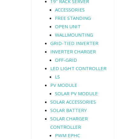
19″ RACK SERVER
ACCESSORIES
FREE STANDING
OPEN UNIT
WALLMOUNTING
GRID-TIED INVERTER
INVERTER CHARGER
OFF-GRID
LED LIGHT CONTROLLER
LS
PV MODULE
SOLAR PV MODULE
SOLAR ACCESSORIES
SOLAR BATTERY
SOLAR CHARGER
CONTROLLER
PWM EPHC