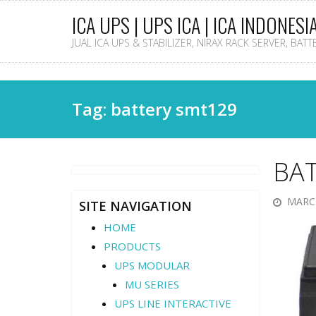
ICA UPS | UPS ICA | ICA INDONESI
JUAL ICA UPS & STABILIZER, NIRAX RACK SERVER, BAT
Tag: battery smt129
BA
MARCH
SITE NAVIGATION
HOME
PRODUCTS
UPS MODULAR
MU SERIES
UPS LINE INTERACTIVE