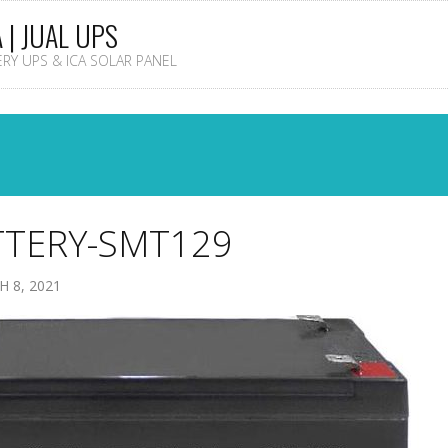
A | JUAL UPS
TERY UPS & ICA SOLAR PANEL
TTERY-SMT129
 8, 2021