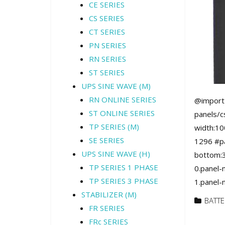
CE SERIES
CS SERIES
CT SERIES
PN SERIES
RN SERIES
ST SERIES
UPS SINE WAVE (M)
RN ONLINE SERIES
@import 
ST ONLINE SERIES
panels/c
TP SERIES (M)
width:10
SE SERIES
1296 #pa
UPS SINE WAVE (H)
bottom:3
TP SERIES 1 PHASE
0.panel-
TP SERIES 3 PHASE
1.panel-
STABILIZER (M)
BATTE
FR SERIES
FRc SERIES