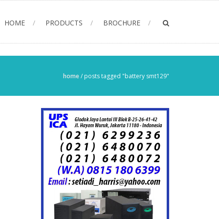
HOME
PRODUCTS
BROCHURE
home
/
posts tagged "battery smt129"