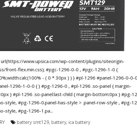
url(https://www.upsica.com/wp-content/plugins/siteorigin-
ss/front-flex.min.css); #pgc-1296-0-0 , #pgc-1296-1-0 {
0%;width:calc(100% - ( 0 * 30px ) ) } #pl-1296 #panel-1296-0-0-0
nel-1296-1-0-0 { } #pg-1296-0 , #pl-1296 .so-panel { margin-
0px } #pl-1296 .so-panel:last-child { margin-bottom:0px } #pg-1
no-style, #pg-1296-0.panel-has-style > .panel-row-style , #pg-1
no-style, #pg-1296-1.pa...
RY
battery smt129
,
battery
,
ica battery