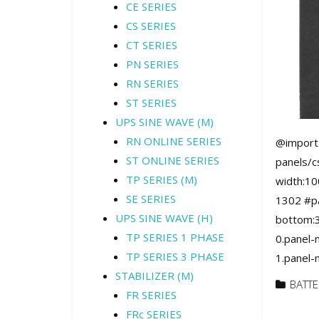
CE SERIES
CS SERIES
CT SERIES
PN SERIES
RN SERIES
ST SERIES
UPS SINE WAVE (M)
RN ONLINE SERIES
@import 
ST ONLINE SERIES
panels/c
TP SERIES (M)
width:10
SE SERIES
1302 #pa
UPS SINE WAVE (H)
bottom:3
TP SERIES 1 PHASE
0.panel-
TP SERIES 3 PHASE
1.panel-
STABILIZER (M)
BATTE
FR SERIES
FRc SERIES