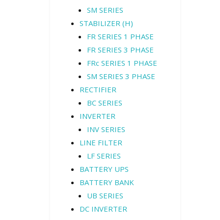
SM SERIES
STABILIZER (H)
FR SERIES 1 PHASE
FR SERIES 3 PHASE
FRc SERIES 1 PHASE
SM SERIES 3 PHASE
RECTIFIER
BC SERIES
INVERTER
INV SERIES
LINE FILTER
LF SERIES
BATTERY UPS
BATTERY BANK
UB SERIES
DC INVERTER