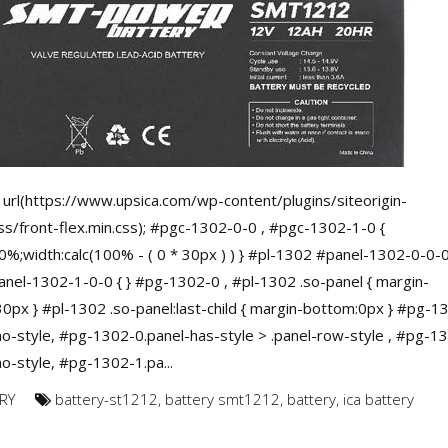
url(https://www.upsica.com/wp-content/plugins/siteorigin-
ss/front-flex.min.css); #pgc-1302-0-0 , #pgc-1302-1-0 {
0%;width:calc(100% - ( 0 * 30px ) ) } #pl-1302 #panel-1302-0-0-0
nel-1302-1-0-0 { } #pg-1302-0 , #pl-1302 .so-panel { margin-
0px } #pl-1302 .so-panel:last-child { margin-bottom:0px } #pg-1
no-style, #pg-1302-0.panel-has-style > .panel-row-style , #pg-1
no-style, #pg-1302-1.pa...
RY
battery-st1212
,
battery smt1212
,
battery
,
ica battery