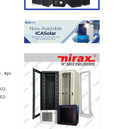
 , #pl-
302-
302-