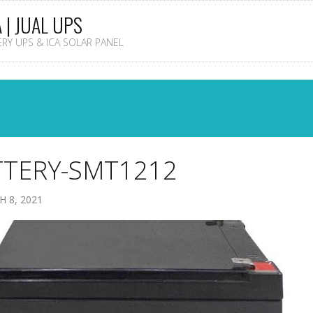
A | JUAL UPS
TERY UPS & ICA SOLAR PANEL
TTERY-SMT1212
 8, 2021