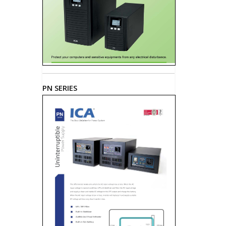
PN SERIES