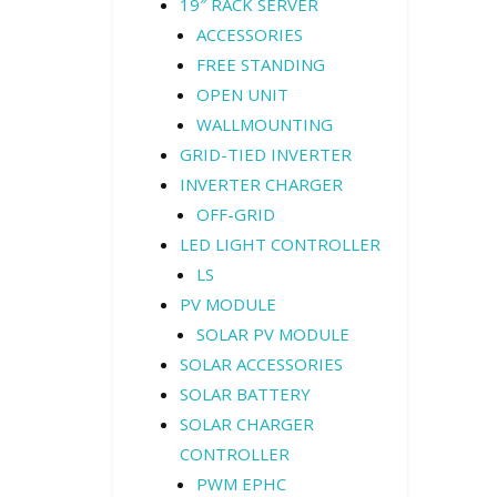
19″ RACK SERVER
ACCESSORIES
FREE STANDING
OPEN UNIT
WALLMOUNTING
GRID-TIED INVERTER
INVERTER CHARGER
OFF-GRID
LED LIGHT CONTROLLER
LS
PV MODULE
SOLAR PV MODULE
SOLAR ACCESSORIES
SOLAR BATTERY
SOLAR CHARGER
CONTROLLER
PWM EPHC