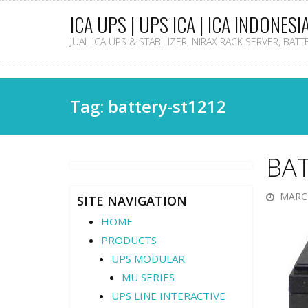
ICA UPS | UPS ICA | ICA INDONESI
JUAL ICA UPS & STABILIZER, NIRAX RACK SERVER, BAT
Tag: battery-st1212
BA
MARCH
SITE NAVIGATION
HOME
PRODUCTS
UPS MODULAR
MU SERIES
UPS LINE INTERACTIVE