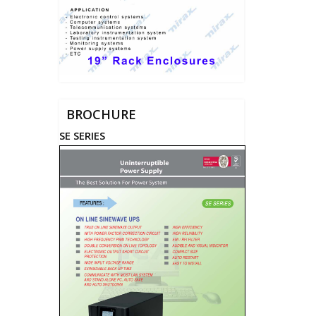
BROCHURE
SE SERIES