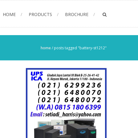
HOME
PRODUCTS
BROCHURE
home
/
posts tagged "battery-st1212"