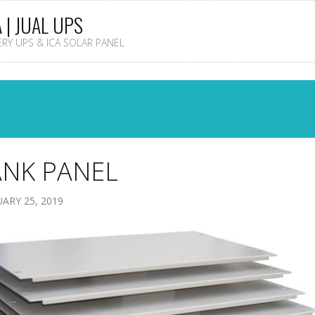
A | JUAL UPS
TERY UPS & ICA SOLAR PANEL
ANK PANEL
ARY 25, 2019