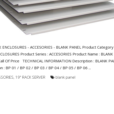
K ENCLOSURES - ACCESORIES - BLANK PANEL Product Category 
CLOSURES Product Series : ACCESORIES Product Name : BLANK
 Call Of Price TECHNICAL INFORMATION Description : BLANK P
n : BP 01 / BP 02 / BP 03 / BP 04 / BP 05 / BP 06 ...
SSORIES
,
19" RACK SERVER
blank panel