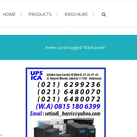
HOME
PRODUCTS
BROCHURE
home
/
posts tagged "blank panel"