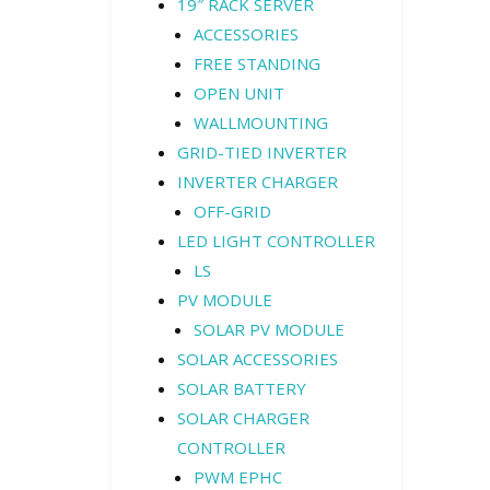
19″ RACK SERVER
ACCESSORIES
FREE STANDING
OPEN UNIT
WALLMOUNTING
GRID-TIED INVERTER
INVERTER CHARGER
OFF-GRID
LED LIGHT CONTROLLER
LS
PV MODULE
SOLAR PV MODULE
SOLAR ACCESSORIES
SOLAR BATTERY
SOLAR CHARGER
CONTROLLER
PWM EPHC