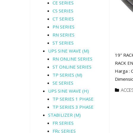
CE SERIES
CS SERIES
CT SERIES
PN SERIES
RN SERIES
ST SERIES
UPS SINE WAVE (M)
19" RAC
RN ONLINE SERIES
RACK EN
ST ONLINE SERIES
Harga :
TP SERIES (M)
Dimensio
SE SERIES
ACCE
UPS SINE WAVE (H)
TP SERIES 1 PHASE
TP SERIES 3 PHASE
STABILIZER (M)
FR SERIES
FRc SERIES