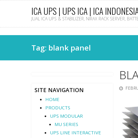
ICA UPS | UPS ICA | ICA INDONESI
JUAL ICA UPS & STABILIZER, NIRAX RACK SERVER, BAT
Tag: blank panel
BL
FEBRU
SITE NAVIGATION
HOME
PRODUCTS
UPS MODULAR
MU SERIES
UPS LINE INTERACTIVE