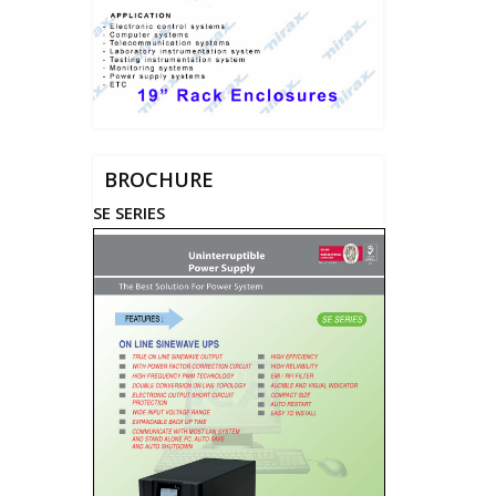
BROCHURE
SE SERIES