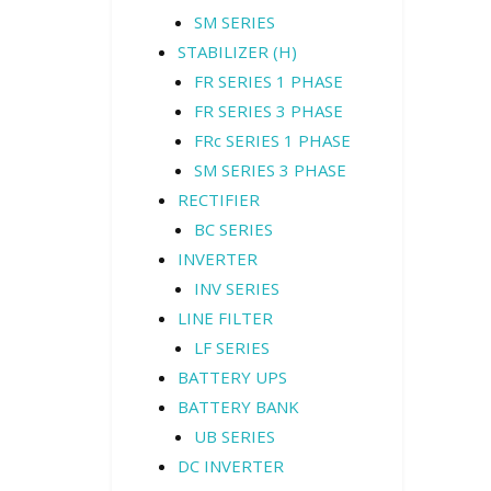
SM SERIES
STABILIZER (H)
FR SERIES 1 PHASE
FR SERIES 3 PHASE
FRc SERIES 1 PHASE
SM SERIES 3 PHASE
RECTIFIER
BC SERIES
INVERTER
INV SERIES
LINE FILTER
LF SERIES
BATTERY UPS
BATTERY BANK
UB SERIES
DC INVERTER