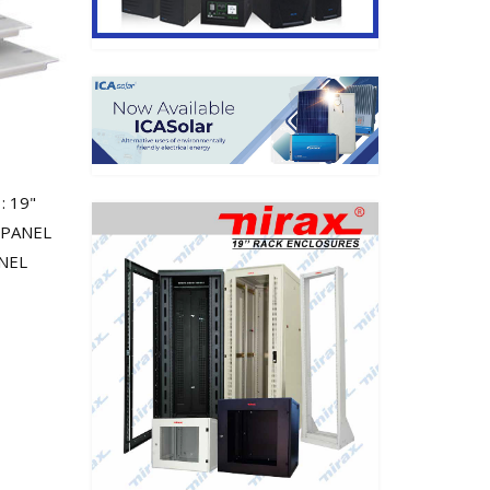
: 19"
 PANEL
ANEL