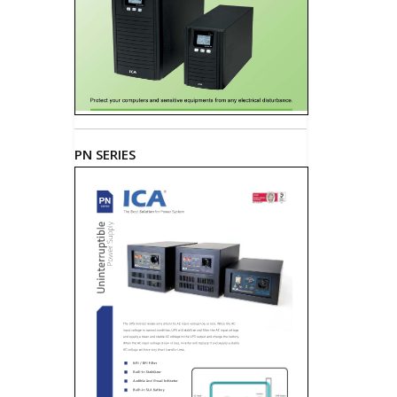
PN SERIES