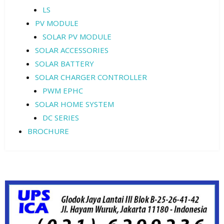
LS
PV MODULE
SOLAR PV MODULE
SOLAR ACCESSORIES
SOLAR BATTERY
SOLAR CHARGER CONTROLLER
PWM EPHC
SOLAR HOME SYSTEM
DC SERIES
BROCHURE