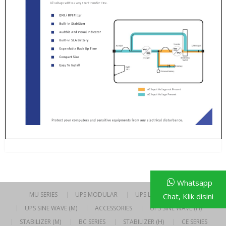
Whatsapp
MU SERIES
UPS MODULAR
UPS LINE INTERACTIVE
Chat, Klik disini
UPS SINE WAVE (M)
ACCESSORIES
UPS SINE WAVE (H)
STABILIZER (M)
BC SERIES
STABILIZER (H)
CE SERIES