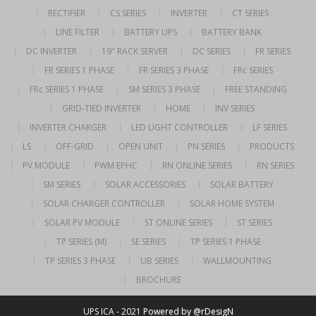
RECTIFIER
CS SERIES
INVERTER
CT SERIES
LINE FILTER
BATTERY UPS
BATTERY BANK
DC INVERTER
19″ RACK SERVER
DC SERIES
FR SERIES
FR SERIES 1 PHASE
FR SERIES 3 PHASE
FRc SERIES
FRc SERIES 1 PHASE
SM SERIES 3 PHASE
FREE STANDING
GRID-TIED INVERTER
HOME
INV SERIES
INVERTER CHARGER
LED LIGHT CONTROLLER
LF SERIES
LS
OFF-GRID
OPEN UNIT
PN SERIES
PRODUCTS
PV MODULE
PWM EPHC
RN ONLINE SERIES
RN SERIES
SM SERIES
SOLAR ACCESSORIES
SOLAR BATTERY
SOLAR CHARGER CONTROLLER
SOLAR HOME SYSTEM
SOLAR PV MODULE
ST ONLINE SERIES
ST SERIES
TP SERIES (M)
SE SERIES
TP SERIES 1 PHASE
TP SERIES 3 PHASE
UB SERIES
WALLMOUNTING
BROCHURE
UPS ICA - 2021
Powered by @rDesigN