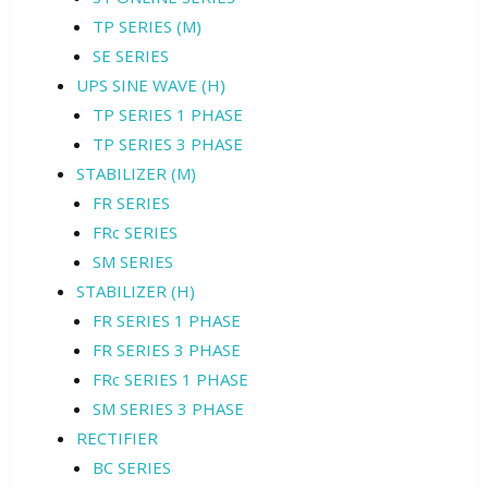
TP SERIES (M)
SE SERIES
UPS SINE WAVE (H)
TP SERIES 1 PHASE
TP SERIES 3 PHASE
STABILIZER (M)
FR SERIES
FRc SERIES
SM SERIES
STABILIZER (H)
FR SERIES 1 PHASE
FR SERIES 3 PHASE
FRc SERIES 1 PHASE
SM SERIES 3 PHASE
RECTIFIER
BC SERIES