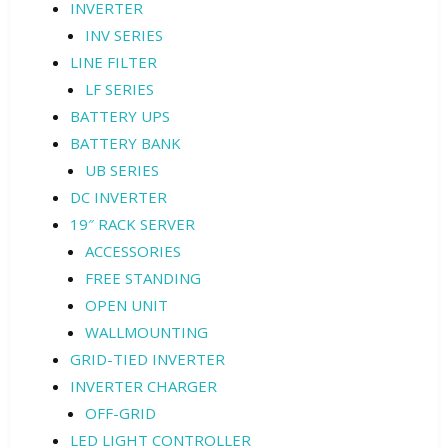
INVERTER
INV SERIES
LINE FILTER
LF SERIES
BATTERY UPS
BATTERY BANK
UB SERIES
DC INVERTER
19″ RACK SERVER
ACCESSORIES
FREE STANDING
OPEN UNIT
WALLMOUNTING
GRID-TIED INVERTER
INVERTER CHARGER
OFF-GRID
LED LIGHT CONTROLLER