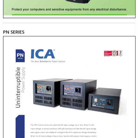
PN SERIES