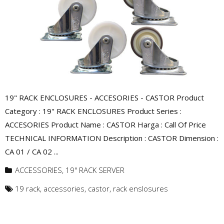
19" RACK ENCLOSURES - ACCESORIES - CASTOR Product
Category : 19" RACK ENCLOSURES Product Series :
ACCESORIES Product Name : CASTOR Harga : Call Of Price
TECHNICAL INFORMATION Description : CASTOR Dimension :
CA 01 / CA 02 ...
ACCESSORIES
,
19" RACK SERVER
19 rack
,
accessories
,
castor
,
rack enslosures