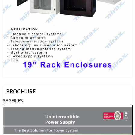
BROCHURE
SE SERIES