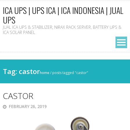
ICA UPS | UPS ICA | ICA INDONESIA | JUAL
UPS
JUAL ICA UPS & STABILIZER, NIRAX RACK SERVER, BATTERY UPS &
ICA SOLAR PANEL
Tag: castor
home
/
posts tagged "castor"
CASTOR
FEBRUARY 26, 2019