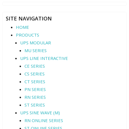
SITE NAVIGATION
HOME
PRODUCTS
UPS MODULAR
MU SERIES
UPS LINE INTERACTIVE
CE SERIES
CS SERIES
CT SERIES
PN SERIES
RN SERIES
ST SERIES
UPS SINE WAVE (M)
RN ONLINE SERIES
ST ONLINE SERIES