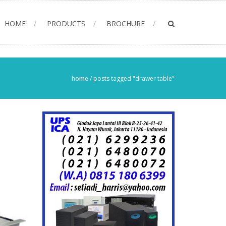
HOME
PRODUCTS
BROCHURE
home
/
posts tagged "drawer table"