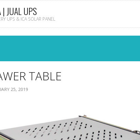
A | JUAL UPS
TERY UPS & ICA SOLAR PANEL
AWER TABLE
ARY 25, 2019