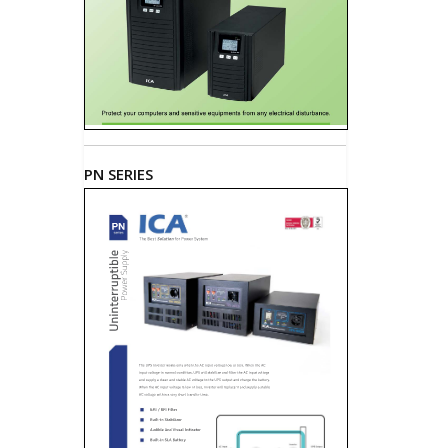
PN SERIES