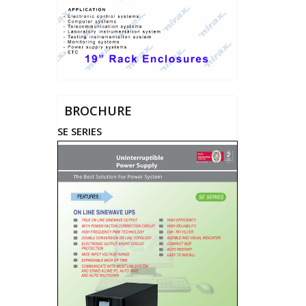
BROCHURE
SE SERIES