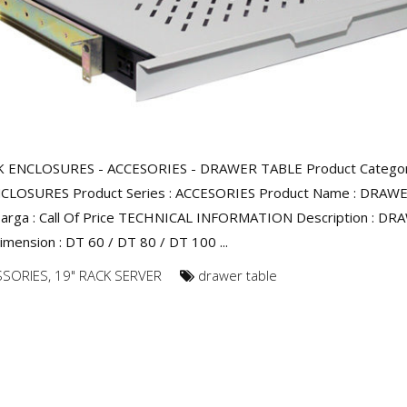
K ENCLOSURES - ACCESORIES - DRAWER TABLE Product Category
CLOSURES Product Series : ACCESORIES Product Name : DRAW
arga : Call Of Price TECHNICAL INFORMATION Description : D
mension : DT 60 / DT 80 / DT 100 ...
SSORIES
,
19" RACK SERVER
drawer table