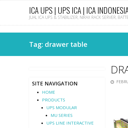
ICA UPS | UPS ICA | ICA INDONESI
JUAL ICA UPS & STABILIZER, NIRAX RACK SERVER, BAT
Tag: drawer table
DR
FEBRU
SITE NAVIGATION
HOME
PRODUCTS
UPS MODULAR
MU SERIES
UPS LINE INTERACTIVE