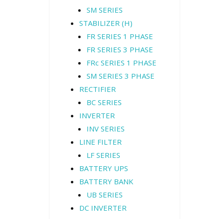
SM SERIES
STABILIZER (H)
FR SERIES 1 PHASE
FR SERIES 3 PHASE
FRc SERIES 1 PHASE
SM SERIES 3 PHASE
RECTIFIER
BC SERIES
INVERTER
INV SERIES
LINE FILTER
LF SERIES
BATTERY UPS
BATTERY BANK
UB SERIES
DC INVERTER