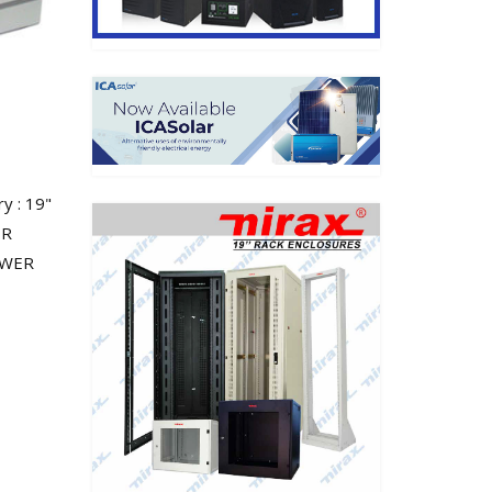
 : 19"
ER
RAWER