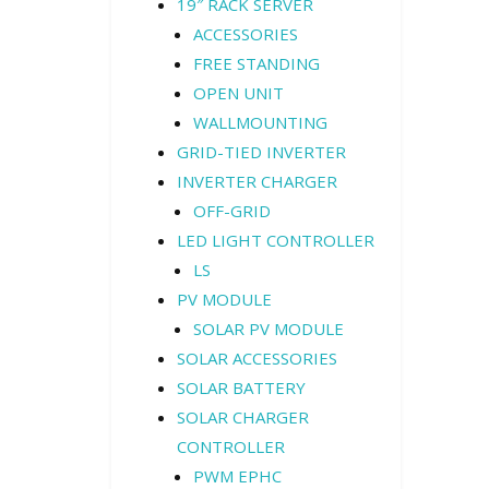
19″ RACK SERVER
ACCESSORIES
FREE STANDING
OPEN UNIT
WALLMOUNTING
GRID-TIED INVERTER
INVERTER CHARGER
OFF-GRID
LED LIGHT CONTROLLER
LS
PV MODULE
SOLAR PV MODULE
SOLAR ACCESSORIES
SOLAR BATTERY
SOLAR CHARGER
CONTROLLER
PWM EPHC