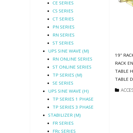
CE SERIES
CS SERIES
CT SERIES
PN SERIES
RN SERIES
ST SERIES
UPS SINE WAVE (M)
19" RAC
RN ONLINE SERIES
RACK EN
ST ONLINE SERIES
TABLE H
TP SERIES (M)
TABLE Di
SE SERIES
ACCE
UPS SINE WAVE (H)
TP SERIES 1 PHASE
TP SERIES 3 PHASE
STABILIZER (M)
FR SERIES
FRc SERIES