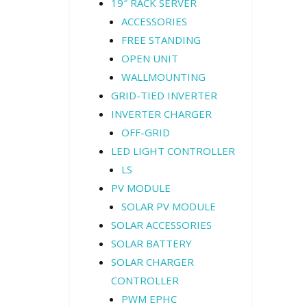
19″ RACK SERVER
ACCESSORIES
FREE STANDING
OPEN UNIT
WALLMOUNTING
GRID-TIED INVERTER
INVERTER CHARGER
OFF-GRID
LED LIGHT CONTROLLER
LS
PV MODULE
SOLAR PV MODULE
SOLAR ACCESSORIES
SOLAR BATTERY
SOLAR CHARGER
CONTROLLER
PWM EPHC