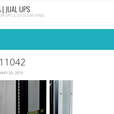
A | JUAL UPS
TERY UPS & ICA SOLAR PANEL
11042
ARY 25, 2019