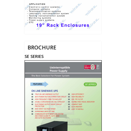
BROCHURE
SE SERIES