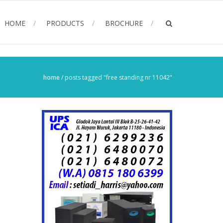
HOME
PRODUCTS
BROCHURE
home
/
posts tagged "free standing nr 11042"