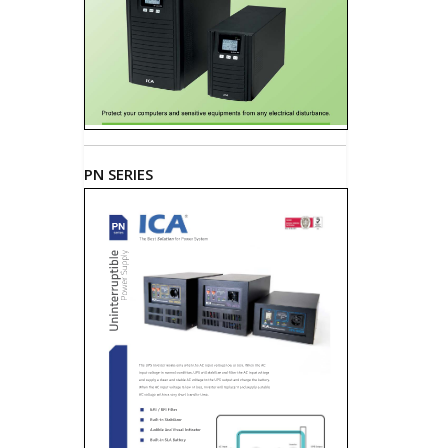
PN SERIES