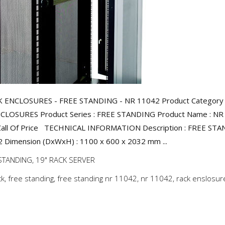
K ENCLOSURES - FREE STANDING - NR 11042 Product Category 
CLOSURES Product Series : FREE STANDING Product Name : NR
 Call Of Price TECHNICAL INFORMATION Description : FREE ST
Dimension (DxWxH) : 1100 x 600 x 2032 mm ...
STANDING
,
19" RACK SERVER
ck
,
free standing
,
free standing nr 11042
,
nr 11042
,
rack enslosur