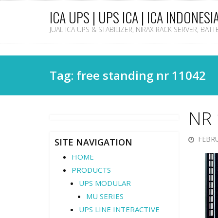
ICA UPS | UPS ICA | ICA INDONESI
JUAL ICA UPS & STABILIZER, NIRAX RACK SERVER, BAT
Tag: free standing nr 11042
NR 
FEBRU
SITE NAVIGATION
HOME
PRODUCTS
UPS MODULAR
MU SERIES
UPS LINE INTERACTIVE