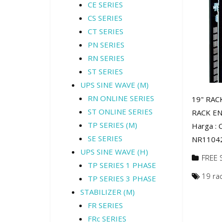
CE SERIES
CS SERIES
CT SERIES
PN SERIES
RN SERIES
ST SERIES
UPS SINE WAVE (M)
RN ONLINE SERIES
19" RAC
ST ONLINE SERIES
RACK EN
TP SERIES (M)
Harga :
SE SERIES
NR11042 
UPS SINE WAVE (H)
FREE 
TP SERIES 1 PHASE
19 ra
TP SERIES 3 PHASE
STABILIZER (M)
FR SERIES
FRc SERIES