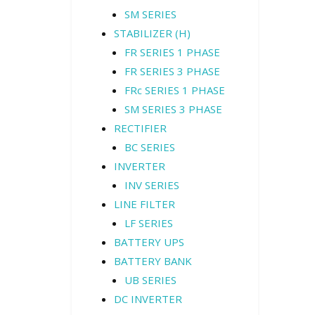
SM SERIES
STABILIZER (H)
FR SERIES 1 PHASE
FR SERIES 3 PHASE
FRc SERIES 1 PHASE
SM SERIES 3 PHASE
RECTIFIER
BC SERIES
INVERTER
INV SERIES
LINE FILTER
LF SERIES
BATTERY UPS
BATTERY BANK
UB SERIES
DC INVERTER