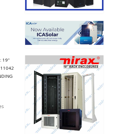
: 19"
 11042
ANDING
es