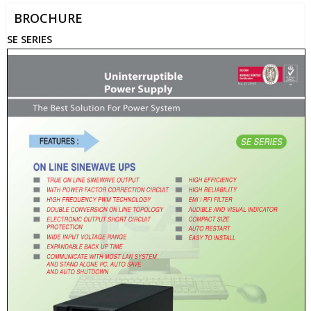
BROCHURE
SE SERIES