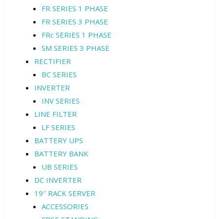
FR SERIES 1 PHASE
FR SERIES 3 PHASE
FRc SERIES 1 PHASE
SM SERIES 3 PHASE
RECTIFIER
BC SERIES
INVERTER
INV SERIES
LINE FILTER
LF SERIES
BATTERY UPS
BATTERY BANK
UB SERIES
DC INVERTER
19″ RACK SERVER
ACCESSORIES