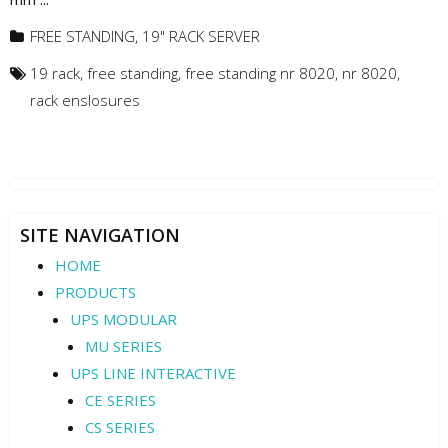
FREE STANDING
,
19" RACK SERVER
19 rack
,
free standing
,
free standing nr 8020
,
nr 8020
,
rack enslosures
SITE NAVIGATION
HOME
PRODUCTS
UPS MODULAR
MU SERIES
UPS LINE INTERACTIVE
CE SERIES
CS SERIES