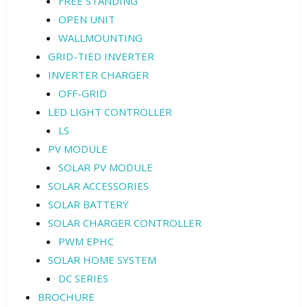
FREE STANDING
OPEN UNIT
WALLMOUNTING
GRID-TIED INVERTER
INVERTER CHARGER
OFF-GRID
LED LIGHT CONTROLLER
LS
PV MODULE
SOLAR PV MODULE
SOLAR ACCESSORIES
SOLAR BATTERY
SOLAR CHARGER CONTROLLER
PWM EPHC
SOLAR HOME SYSTEM
DC SERIES
BROCHURE