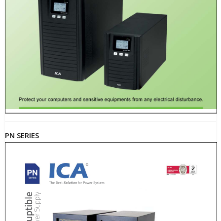
PN SERIES