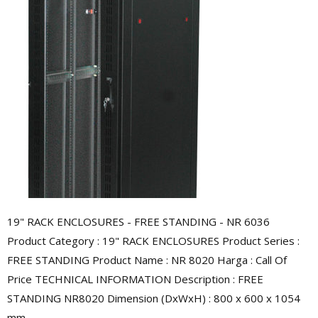
19" RACK ENCLOSURES - FREE STANDING - NR 6036
Product Category : 19" RACK ENCLOSURES Product Series :
FREE STANDING Product Name : NR 8020 Harga : Call Of
Price TECHNICAL INFORMATION Description : FREE
STANDING NR8020 Dimension (DxWxH) : 800 x 600 x 1054
mm ...