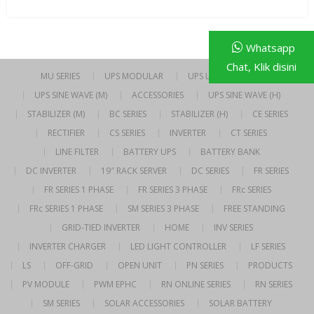
Whatsapp
Chat, Klik disini
MU SERIES
UPS MODULAR
UPS LINE INTERACTIVE
UPS SINE WAVE (M)
ACCESSORIES
UPS SINE WAVE (H)
STABILIZER (M)
BC SERIES
STABILIZER (H)
CE SERIES
RECTIFIER
CS SERIES
INVERTER
CT SERIES
LINE FILTER
BATTERY UPS
BATTERY BANK
DC INVERTER
19″ RACK SERVER
DC SERIES
FR SERIES
FR SERIES 1 PHASE
FR SERIES 3 PHASE
FRc SERIES
FRc SERIES 1 PHASE
SM SERIES 3 PHASE
FREE STANDING
GRID-TIED INVERTER
HOME
INV SERIES
INVERTER CHARGER
LED LIGHT CONTROLLER
LF SERIES
LS
OFF-GRID
OPEN UNIT
PN SERIES
PRODUCTS
PV MODULE
PWM EPHC
RN ONLINE SERIES
RN SERIES
SM SERIES
SOLAR ACCESSORIES
SOLAR BATTERY