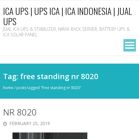
ICA UPS | UPS ICA | ICA INDONESIA | JUAL
UPS
JUAL ICA UPS & STABILIZER, NIRAX RACK SERVER, BATTERY UPS &
ICA SOLAR PANEL
Tag: free standing nr 8020
home
/
posts tagged "free standing nr 8020"
NR 8020
FEBRUARY 25, 2019