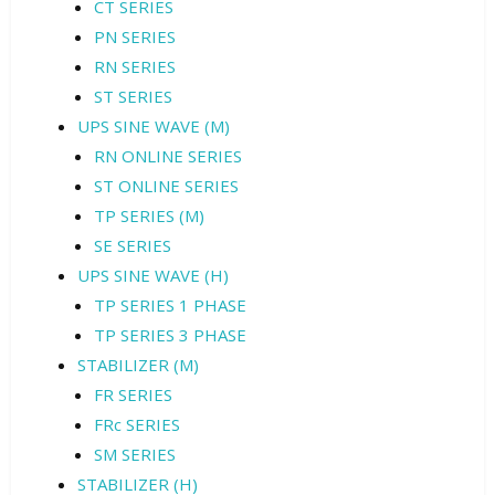
CT SERIES
PN SERIES
RN SERIES
ST SERIES
UPS SINE WAVE (M)
RN ONLINE SERIES
ST ONLINE SERIES
TP SERIES (M)
SE SERIES
UPS SINE WAVE (H)
TP SERIES 1 PHASE
TP SERIES 3 PHASE
STABILIZER (M)
FR SERIES
FRc SERIES
SM SERIES
STABILIZER (H)