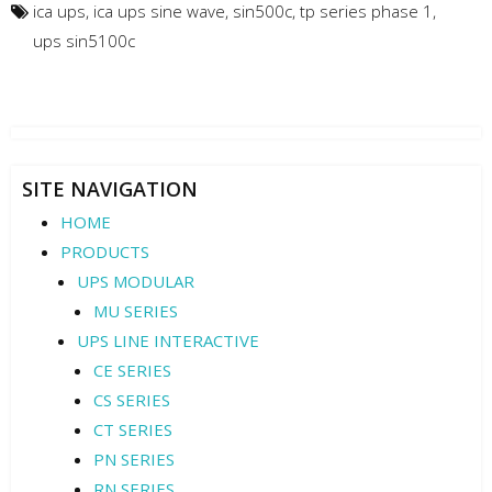
ica ups
,
ica ups sine wave
,
sin500c
,
tp series phase 1
,
ups sin5100c
SITE NAVIGATION
HOME
PRODUCTS
UPS MODULAR
MU SERIES
UPS LINE INTERACTIVE
CE SERIES
CS SERIES
CT SERIES
PN SERIES
RN SERIES