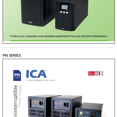
PN SERIES