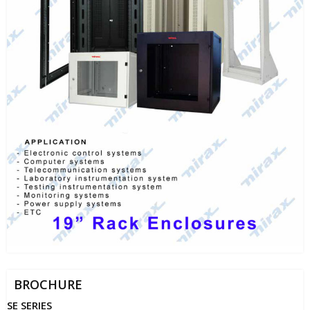
BROCHURE
SE SERIES