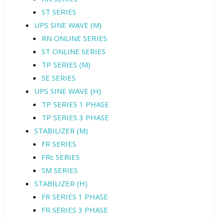
ST SERIES
UPS SINE WAVE (M)
RN ONLINE SERIES
ST ONLINE SERIES
TP SERIES (M)
SE SERIES
UPS SINE WAVE (H)
TP SERIES 1 PHASE
TP SERIES 3 PHASE
STABILIZER (M)
FR SERIES
FRc SERIES
SM SERIES
STABILIZER (H)
FR SERIES 1 PHASE
FR SERIES 3 PHASE