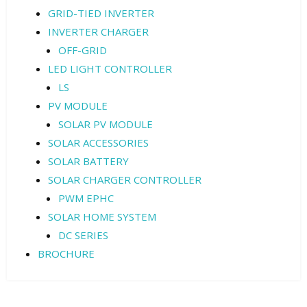
GRID-TIED INVERTER
INVERTER CHARGER
OFF-GRID
LED LIGHT CONTROLLER
LS
PV MODULE
SOLAR PV MODULE
SOLAR ACCESSORIES
SOLAR BATTERY
SOLAR CHARGER CONTROLLER
PWM EPHC
SOLAR HOME SYSTEM
DC SERIES
BROCHURE