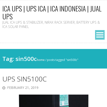
ICA UPS | UPS ICA | ICA INDONESIA | JUAL
UPS
JUAL ICA UPS & STABILIZER, NIRAX RACK SERVER, BATTERY UPS &
ICA SOLAR PANEL
Tag: sin500c
home
/
posts tagged "sin500c"
UPS SIN5100C
FEBRUARY 21, 2019