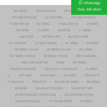
Whatsapp
Chat, Klik disini
MU SERIES
UPS MODULAR
UPS LINE INTERACTIVE
UPS SINE WAVE (M)
ACCESSORIES
UPS SINE WAVE (H)
STABILIZER (M)
BC SERIES
STABILIZER (H)
CE SERIES
RECTIFIER
CS SERIES
INVERTER
CT SERIES
LINE FILTER
BATTERY UPS
BATTERY BANK
DC INVERTER
19″ RACK SERVER
DC SERIES
FR SERIES
FR SERIES 1 PHASE
FR SERIES 3 PHASE
FRc SERIES
FRc SERIES 1 PHASE
SM SERIES 3 PHASE
FREE STANDING
GRID-TIED INVERTER
HOME
INV SERIES
INVERTER CHARGER
LED LIGHT CONTROLLER
LF SERIES
LS
OFF-GRID
OPEN UNIT
PN SERIES
PRODUCTS
PV MODULE
PWM EPHC
RN ONLINE SERIES
RN SERIES
SM SERIES
SOLAR ACCESSORIES
SOLAR BATTERY
SOLAR CHARGER CONTROLLER
SOLAR HOME SYSTEM
SOLAR PV MODULE
ST ONLINE SERIES
ST SERIES