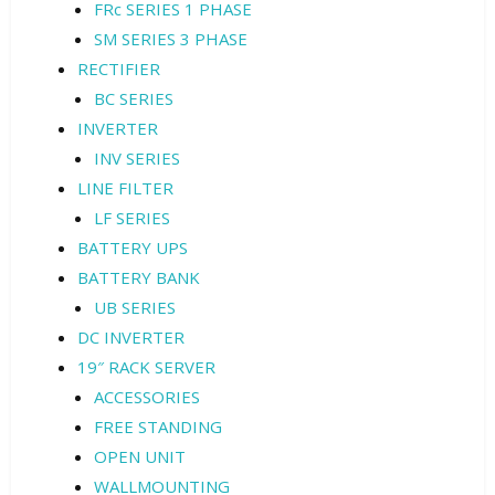
FRc SERIES 1 PHASE
SM SERIES 3 PHASE
RECTIFIER
BC SERIES
INVERTER
INV SERIES
LINE FILTER
LF SERIES
BATTERY UPS
BATTERY BANK
UB SERIES
DC INVERTER
19″ RACK SERVER
ACCESSORIES
FREE STANDING
OPEN UNIT
WALLMOUNTING