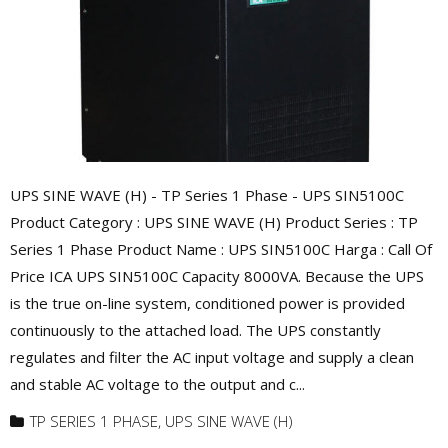
UPS SINE WAVE (H) - TP Series 1 Phase - UPS SIN5100C
Product Category : UPS SINE WAVE (H) Product Series : TP
Series 1 Phase Product Name : UPS SIN5100C Harga : Call Of
Price ICA UPS SIN5100C Capacity 8000VA. Because the UPS
is the true on-line system, conditioned power is provided
continuously to the attached load. The UPS constantly
regulates and filter the AC input voltage and supply a clean
and stable AC voltage to the output and c...
TP SERIES 1 PHASE
,
UPS SINE WAVE (H)