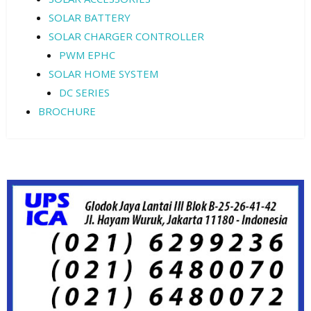
SOLAR BATTERY
SOLAR CHARGER CONTROLLER
PWM EPHC
SOLAR HOME SYSTEM
DC SERIES
BROCHURE