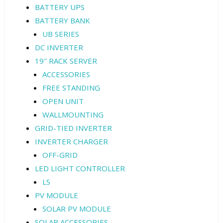
BATTERY UPS
BATTERY BANK
UB SERIES
DC INVERTER
19″ RACK SERVER
ACCESSORIES
FREE STANDING
OPEN UNIT
WALLMOUNTING
GRID-TIED INVERTER
INVERTER CHARGER
OFF-GRID
LED LIGHT CONTROLLER
LS
PV MODULE
SOLAR PV MODULE
SOLAR ACCESSORIES