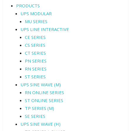
PRODUCTS
UPS MODULAR
MU SERIES
UPS LINE INTERACTIVE
CE SERIES
CS SERIES
CT SERIES
PN SERIES
RN SERIES
ST SERIES
UPS SINE WAVE (M)
RN ONLINE SERIES
ST ONLINE SERIES
TP SERIES (M)
SE SERIES
UPS SINE WAVE (H)