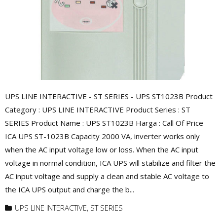
UPS LINE INTERACTIVE - ST SERIES - UPS ST1023B Product
Category : UPS LINE INTERACTIVE Product Series : ST
SERIES Product Name : UPS ST1023B Harga : Call Of Price
ICA UPS ST-1023B Capacity 2000 VA, inverter works only
when the AC input voltage low or loss. When the AC input
voltage in normal condition, ICA UPS will stabilize and filter the
AC input voltage and supply a clean and stable AC voltage to
the ICA UPS output and charge the b...
UPS LINE INTERACTIVE
,
ST SERIES