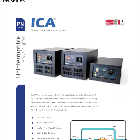
PN SERIES