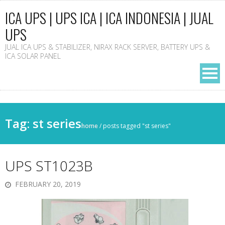
ICA UPS | UPS ICA | ICA INDONESIA | JUAL
UPS
JUAL ICA UPS & STABILIZER, NIRAX RACK SERVER, BATTERY UPS &
ICA SOLAR PANEL
Tag: st series
home
/
posts tagged "st series"
UPS ST1023B
FEBRUARY 20, 2019