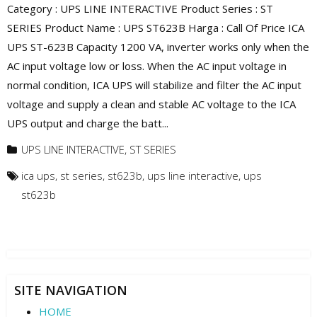
Category : UPS LINE INTERACTIVE Product Series : ST
SERIES Product Name : UPS ST623B Harga : Call Of Price ICA
UPS ST-623B Capacity 1200 VA, inverter works only when the
AC input voltage low or loss. When the AC input voltage in
normal condition, ICA UPS will stabilize and filter the AC input
voltage and supply a clean and stable AC voltage to the ICA
UPS output and charge the batt...
UPS LINE INTERACTIVE
,
ST SERIES
ica ups
,
st series
,
st623b
,
ups line interactive
,
ups
st623b
SITE NAVIGATION
HOME