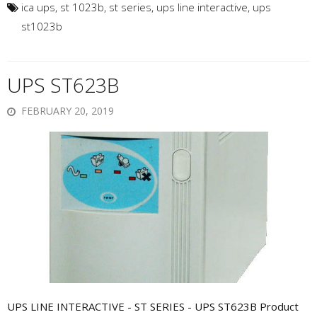
ica ups
,
st 1023b
,
st series
,
ups line interactive
,
ups
st1023b
UPS ST623B
FEBRUARY 20, 2019
UPS LINE INTERACTIVE - ST SERIES - UPS ST623B Product