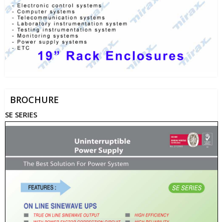
BROCHURE
SE SERIES