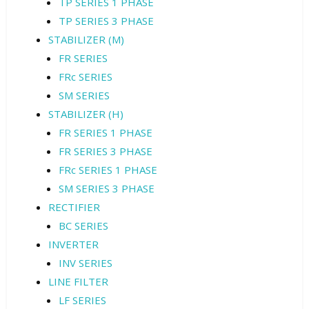
TP SERIES 1 PHASE
TP SERIES 3 PHASE
STABILIZER (M)
FR SERIES
FRc SERIES
SM SERIES
STABILIZER (H)
FR SERIES 1 PHASE
FR SERIES 3 PHASE
FRc SERIES 1 PHASE
SM SERIES 3 PHASE
RECTIFIER
BC SERIES
INVERTER
INV SERIES
LINE FILTER
LF SERIES