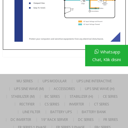
Whatsapp
Chat, Klik disini
MU SERIES
UPS MODULAR
UPS LINE INTERACTIVE
UPS SINE WAVE (M)
ACCESSORIES
UPS SINE WAVE (H)
STABILIZER (M)
BC SERIES
STABILIZER (H)
CE SERIES
RECTIFIER
CS SERIES
INVERTER
CT SERIES
LINE FILTER
BATTERY UPS
BATTERY BANK
DC INVERTER
19″ RACK SERVER
DC SERIES
FR SERIES
FR SERIES 1 PHASE
FR SERIES 3 PHASE
FRc SERIES