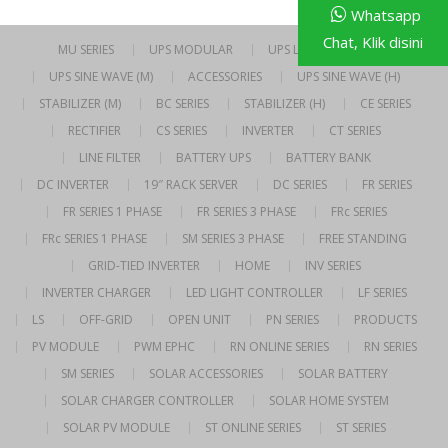
Whatsapp
Chat, Klik disini
MU SERIES
UPS MODULAR
UPS LINE INTERACTIVE
UPS SINE WAVE (M)
ACCESSORIES
UPS SINE WAVE (H)
STABILIZER (M)
BC SERIES
STABILIZER (H)
CE SERIES
RECTIFIER
CS SERIES
INVERTER
CT SERIES
LINE FILTER
BATTERY UPS
BATTERY BANK
DC INVERTER
19″ RACK SERVER
DC SERIES
FR SERIES
FR SERIES 1 PHASE
FR SERIES 3 PHASE
FRc SERIES
FRc SERIES 1 PHASE
SM SERIES 3 PHASE
FREE STANDING
GRID-TIED INVERTER
HOME
INV SERIES
INVERTER CHARGER
LED LIGHT CONTROLLER
LF SERIES
LS
OFF-GRID
OPEN UNIT
PN SERIES
PRODUCTS
PV MODULE
PWM EPHC
RN ONLINE SERIES
RN SERIES
SM SERIES
SOLAR ACCESSORIES
SOLAR BATTERY
SOLAR CHARGER CONTROLLER
SOLAR HOME SYSTEM
SOLAR PV MODULE
ST ONLINE SERIES
ST SERIES