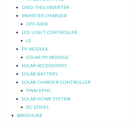
GRID-TIED INVERTER
INVERTER CHARGER
OFF-GRID
LED LIGHT CONTROLLER
LS
PV MODULE
SOLAR PV MODULE
SOLAR ACCESSORIES
SOLAR BATTERY
SOLAR CHARGER CONTROLLER
PWM EPHC
SOLAR HOME SYSTEM
DC SERIES
BROCHURE