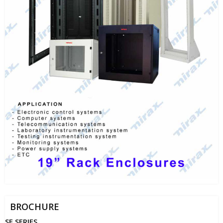
BROCHURE
SE SERIES