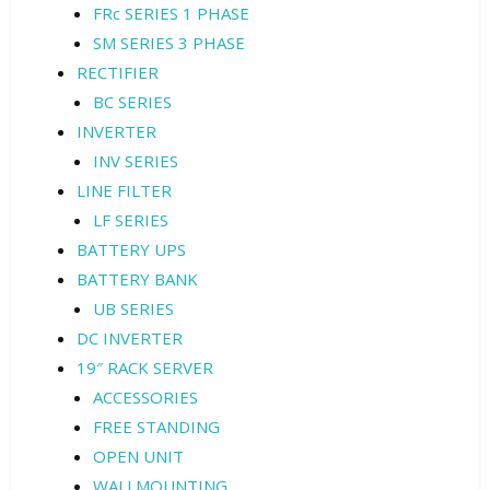
FRc SERIES 1 PHASE
SM SERIES 3 PHASE
RECTIFIER
BC SERIES
INVERTER
INV SERIES
LINE FILTER
LF SERIES
BATTERY UPS
BATTERY BANK
UB SERIES
DC INVERTER
19″ RACK SERVER
ACCESSORIES
FREE STANDING
OPEN UNIT
WALLMOUNTING