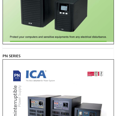
PN SERIES