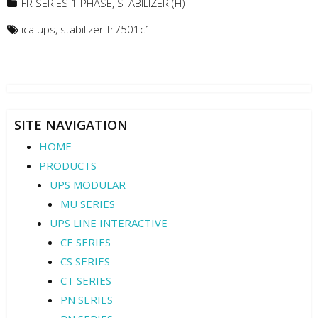
FR SERIES 1 PHASE
,
STABILIZER (H)
ica ups
,
stabilizer fr7501c1
SITE NAVIGATION
HOME
PRODUCTS
UPS MODULAR
MU SERIES
UPS LINE INTERACTIVE
CE SERIES
CS SERIES
CT SERIES
PN SERIES