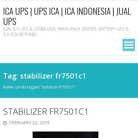
ICA UPS | UPS ICA | ICA INDONESIA | JUAL
UPS
JUAL ICA UPS & STABILIZER, NIRAX RACK SERVER, BATTERY UPS &
ICA SOLAR PANEL
Tag: stabilizer fr7501c1
home
/
posts tagged "stabilizer fr7501c1"
STABILIZER FR7501C1
FEBRUARY 22, 2019