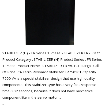
STABILIZER (H) - FR Series 1 Phase - STABILIZER FR7501C1
Product Category : STABILIZER (H) Product Series : FR Series
1 Phase Product Name : STABILIZER FR7501C1 Harga : Call
Of Price ICA Ferro Resonant stabilizer FR7501C1 Capacity
7500 VA is a special stabilizer design that use high quality
components. This stabilizer type has a very fast response
time 0,02 seconds, because it does not have mechanical
component like in the servo motor ...