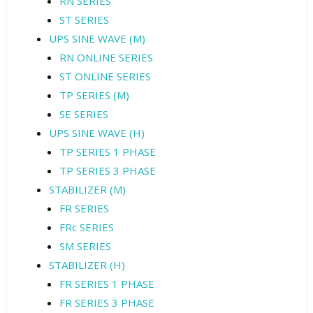
RN SERIES
ST SERIES
UPS SINE WAVE (M)
RN ONLINE SERIES
ST ONLINE SERIES
TP SERIES (M)
SE SERIES
UPS SINE WAVE (H)
TP SERIES 1 PHASE
TP SERIES 3 PHASE
STABILIZER (M)
FR SERIES
FRc SERIES
SM SERIES
STABILIZER (H)
FR SERIES 1 PHASE
FR SERIES 3 PHASE