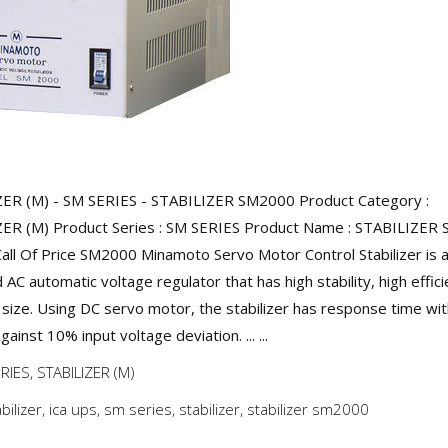
ER (M) - SM SERIES - STABILIZER SM2000 Product Category :
ER (M) Product Series : SM SERIES Product Name : STABILIZER
Call Of Price SM2000 Minamoto Servo Motor Control Stabilizer is a
AC automatic voltage regulator that has high stability, high effic
size. Using DC servo motor, the stabilizer has response time wit
ainst 10% input voltage deviation. ... ...
RIES
,
STABILIZER (M)
abilizer
,
ica ups
,
sm series
,
stabilizer
,
stabilizer sm2000