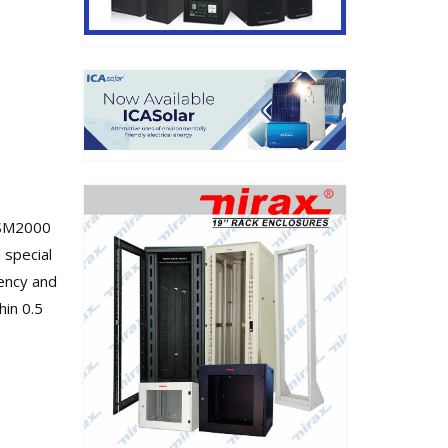
 SM2000
 special
iency and
hin 0.5