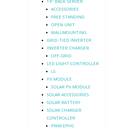
19″ RACK SERVER
ACCESSORIES
FREE STANDING
OPEN UNIT
WALLMOUNTING
GRID-TIED INVERTER
INVERTER CHARGER
OFF-GRID
LED LIGHT CONTROLLER
LS
PV MODULE
SOLAR PV MODULE
SOLAR ACCESSORIES
SOLAR BATTERY
SOLAR CHARGER
CONTROLLER
PWM EPHC