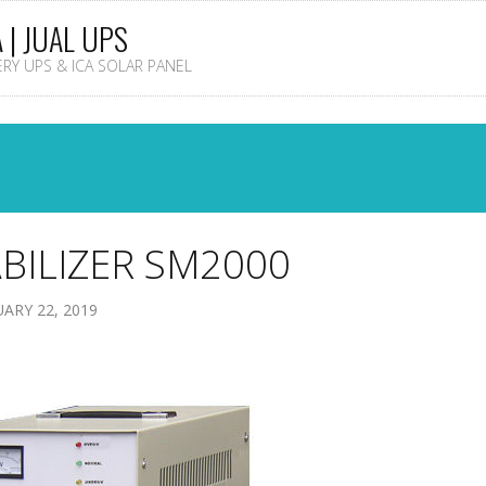
A | JUAL UPS
TERY UPS & ICA SOLAR PANEL
BILIZER SM2000
ARY 22, 2019