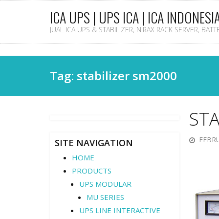
ICA UPS | UPS ICA | ICA INDONESI
JUAL ICA UPS & STABILIZER, NIRAX RACK SERVER, BAT
Tag: stabilizer sm2000
STA
FEBRU
SITE NAVIGATION
HOME
PRODUCTS
UPS MODULAR
MU SERIES
UPS LINE INTERACTIVE