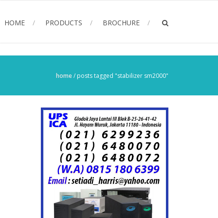
HOME
PRODUCTS
BROCHURE
home
/
posts tagged "stabilizer sm2000"