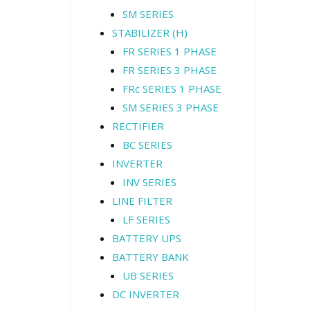
SM SERIES
STABILIZER (H)
FR SERIES 1 PHASE
FR SERIES 3 PHASE
FRc SERIES 1 PHASE
SM SERIES 3 PHASE
RECTIFIER
BC SERIES
INVERTER
INV SERIES
LINE FILTER
LF SERIES
BATTERY UPS
BATTERY BANK
UB SERIES
DC INVERTER