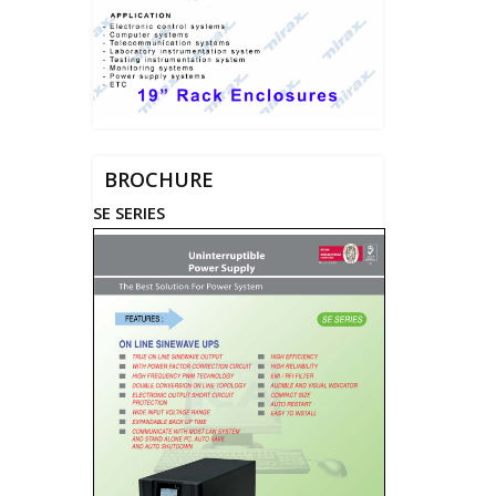
BROCHURE
SE SERIES