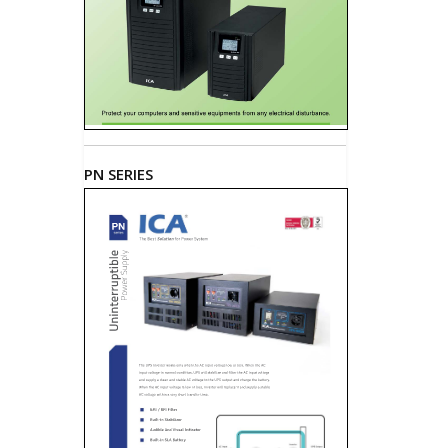
PN SERIES