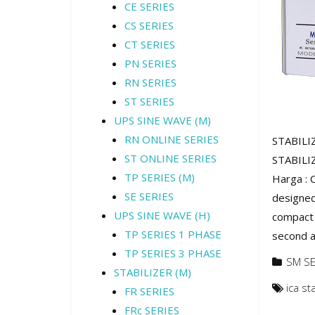
CE SERIES
CS SERIES
CT SERIES
PN SERIES
RN SERIES
ST SERIES
UPS SINE WAVE (M)
RN ONLINE SERIES
STABILIZ
ST ONLINE SERIES
STABILIZ
TP SERIES (M)
Harga : 
SE SERIES
designed 
UPS SINE WAVE (H)
compact 
TP SERIES 1 PHASE
second ag
TP SERIES 3 PHASE
SM SE
STABILIZER (M)
ica st
FR SERIES
FRc SERIES