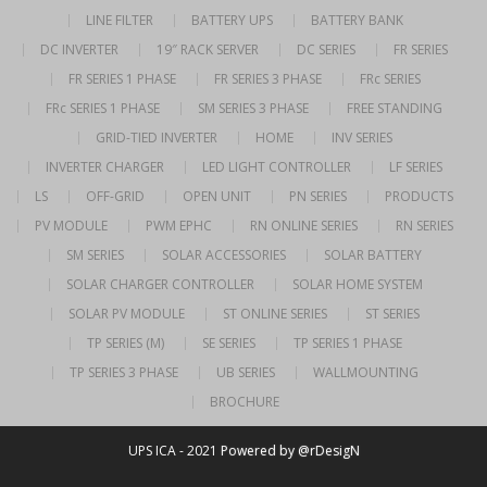
LINE FILTER
BATTERY UPS
BATTERY BANK
DC INVERTER
19″ RACK SERVER
DC SERIES
FR SERIES
FR SERIES 1 PHASE
FR SERIES 3 PHASE
FRc SERIES
FRc SERIES 1 PHASE
SM SERIES 3 PHASE
FREE STANDING
GRID-TIED INVERTER
HOME
INV SERIES
INVERTER CHARGER
LED LIGHT CONTROLLER
LF SERIES
LS
OFF-GRID
OPEN UNIT
PN SERIES
PRODUCTS
PV MODULE
PWM EPHC
RN ONLINE SERIES
RN SERIES
SM SERIES
SOLAR ACCESSORIES
SOLAR BATTERY
SOLAR CHARGER CONTROLLER
SOLAR HOME SYSTEM
SOLAR PV MODULE
ST ONLINE SERIES
ST SERIES
TP SERIES (M)
SE SERIES
TP SERIES 1 PHASE
TP SERIES 3 PHASE
UB SERIES
WALLMOUNTING
BROCHURE
UPS ICA - 2021
Powered by @rDesigN