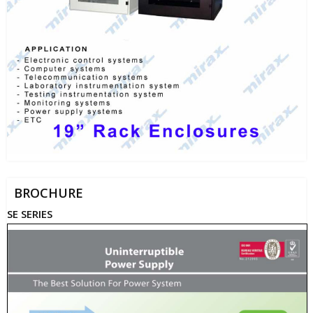
BROCHURE
SE SERIES