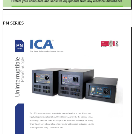
PN SERIES