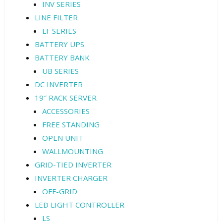
INV SERIES
LINE FILTER
LF SERIES
BATTERY UPS
BATTERY BANK
UB SERIES
DC INVERTER
19″ RACK SERVER
ACCESSORIES
FREE STANDING
OPEN UNIT
WALLMOUNTING
GRID-TIED INVERTER
INVERTER CHARGER
OFF-GRID
LED LIGHT CONTROLLER
LS