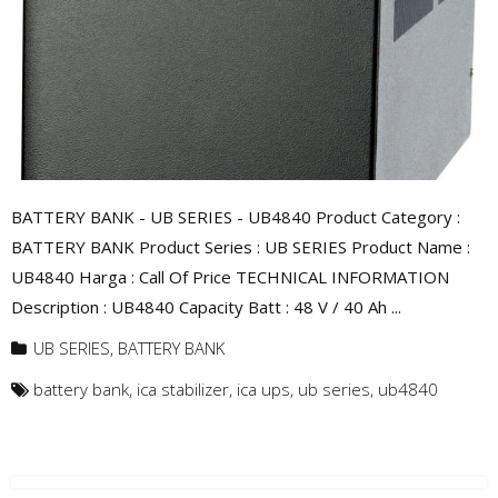
BATTERY BANK - UB SERIES - UB4840 Product Category :
BATTERY BANK Product Series : UB SERIES Product Name :
UB4840 Harga : Call Of Price TECHNICAL INFORMATION
Description : UB4840 Capacity Batt : 48 V / 40 Ah ...
UB SERIES
,
BATTERY BANK
battery bank
,
ica stabilizer
,
ica ups
,
ub series
,
ub4840