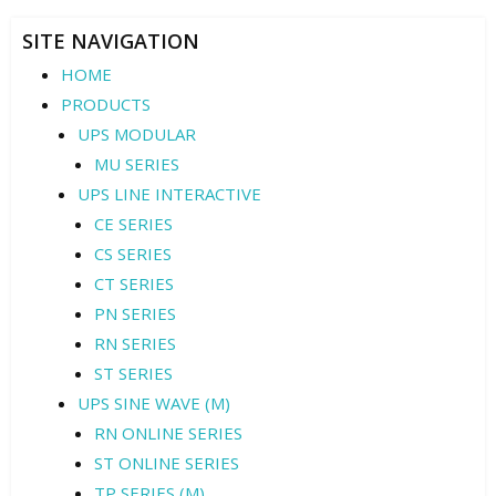
SITE NAVIGATION
HOME
PRODUCTS
UPS MODULAR
MU SERIES
UPS LINE INTERACTIVE
CE SERIES
CS SERIES
CT SERIES
PN SERIES
RN SERIES
ST SERIES
UPS SINE WAVE (M)
RN ONLINE SERIES
ST ONLINE SERIES
TP SERIES (M)