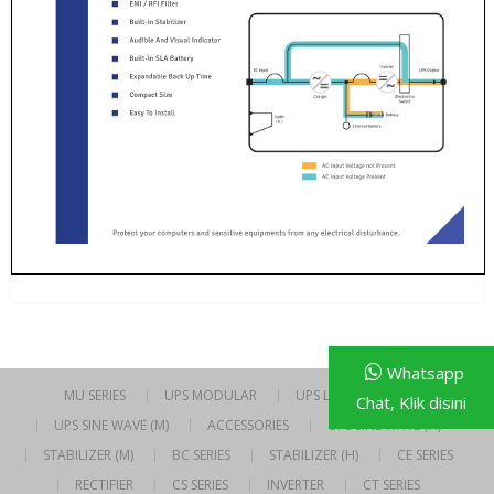
Whatsapp
MU SERIES
UPS MODULAR
UPS LINE INTERACTIVE
Chat, Klik disini
UPS SINE WAVE (M)
ACCESSORIES
UPS SINE WAVE (H)
STABILIZER (M)
BC SERIES
STABILIZER (H)
CE SERIES
RECTIFIER
CS SERIES
INVERTER
CT SERIES