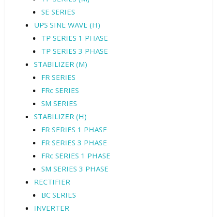
SE SERIES
UPS SINE WAVE (H)
TP SERIES 1 PHASE
TP SERIES 3 PHASE
STABILIZER (M)
FR SERIES
FRc SERIES
SM SERIES
STABILIZER (H)
FR SERIES 1 PHASE
FR SERIES 3 PHASE
FRc SERIES 1 PHASE
SM SERIES 3 PHASE
RECTIFIER
BC SERIES
INVERTER