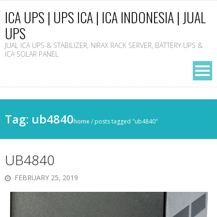
ICA UPS | UPS ICA | ICA INDONESIA | JUAL
UPS
JUAL ICA UPS & STABILIZER, NIRAX RACK SERVER, BATTERY UPS &
ICA SOLAR PANEL
Tag: ub4840
home
/
posts tagged "ub4840"
UB4840
FEBRUARY 25, 2019