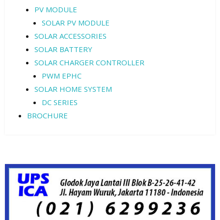
PV MODULE
SOLAR PV MODULE
SOLAR ACCESSORIES
SOLAR BATTERY
SOLAR CHARGER CONTROLLER
PWM EPHC
SOLAR HOME SYSTEM
DC SERIES
BROCHURE