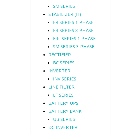
SM SERIES
STABILIZER (H)
FR SERIES 1 PHASE
FR SERIES 3 PHASE
FRc SERIES 1 PHASE
SM SERIES 3 PHASE
RECTIFIER
BC SERIES
INVERTER
INV SERIES
LINE FILTER
LF SERIES
BATTERY UPS
BATTERY BANK
UB SERIES
DC INVERTER