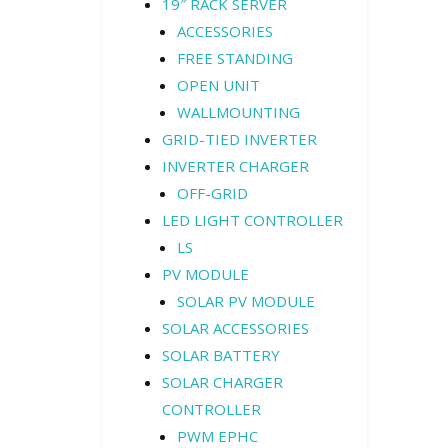
19″ RACK SERVER
ACCESSORIES
FREE STANDING
OPEN UNIT
WALLMOUNTING
GRID-TIED INVERTER
INVERTER CHARGER
OFF-GRID
LED LIGHT CONTROLLER
LS
PV MODULE
SOLAR PV MODULE
SOLAR ACCESSORIES
SOLAR BATTERY
SOLAR CHARGER
CONTROLLER
PWM EPHC