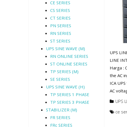
CE SERIES
CS SERIES
CT SERIES
PN SERIES
RN SERIES
ST SERIES
UPS SINE WAVE (M)
UPS LINE
RN ONLINE SERIES
LINE INT
ST ONLINE SERIES
Harga : 
TP SERIES (M)
the AC i
SE SERIES
ICA UPS w
UPS SINE WAVE (H)
AC volta
TP SERIES 1 PHASE
UPS L
TP SERIES 3 PHASE
STABILIZER (M)
ce se
FR SERIES
FRc SERIES