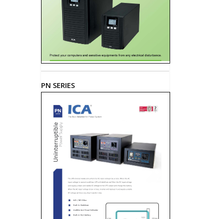
PN SERIES