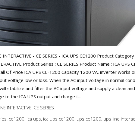
 INTERACTIVE - CE SERIES - ICA UPS CE1200 Product Category 
ERACTIVE Product Series : CE SERIES Product Name : ICA UPS 
Call Of Price ICA UPS CE-1200 Capacity 1200 VA, inverter works 
nput voltage low or loss. When the AC input voltage in normal cond
ill stabilize and filter the AC input voltage and supply a clean an
ge to the ICA UPS output and charge t...
INE INTERACTIVE
,
CE SERIES
ries
,
ce1200
,
ica ups
,
ica ups ce1200
,
ups ce1200
,
ups line interac