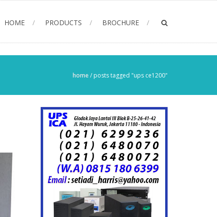
HOME
PRODUCTS
BROCHURE
home
/
posts tagged "ups ce1200"