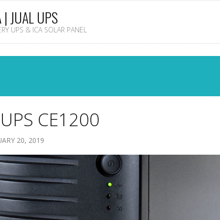
A | JUAL UPS
TERY UPS & ICA SOLAR PANEL
 UPS CE1200
ARY 20, 2019