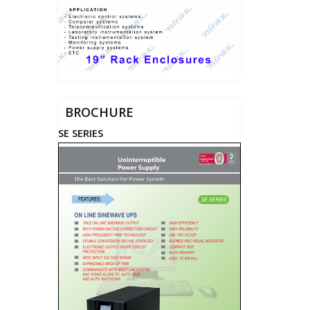
BROCHURE
SE SERIES