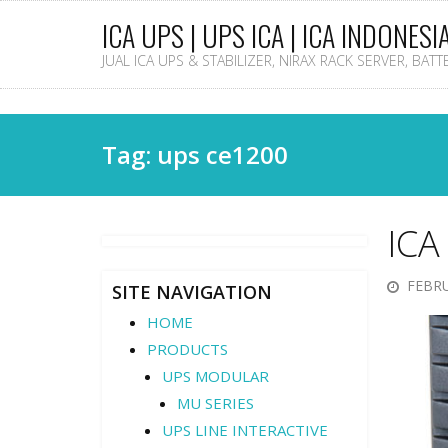
ICA UPS | UPS ICA | ICA INDONESI
JUAL ICA UPS & STABILIZER, NIRAX RACK SERVER, BAT
Tag: ups ce1200
ICA
FEBRU
SITE NAVIGATION
HOME
PRODUCTS
UPS MODULAR
MU SERIES
UPS LINE INTERACTIVE