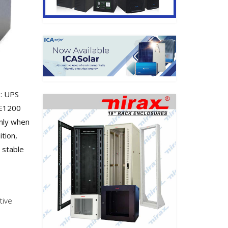
: UPS
CE1200
only when
ition,
d stable
tive