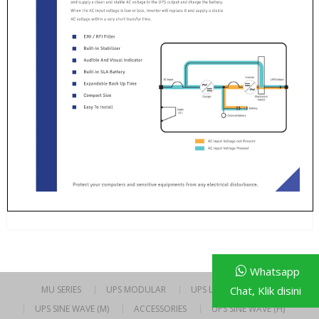
Whatsapp
Chat, Klik disini
MU SERIES
UPS MODULAR
UPS LINE INTERACTIVE
UPS SINE WAVE (M)
ACCESSORIES
UPS SINE WAVE (H)