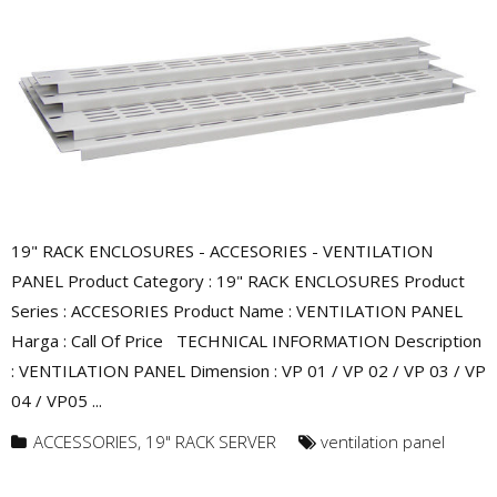
19" RACK ENCLOSURES - ACCESORIES - VENTILATION
PANEL Product Category : 19" RACK ENCLOSURES Product
Series : ACCESORIES Product Name : VENTILATION PANEL
Harga : Call Of Price TECHNICAL INFORMATION Description
: VENTILATION PANEL Dimension : VP 01 / VP 02 / VP 03 / VP
04 / VP05 ...
ACCESSORIES
,
19" RACK SERVER
ventilation panel