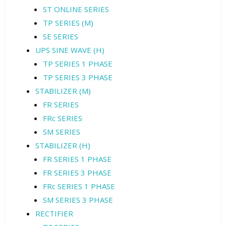
ST ONLINE SERIES
TP SERIES (M)
SE SERIES
UPS SINE WAVE (H)
TP SERIES 1 PHASE
TP SERIES 3 PHASE
STABILIZER (M)
FR SERIES
FRc SERIES
SM SERIES
STABILIZER (H)
FR SERIES 1 PHASE
FR SERIES 3 PHASE
FRc SERIES 1 PHASE
SM SERIES 3 PHASE
RECTIFIER