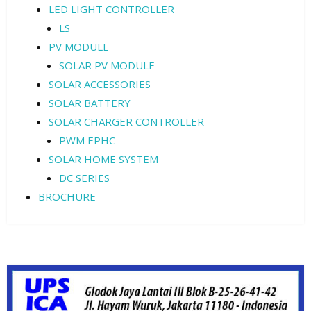
LED LIGHT CONTROLLER
LS
PV MODULE
SOLAR PV MODULE
SOLAR ACCESSORIES
SOLAR BATTERY
SOLAR CHARGER CONTROLLER
PWM EPHC
SOLAR HOME SYSTEM
DC SERIES
BROCHURE