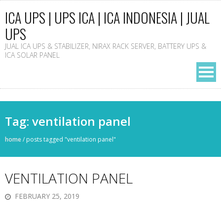
ICA UPS | UPS ICA | ICA INDONESIA | JUAL
UPS
JUAL ICA UPS & STABILIZER, NIRAX RACK SERVER, BATTERY UPS &
ICA SOLAR PANEL
Tag: ventilation panel
home
/
posts tagged "ventilation panel"
VENTILATION PANEL
FEBRUARY 25, 2019