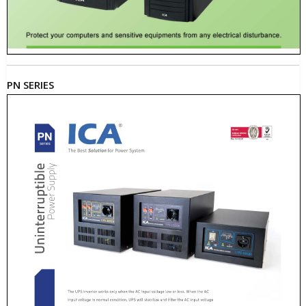
PN SERIES