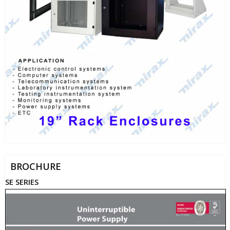
BROCHURE
SE SERIES