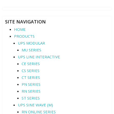
SITE NAVIGATION
HOME
PRODUCTS
UPS MODULAR
MU SERIES
UPS LINE INTERACTIVE
CE SERIES
CS SERIES
CT SERIES
PN SERIES
RN SERIES
ST SERIES
UPS SINE WAVE (M)
RN ONLINE SERIES