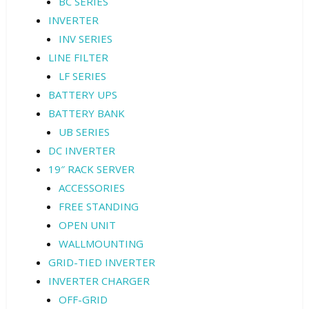
BC SERIES
INVERTER
INV SERIES
LINE FILTER
LF SERIES
BATTERY UPS
BATTERY BANK
UB SERIES
DC INVERTER
19″ RACK SERVER
ACCESSORIES
FREE STANDING
OPEN UNIT
WALLMOUNTING
GRID-TIED INVERTER
INVERTER CHARGER
OFF-GRID