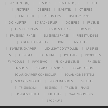
STABILIZER (M)
BC SERIES
STABILIZER (H)
CE SERIES
RECTIFIER
CS SERIES
INVERTER
CT SERIES
LINE FILTER
BATTERY UPS
BATTERY BANK
DC INVERTER
19″ RACK SERVER
DC SERIES
FR SERIES
FR SERIES 1 PHASE
FR SERIES 3 PHASE
FRc SERIES
FRc SERIES 1 PHASE
SM SERIES 3 PHASE
FREE STANDING
GRID-TIED INVERTER
HOME
INV SERIES
INVERTER CHARGER
LED LIGHT CONTROLLER
LF SERIES
LS
OFF-GRID
OPEN UNIT
PN SERIES
PRODUCTS
PV MODULE
PWM EPHC
RN ONLINE SERIES
RN SERIES
SM SERIES
SOLAR ACCESSORIES
SOLAR BATTERY
SOLAR CHARGER CONTROLLER
SOLAR HOME SYSTEM
SOLAR PV MODULE
ST ONLINE SERIES
ST SERIES
TP SERIES (M)
SE SERIES
TP SERIES 1 PHASE
TP SERIES 3 PHASE
UB SERIES
WALLMOUNTING
BROCHURE