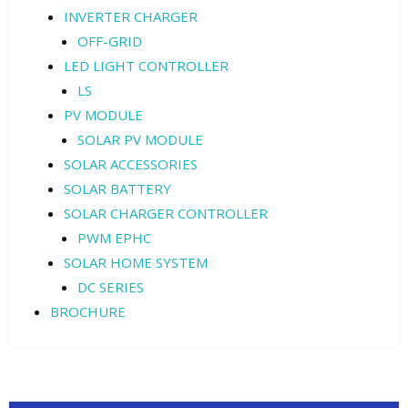
INVERTER CHARGER
OFF-GRID
LED LIGHT CONTROLLER
LS
PV MODULE
SOLAR PV MODULE
SOLAR ACCESSORIES
SOLAR BATTERY
SOLAR CHARGER CONTROLLER
PWM EPHC
SOLAR HOME SYSTEM
DC SERIES
BROCHURE