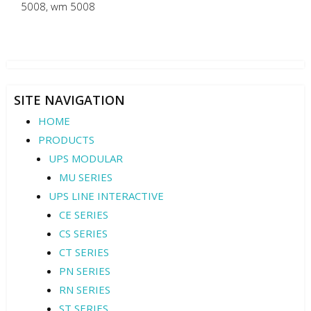
5008
,
wm 5008
SITE NAVIGATION
HOME
PRODUCTS
UPS MODULAR
MU SERIES
UPS LINE INTERACTIVE
CE SERIES
CS SERIES
CT SERIES
PN SERIES
RN SERIES
ST SERIES