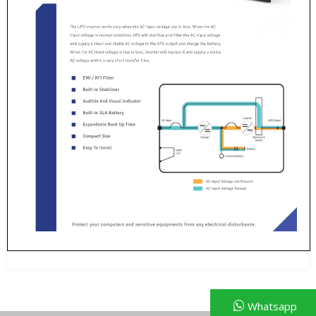
Whatsapp