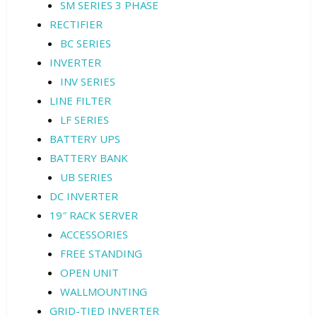
SM SERIES 3 PHASE
RECTIFIER
BC SERIES
INVERTER
INV SERIES
LINE FILTER
LF SERIES
BATTERY UPS
BATTERY BANK
UB SERIES
DC INVERTER
19″ RACK SERVER
ACCESSORIES
FREE STANDING
OPEN UNIT
WALLMOUNTING
GRID-TIED INVERTER