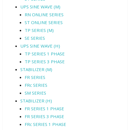
UPS SINE WAVE (M)
RN ONLINE SERIES
ST ONLINE SERIES
TP SERIES (M)
SE SERIES
UPS SINE WAVE (H)
TP SERIES 1 PHASE
TP SERIES 3 PHASE
STABILIZER (M)
FR SERIES
FRc SERIES
SM SERIES
STABILIZER (H)
FR SERIES 1 PHASE
FR SERIES 3 PHASE
FRc SERIES 1 PHASE