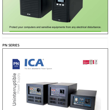
PN SERIES