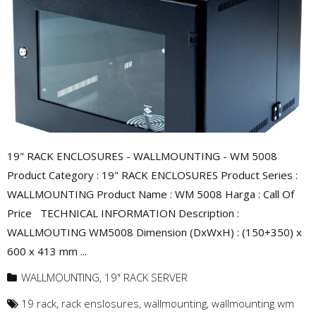
19" RACK ENCLOSURES - WALLMOUNTING - WM 5008
Product Category : 19" RACK ENCLOSURES Product Series :
WALLMOUNTING Product Name : WM 5008 Harga : Call Of
Price TECHNICAL INFORMATION Description :
WALLMOUTING WM5008 Dimension (DxWxH) : (150+350) x
600 x 413 mm ...
WALLMOUNTING
,
19" RACK SERVER
19 rack
,
rack enslosures
,
wallmounting
,
wallmounting wm