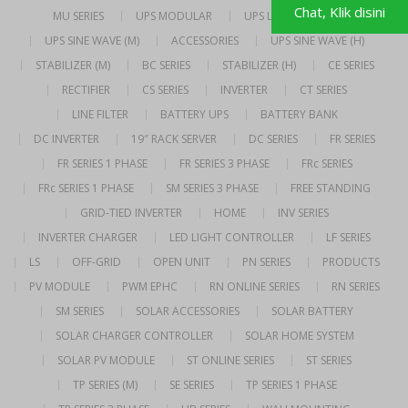
Chat, Klik disini
MU SERIES
UPS MODULAR
UPS LINE INTERACTIVE
UPS SINE WAVE (M)
ACCESSORIES
UPS SINE WAVE (H)
STABILIZER (M)
BC SERIES
STABILIZER (H)
CE SERIES
RECTIFIER
CS SERIES
INVERTER
CT SERIES
LINE FILTER
BATTERY UPS
BATTERY BANK
DC INVERTER
19″ RACK SERVER
DC SERIES
FR SERIES
FR SERIES 1 PHASE
FR SERIES 3 PHASE
FRc SERIES
FRc SERIES 1 PHASE
SM SERIES 3 PHASE
FREE STANDING
GRID-TIED INVERTER
HOME
INV SERIES
INVERTER CHARGER
LED LIGHT CONTROLLER
LF SERIES
LS
OFF-GRID
OPEN UNIT
PN SERIES
PRODUCTS
PV MODULE
PWM EPHC
RN ONLINE SERIES
RN SERIES
SM SERIES
SOLAR ACCESSORIES
SOLAR BATTERY
SOLAR CHARGER CONTROLLER
SOLAR HOME SYSTEM
SOLAR PV MODULE
ST ONLINE SERIES
ST SERIES
TP SERIES (M)
SE SERIES
TP SERIES 1 PHASE