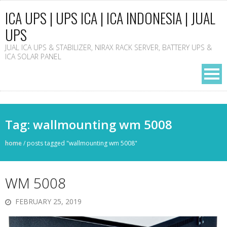
ICA UPS | UPS ICA | ICA INDONESIA | JUAL
UPS
JUAL ICA UPS & STABILIZER, NIRAX RACK SERVER, BATTERY UPS &
ICA SOLAR PANEL
Tag: wallmounting wm 5008
home
/
posts tagged "wallmounting wm 5008"
WM 5008
FEBRUARY 25, 2019