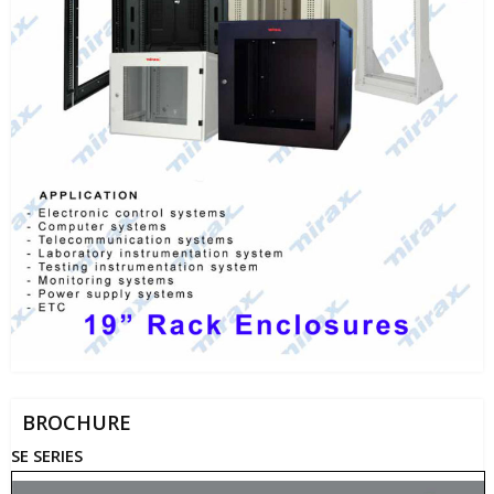
BROCHURE
SE SERIES