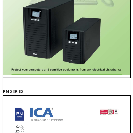
PN SERIES