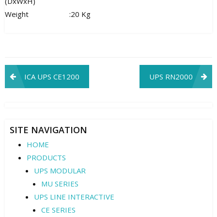
(DxWxH)
Weight
:
20 Kg
Post
ICA UPS CE1200
UPS RN2000
navigation
SITE NAVIGATION
HOME
PRODUCTS
UPS MODULAR
MU SERIES
UPS LINE INTERACTIVE
CE SERIES