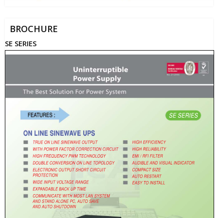
BROCHURE
SE SERIES