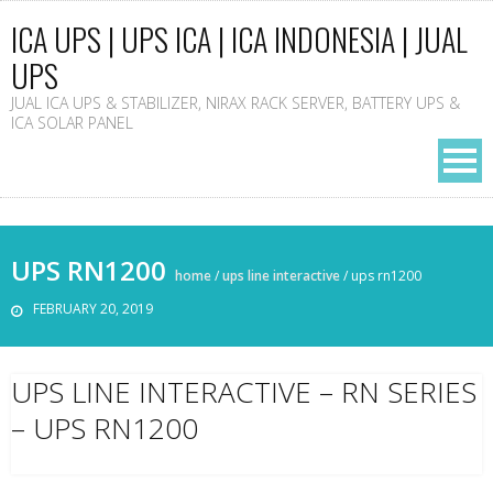
ICA UPS | UPS ICA | ICA INDONESIA | JUAL
UPS
JUAL ICA UPS & STABILIZER, NIRAX RACK SERVER, BATTERY UPS &
ICA SOLAR PANEL
UPS RN1200
home
/
ups line interactive
/
ups rn1200
FEBRUARY 20, 2019
UPS LINE INTERACTIVE – RN SERIES
– UPS RN1200