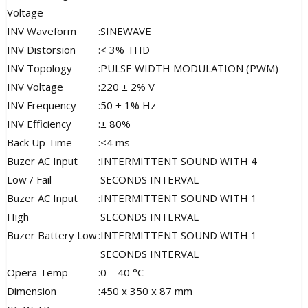
Voltage
INV Waveform
:
SINEWAVE
INV Distorsion
:
< 3% THD
INV Topology
:
PULSE WIDTH MODULATION (PWM)
INV Voltage
:
220 ± 2% V
INV Frequency
:
50 ± 1% Hz
INV Efficiency
:
± 80%
Back Up Time
:
<4 ms
Buzer AC Input
:
INTERMITTENT SOUND WITH 4
Low / Fail
SECONDS INTERVAL
Buzer AC Input
:
INTERMITTENT SOUND WITH 1
High
SECONDS INTERVAL
Buzer Battery Low
:
INTERMITTENT SOUND WITH 1
SECONDS INTERVAL
Opera Temp
:
0 – 40 °C
Dimension
:
450 x 350 x 87 mm