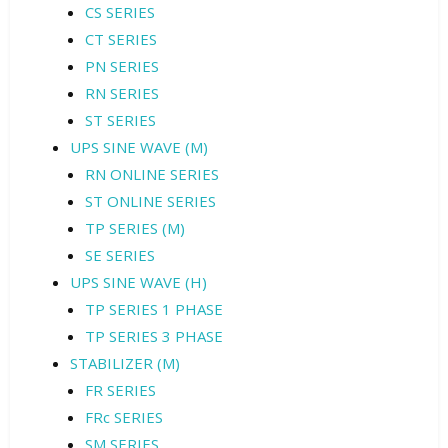
CS SERIES
CT SERIES
PN SERIES
RN SERIES
ST SERIES
UPS SINE WAVE (M)
RN ONLINE SERIES
ST ONLINE SERIES
TP SERIES (M)
SE SERIES
UPS SINE WAVE (H)
TP SERIES 1 PHASE
TP SERIES 3 PHASE
STABILIZER (M)
FR SERIES
FRc SERIES
SM SERIES