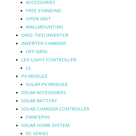
ACCESSORIES
FREE STANDING
OPEN UNIT
WALLMOUNTING
GRID-TIED INVERTER
INVERTER CHARGER
OFF-GRID
LED LIGHT CONTROLLER
LS
PV MODULE
SOLAR PV MODULE
SOLAR ACCESSORIES
SOLAR BATTERY
SOLAR CHARGER CONTROLLER
PWM EPHC
SOLAR HOME SYSTEM
DC SERIES