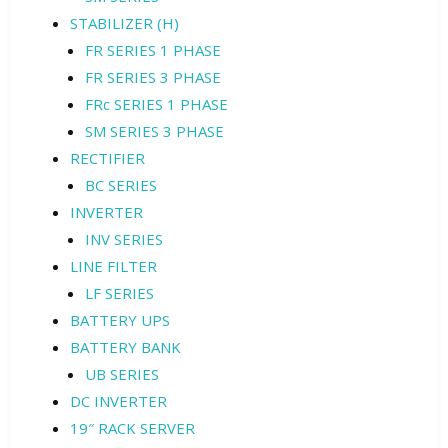
STABILIZER (H)
FR SERIES 1 PHASE
FR SERIES 3 PHASE
FRc SERIES 1 PHASE
SM SERIES 3 PHASE
RECTIFIER
BC SERIES
INVERTER
INV SERIES
LINE FILTER
LF SERIES
BATTERY UPS
BATTERY BANK
UB SERIES
DC INVERTER
19″ RACK SERVER