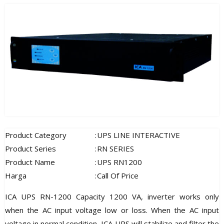
Product Category
:
UPS LINE INTERACTIVE
Product Series
:
RN SERIES
Product Name
:
UPS RN1200
Harga
:
Call Of Price
ICA UPS RN-1200 Capacity 1200 VA, inverter works only
when the AC input voltage low or loss. When the AC input
voltage in normal condition, ICA UPS will stabilize and filter the