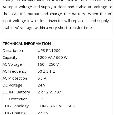
AC input voltage and supply a clean and stable AC voltage to
the ICA UPS output and charge the battery. When the AC
input voltage low or loss inverter will replace it and supply a
stable AC voltage within a very short transfer time.
TECHNICAL INFORMATION
Description
:
UPS RN1200
Capacity
:
1200 VA / 600 W
AC Voltage
:
160 – 250 V
AC Frequency
:
50 ± 3 Hz
AC Protection
:
6.3 A
DC Voltage
:
24 V
DC INT Battery
:
2 x 12 V, 7 Ah
DC Protection
:
FUSE
CHG Topology
:
CONSTANT VOLTAGE
CHG Floating
:
27.2 V