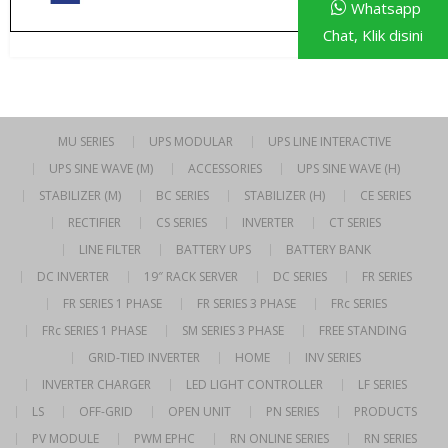
Whatsapp
Chat, Klik disini
MU SERIES
UPS MODULAR
UPS LINE INTERACTIVE
UPS SINE WAVE (M)
ACCESSORIES
UPS SINE WAVE (H)
STABILIZER (M)
BC SERIES
STABILIZER (H)
CE SERIES
RECTIFIER
CS SERIES
INVERTER
CT SERIES
LINE FILTER
BATTERY UPS
BATTERY BANK
DC INVERTER
19″ RACK SERVER
DC SERIES
FR SERIES
FR SERIES 1 PHASE
FR SERIES 3 PHASE
FRc SERIES
FRc SERIES 1 PHASE
SM SERIES 3 PHASE
FREE STANDING
GRID-TIED INVERTER
HOME
INV SERIES
INVERTER CHARGER
LED LIGHT CONTROLLER
LF SERIES
LS
OFF-GRID
OPEN UNIT
PN SERIES
PRODUCTS
PV MODULE
PWM EPHC
RN ONLINE SERIES
RN SERIES