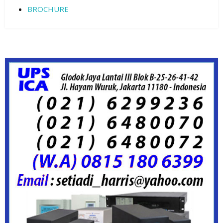
BROCHURE