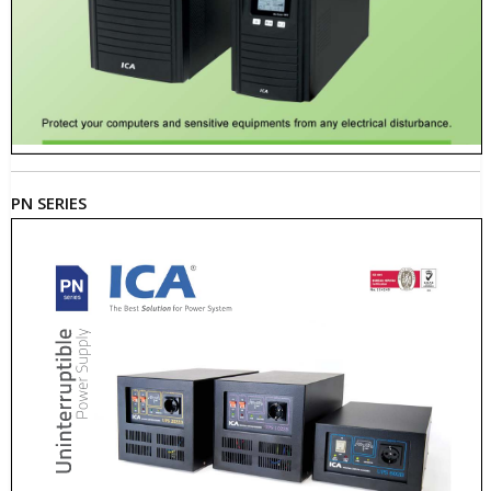
PN SERIES