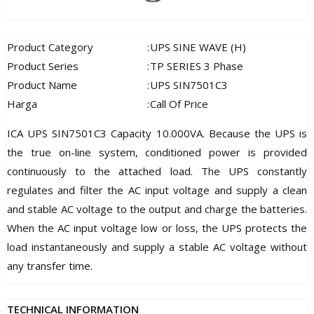
Product Category
:
UPS SINE WAVE (H)
Product Series
:
TP SERIES 3 Phase
Product Name
:
UPS SIN7501C3
Harga
:
Call Of Price
ICA UPS SIN7501C3 Capacity 10.000VA. Because the UPS is
the true on-line system, conditioned power is provided
continuously to the attached load. The UPS constantly
regulates and filter the AC input voltage and supply a clean
and stable AC voltage to the output and charge the batteries.
When the AC input voltage low or loss, the UPS protects the
load instantaneously and supply a stable AC voltage without
any transfer time.
TECHNICAL INFORMATION