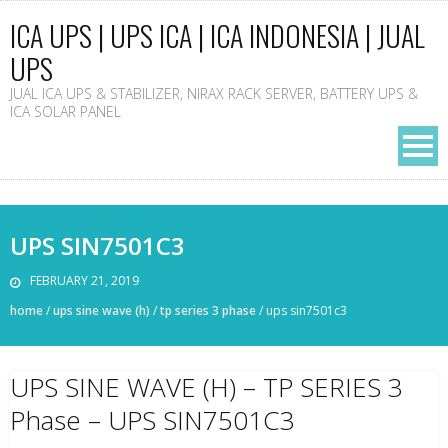
ICA UPS | UPS ICA | ICA INDONESIA | JUAL
UPS
JUAL ICA UPS & STABILIZER, NIRAX RACK SERVER, BATTERY UPS &
ICA SOLAR PANEL
UPS SIN7501C3
FEBRUARY 21, 2019
home
/
ups sine wave (h)
/
tp series 3 phase
/
ups sin7501c3
UPS SINE WAVE (H) – TP SERIES 3
Phase – UPS SIN7501C3