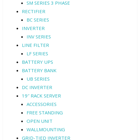
SM SERIES 3 PHASE
RECTIFIER
BC SERIES
INVERTER
INV SERIES
LINE FILTER
LF SERIES
BATTERY UPS
BATTERY BANK
UB SERIES
DC INVERTER
19″ RACK SERVER
ACCESSORIES
FREE STANDING
OPEN UNIT
WALLMOUNTING
GRID-TIED INVERTER