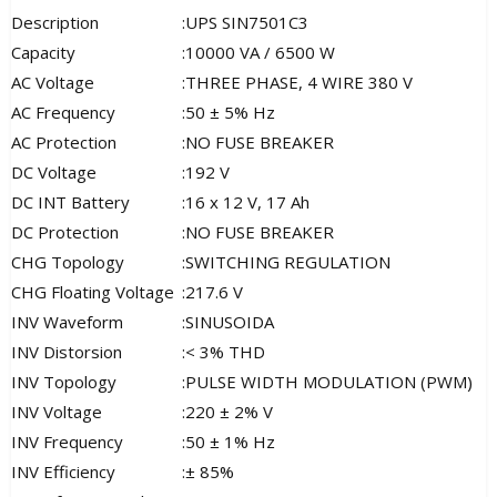
Description
:
UPS SIN7501C3
Capacity
:
10000 VA / 6500 W
AC Voltage
:
THREE PHASE, 4 WIRE 380 V
AC Frequency
:
50 ± 5% Hz
AC Protection
:
NO FUSE BREAKER
DC Voltage
:
192 V
DC INT Battery
:
16 x 12 V, 17 Ah
DC Protection
:
NO FUSE BREAKER
CHG Topology
:
SWITCHING REGULATION
CHG Floating Voltage
:
217.6 V
INV Waveform
:
SINUSOIDA
INV Distorsion
:
< 3% THD
INV Topology
:
PULSE WIDTH MODULATION (PWM)
INV Voltage
:
220 ± 2% V
INV Frequency
:
50 ± 1% Hz
INV Efficiency
:
± 85%