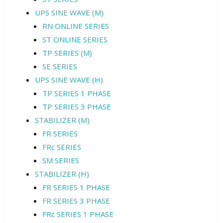
UPS SINE WAVE (M)
RN ONLINE SERIES
ST ONLINE SERIES
TP SERIES (M)
SE SERIES
UPS SINE WAVE (H)
TP SERIES 1 PHASE
TP SERIES 3 PHASE
STABILIZER (M)
FR SERIES
FRc SERIES
SM SERIES
STABILIZER (H)
FR SERIES 1 PHASE
FR SERIES 3 PHASE
FRc SERIES 1 PHASE