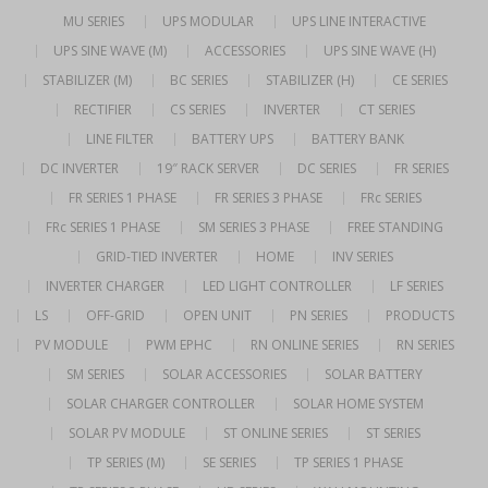
MU SERIES
UPS MODULAR
UPS LINE INTERACTIVE
UPS SINE WAVE (M)
ACCESSORIES
UPS SINE WAVE (H)
STABILIZER (M)
BC SERIES
STABILIZER (H)
CE SERIES
RECTIFIER
CS SERIES
INVERTER
CT SERIES
LINE FILTER
BATTERY UPS
BATTERY BANK
DC INVERTER
19″ RACK SERVER
DC SERIES
FR SERIES
FR SERIES 1 PHASE
FR SERIES 3 PHASE
FRc SERIES
FRc SERIES 1 PHASE
SM SERIES 3 PHASE
FREE STANDING
GRID-TIED INVERTER
HOME
INV SERIES
INVERTER CHARGER
LED LIGHT CONTROLLER
LF SERIES
LS
OFF-GRID
OPEN UNIT
PN SERIES
PRODUCTS
PV MODULE
PWM EPHC
RN ONLINE SERIES
RN SERIES
SM SERIES
SOLAR ACCESSORIES
SOLAR BATTERY
SOLAR CHARGER CONTROLLER
SOLAR HOME SYSTEM
SOLAR PV MODULE
ST ONLINE SERIES
ST SERIES
TP SERIES (M)
SE SERIES
TP SERIES 1 PHASE