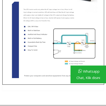
Whatsapp
Chat, Klik disini