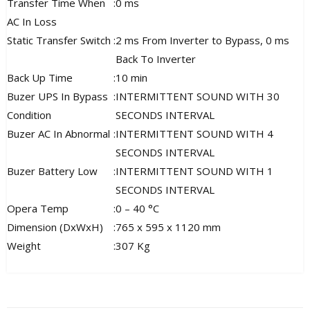
Transfer Time When
:
0 ms
AC In Loss
Static Transfer Switch
:
2 ms From Inverter to Bypass, 0 ms
Back To Inverter
Back Up Time
:
10 min
Buzer UPS In Bypass
:
INTERMITTENT SOUND WITH 30
Condition
SECONDS INTERVAL
Buzer AC In Abnormal
:
INTERMITTENT SOUND WITH 4
SECONDS INTERVAL
Buzer Battery Low
:
INTERMITTENT SOUND WITH 1
SECONDS INTERVAL
Opera Temp
:
0 – 40 °C
Dimension (DxWxH)
:
765 x 595 x 1120 mm
Weight
:
307 Kg