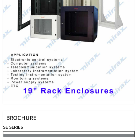
BROCHURE
SE SERIES