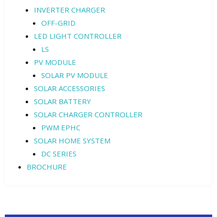
INVERTER CHARGER
OFF-GRID
LED LIGHT CONTROLLER
LS
PV MODULE
SOLAR PV MODULE
SOLAR ACCESSORIES
SOLAR BATTERY
SOLAR CHARGER CONTROLLER
PWM EPHC
SOLAR HOME SYSTEM
DC SERIES
BROCHURE