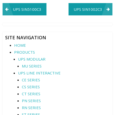
Post
UPS SIN5100C3
UPS SIN1002C3
navigation
SITE NAVIGATION
HOME
PRODUCTS
UPS MODULAR
MU SERIES
UPS LINE INTERACTIVE
CE SERIES
CS SERIES
CT SERIES
PN SERIES
RN SERIES
ST SERIES