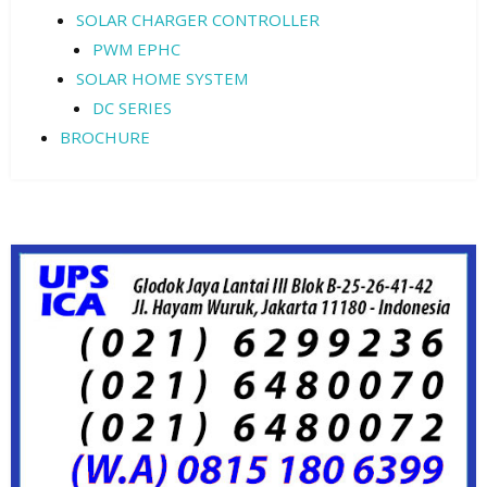
SOLAR CHARGER CONTROLLER
PWM EPHC
SOLAR HOME SYSTEM
DC SERIES
BROCHURE