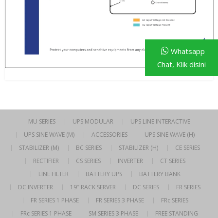
Whatsapp
Chat, Klik disini
MU SERIES
UPS MODULAR
UPS LINE INTERACTIVE
UPS SINE WAVE (M)
ACCESSORIES
UPS SINE WAVE (H)
STABILIZER (M)
BC SERIES
STABILIZER (H)
CE SERIES
RECTIFIER
CS SERIES
INVERTER
CT SERIES
LINE FILTER
BATTERY UPS
BATTERY BANK
DC INVERTER
19″ RACK SERVER
DC SERIES
FR SERIES
FR SERIES 1 PHASE
FR SERIES 3 PHASE
FRc SERIES
FRc SERIES 1 PHASE
SM SERIES 3 PHASE
FREE STANDING