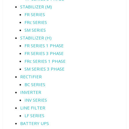
STABILIZER (M)
FR SERIES
FRc SERIES
SM SERIES
STABILIZER (H)
FR SERIES 1 PHASE
FR SERIES 3 PHASE
FRc SERIES 1 PHASE
SM SERIES 3 PHASE
RECTIFIER
BC SERIES
INVERTER
INV SERIES
LINE FILTER
LF SERIES
BATTERY UPS