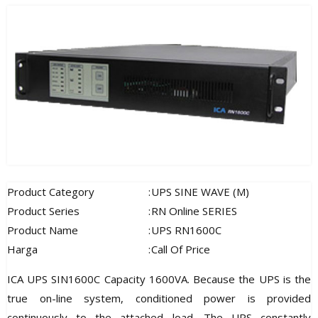
Product Category
:
UPS SINE WAVE (M)
Product Series
:
RN Online SERIES
Product Name
:
UPS RN1600C
Harga
:
Call Of Price
ICA UPS SIN1600C Capacity 1600VA. Because the UPS is the
true on-line system, conditioned power is provided
continuously to the attached load. The UPS constantly