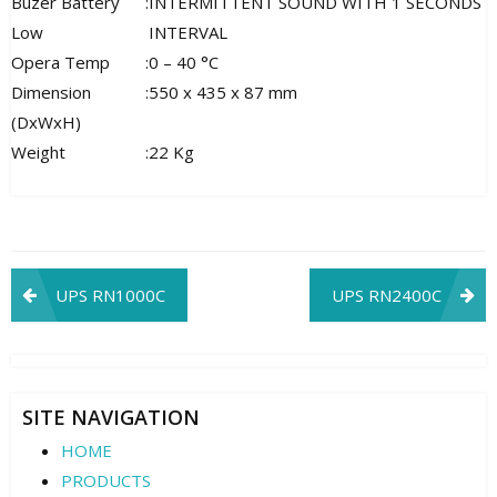
Buzer Battery
:
INTERMITTENT SOUND WITH 1 SECONDS
Low
INTERVAL
Opera Temp
:
0 – 40 °C
Dimension
:
550 x 435 x 87 mm
(DxWxH)
Weight
:
22 Kg
Post
UPS RN1000C
UPS RN2400C
navigation
SITE NAVIGATION
HOME
PRODUCTS