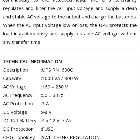
regulates and filter the AC input voltage and supply a clean
and stable AC voltage to the output and charge the batteries.
When the AC input voltage low or loss, the UPS protects the
load instantaneously and supply a stable AC voltage without
any transfer time
TECHNICAL INFORMATION
Description
:
UPS RN1600C
Capacity
:
1600 VA / 800 W
AC Voltage
:
160 – 250 V
AC Frequency
:
50 ± 3 Hz
AC Protection
:
7 A
DC Voltage
:
48 V
DC INT Battery
:
4 x 12 V, 7 Ah
DC Protection
:
FUSE
CHG Topology
:
SWITCHING REGULATION