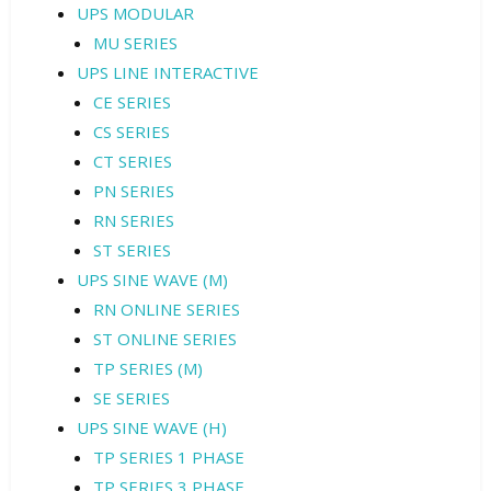
UPS MODULAR
MU SERIES
UPS LINE INTERACTIVE
CE SERIES
CS SERIES
CT SERIES
PN SERIES
RN SERIES
ST SERIES
UPS SINE WAVE (M)
RN ONLINE SERIES
ST ONLINE SERIES
TP SERIES (M)
SE SERIES
UPS SINE WAVE (H)
TP SERIES 1 PHASE
TP SERIES 3 PHASE