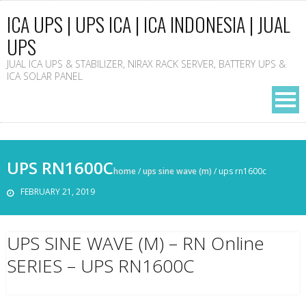
ICA UPS | UPS ICA | ICA INDONESIA | JUAL
UPS
JUAL ICA UPS & STABILIZER, NIRAX RACK SERVER, BATTERY UPS &
ICA SOLAR PANEL
UPS RN1600C
home
/
ups sine wave (m)
/
ups rn1600c
FEBRUARY 21, 2019
UPS SINE WAVE (M) – RN Online
SERIES – UPS RN1600C