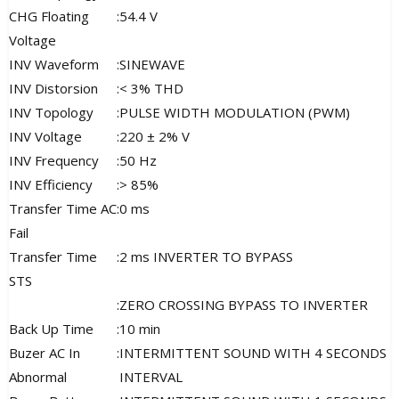
CHG Floating
:
54.4 V
Voltage
INV Waveform
:
SINEWAVE
INV Distorsion
:
< 3% THD
INV Topology
:
PULSE WIDTH MODULATION (PWM)
INV Voltage
:
220 ± 2% V
INV Frequency
:
50 Hz
INV Efficiency
:
> 85%
Transfer Time AC
:
0 ms
Fail
Transfer Time
:
2 ms INVERTER TO BYPASS
STS
:
ZERO CROSSING BYPASS TO INVERTER
Back Up Time
:
10 min
Buzer AC In
:
INTERMITTENT SOUND WITH 4 SECONDS
Abnormal
INTERVAL