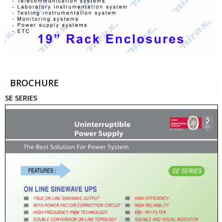
BROCHURE
SE SERIES