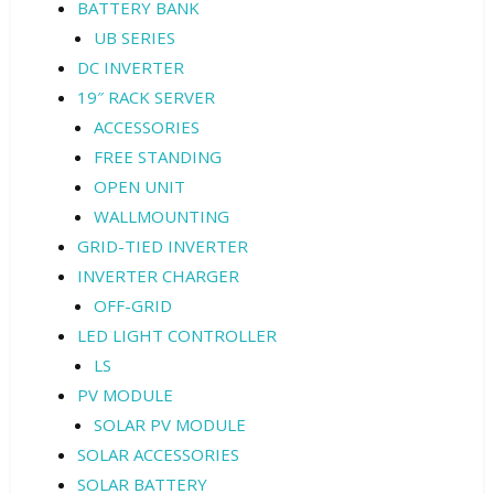
BATTERY BANK
UB SERIES
DC INVERTER
19″ RACK SERVER
ACCESSORIES
FREE STANDING
OPEN UNIT
WALLMOUNTING
GRID-TIED INVERTER
INVERTER CHARGER
OFF-GRID
LED LIGHT CONTROLLER
LS
PV MODULE
SOLAR PV MODULE
SOLAR ACCESSORIES
SOLAR BATTERY