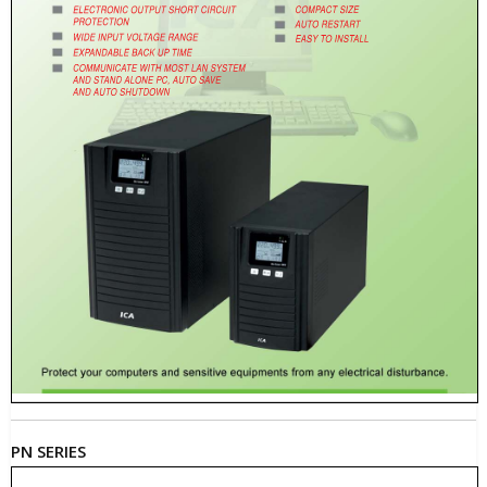
PN SERIES