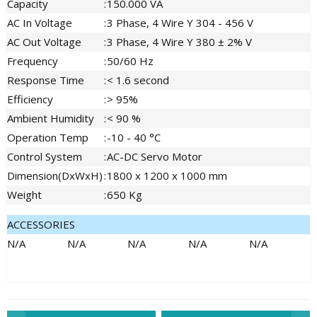
Capacity
:
150.000 VA
AC In Voltage
:
3 Phase, 4 Wire Y 304 - 456 V
AC Out Voltage
:
3 Phase, 4 Wire Y 380 ± 2% V
Frequency
:
50/60 Hz
Response Time
:
< 1.6 second
Efficiency
:
> 95%
Ambient Humidity
:
< 90 %
Operation Temp
:
-10 - 40 °C
Control System
:
AC-DC Servo Motor
Dimension(DxWxH)
:
1800 x 1200 x 1000 mm
Weight
:
650 Kg
ACCESSORIES
N/A
N/A
N/A
N/A
N/A