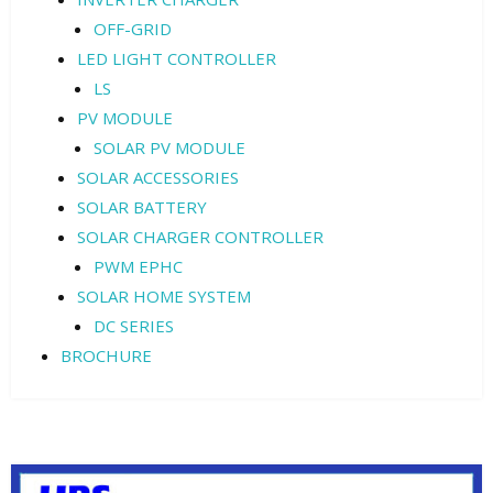
OFF-GRID
LED LIGHT CONTROLLER
LS
PV MODULE
SOLAR PV MODULE
SOLAR ACCESSORIES
SOLAR BATTERY
SOLAR CHARGER CONTROLLER
PWM EPHC
SOLAR HOME SYSTEM
DC SERIES
BROCHURE