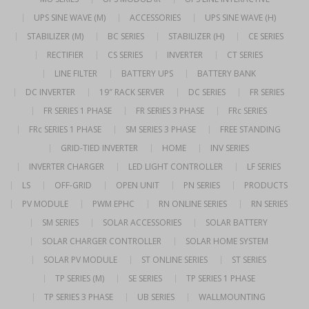
UPS SINE WAVE (M)
ACCESSORIES
UPS SINE WAVE (H)
STABILIZER (M)
BC SERIES
STABILIZER (H)
CE SERIES
RECTIFIER
CS SERIES
INVERTER
CT SERIES
LINE FILTER
BATTERY UPS
BATTERY BANK
DC INVERTER
19″ RACK SERVER
DC SERIES
FR SERIES
FR SERIES 1 PHASE
FR SERIES 3 PHASE
FRc SERIES
FRc SERIES 1 PHASE
SM SERIES 3 PHASE
FREE STANDING
GRID-TIED INVERTER
HOME
INV SERIES
INVERTER CHARGER
LED LIGHT CONTROLLER
LF SERIES
LS
OFF-GRID
OPEN UNIT
PN SERIES
PRODUCTS
PV MODULE
PWM EPHC
RN ONLINE SERIES
RN SERIES
SM SERIES
SOLAR ACCESSORIES
SOLAR BATTERY
SOLAR CHARGER CONTROLLER
SOLAR HOME SYSTEM
SOLAR PV MODULE
ST ONLINE SERIES
ST SERIES
TP SERIES (M)
SE SERIES
TP SERIES 1 PHASE
TP SERIES 3 PHASE
UB SERIES
WALLMOUNTING