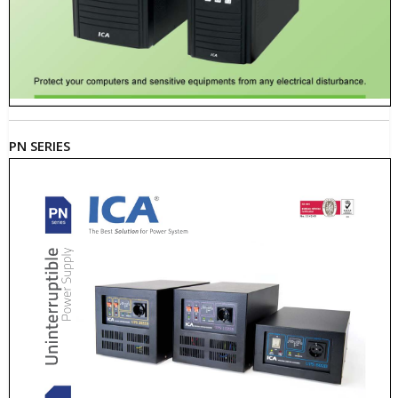
PN SERIES