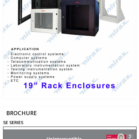
BROCHURE
SE SERIES