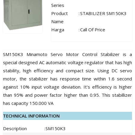
Series
Product
:
STABILIZER SM150K3
Name
Harga
:
Call Of Price
SM150K3 Minamoto Servo Motor Control Stabilizer is a
special designed AC automatic voltage regulator that has high
stability, high efficiency and compact size. Using DC servo
motor, the stabilizer has response time within 1.6 second
against 10% input voltage deviation. It's efficiency is higher
than 95% and power factor higher than 0.95. This stabillizer
has capacity 150.000 VA
TECHNICAL INFORMATION
Description
:
SM150K3