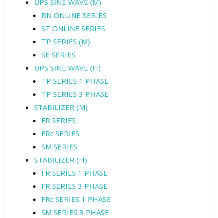
UPS SINE WAVE (M)
RN ONLINE SERIES
ST ONLINE SERIES
TP SERIES (M)
SE SERIES
UPS SINE WAVE (H)
TP SERIES 1 PHASE
TP SERIES 3 PHASE
STABILIZER (M)
FR SERIES
FRc SERIES
SM SERIES
STABILIZER (H)
FR SERIES 1 PHASE
FR SERIES 3 PHASE
FRc SERIES 1 PHASE
SM SERIES 3 PHASE