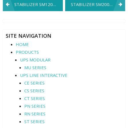
Post
STABILIZER SM120K3
STABILIZER SM200K3
navigation
SITE NAVIGATION
HOME
PRODUCTS
UPS MODULAR
MU SERIES
UPS LINE INTERACTIVE
CE SERIES
CS SERIES
CT SERIES
PN SERIES
RN SERIES
ST SERIES