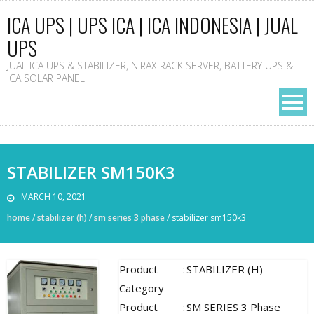
ICA UPS | UPS ICA | ICA INDONESIA | JUAL
UPS
JUAL ICA UPS & STABILIZER, NIRAX RACK SERVER, BATTERY UPS &
ICA SOLAR PANEL
STABILIZER SM150K3
MARCH 10, 2021
home
/
stabilizer (h)
/
sm series 3 phase
/
stabilizer sm150k3
Product
:
STABILIZER (H)
Category
Product
:
SM SERIES 3 Phase