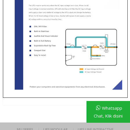
Whatsapp
Chat, Klik disini
MU SERIES
UPS MODULAR
UPS LINE INTERACTIVE