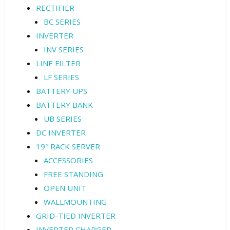
RECTIFIER
BC SERIES
INVERTER
INV SERIES
LINE FILTER
LF SERIES
BATTERY UPS
BATTERY BANK
UB SERIES
DC INVERTER
19″ RACK SERVER
ACCESSORIES
FREE STANDING
OPEN UNIT
WALLMOUNTING
GRID-TIED INVERTER
INVERTER CHARGER