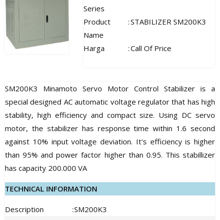
Series
Product
:
STABILIZER SM200K3
Name
Harga
:
Call Of Price
SM200K3 Minamoto Servo Motor Control Stabilizer is a
special designed AC automatic voltage regulator that has high
stability, high efficiency and compact size. Using DC servo
motor, the stabilizer has response time within 1.6 second
against 10% input voltage deviation. It's efficiency is higher
than 95% and power factor higher than 0.95. This stabillizer
has capacity 200.000 VA
TECHNICAL INFORMATION
Description
:
SM200K3