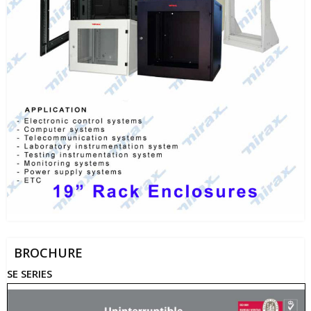
BROCHURE
SE SERIES