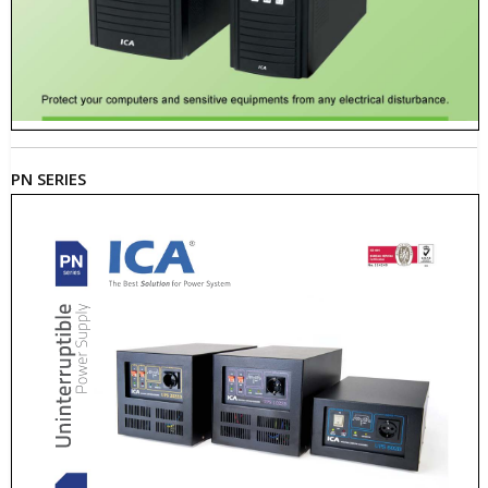
PN SERIES