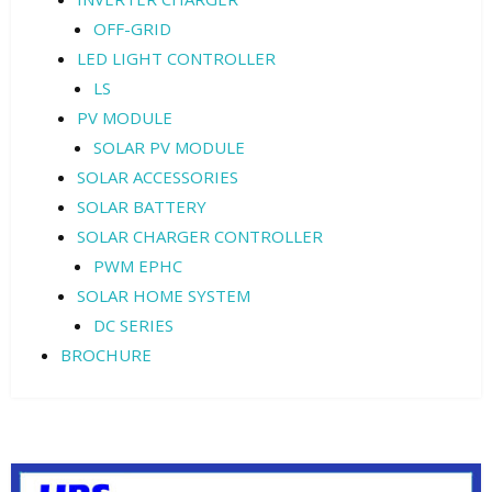
OFF-GRID
LED LIGHT CONTROLLER
LS
PV MODULE
SOLAR PV MODULE
SOLAR ACCESSORIES
SOLAR BATTERY
SOLAR CHARGER CONTROLLER
PWM EPHC
SOLAR HOME SYSTEM
DC SERIES
BROCHURE