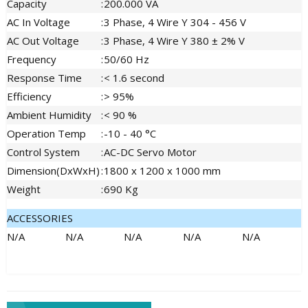
Capacity
:
200.000 VA
AC In Voltage
:
3 Phase, 4 Wire Y 304 - 456 V
AC Out Voltage
:
3 Phase, 4 Wire Y 380 ± 2% V
Frequency
:
50/60 Hz
Response Time
:
< 1.6 second
Efficiency
:
> 95%
Ambient Humidity
:
< 90 %
Operation Temp
:
-10 - 40 °C
Control System
:
AC-DC Servo Motor
Dimension(DxWxH)
:
1800 x 1200 x 1000 mm
Weight
:
690 Kg
ACCESSORIES
N/A
N/A
N/A
N/A
N/A