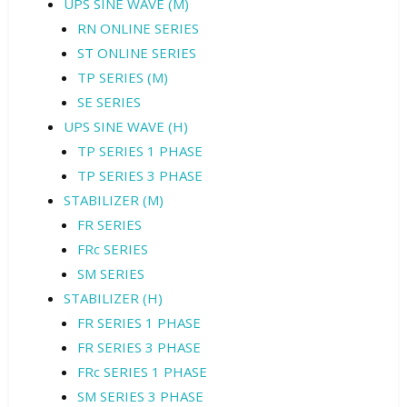
UPS SINE WAVE (M)
RN ONLINE SERIES
ST ONLINE SERIES
TP SERIES (M)
SE SERIES
UPS SINE WAVE (H)
TP SERIES 1 PHASE
TP SERIES 3 PHASE
STABILIZER (M)
FR SERIES
FRc SERIES
SM SERIES
STABILIZER (H)
FR SERIES 1 PHASE
FR SERIES 3 PHASE
FRc SERIES 1 PHASE
SM SERIES 3 PHASE