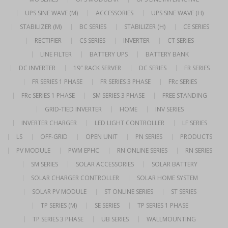
UPS SINE WAVE (M)
ACCESSORIES
UPS SINE WAVE (H)
STABILIZER (M)
BC SERIES
STABILIZER (H)
CE SERIES
RECTIFIER
CS SERIES
INVERTER
CT SERIES
LINE FILTER
BATTERY UPS
BATTERY BANK
DC INVERTER
19″ RACK SERVER
DC SERIES
FR SERIES
FR SERIES 1 PHASE
FR SERIES 3 PHASE
FRc SERIES
FRc SERIES 1 PHASE
SM SERIES 3 PHASE
FREE STANDING
GRID-TIED INVERTER
HOME
INV SERIES
INVERTER CHARGER
LED LIGHT CONTROLLER
LF SERIES
LS
OFF-GRID
OPEN UNIT
PN SERIES
PRODUCTS
PV MODULE
PWM EPHC
RN ONLINE SERIES
RN SERIES
SM SERIES
SOLAR ACCESSORIES
SOLAR BATTERY
SOLAR CHARGER CONTROLLER
SOLAR HOME SYSTEM
SOLAR PV MODULE
ST ONLINE SERIES
ST SERIES
TP SERIES (M)
SE SERIES
TP SERIES 1 PHASE
TP SERIES 3 PHASE
UB SERIES
WALLMOUNTING