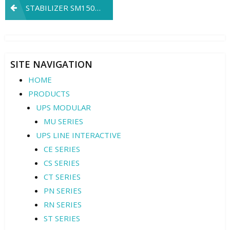
Post
STABILIZER SM150K3
navigation
SITE NAVIGATION
HOME
PRODUCTS
UPS MODULAR
MU SERIES
UPS LINE INTERACTIVE
CE SERIES
CS SERIES
CT SERIES
PN SERIES
RN SERIES
ST SERIES