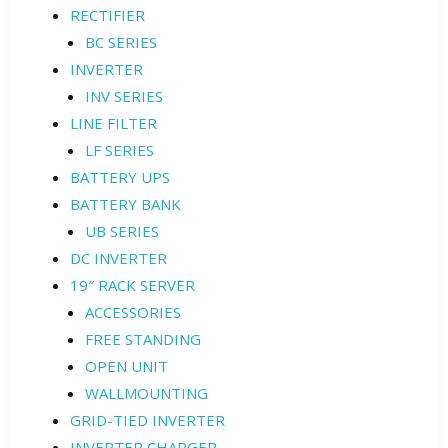
RECTIFIER
BC SERIES
INVERTER
INV SERIES
LINE FILTER
LF SERIES
BATTERY UPS
BATTERY BANK
UB SERIES
DC INVERTER
19″ RACK SERVER
ACCESSORIES
FREE STANDING
OPEN UNIT
WALLMOUNTING
GRID-TIED INVERTER
INVERTER CHARGER