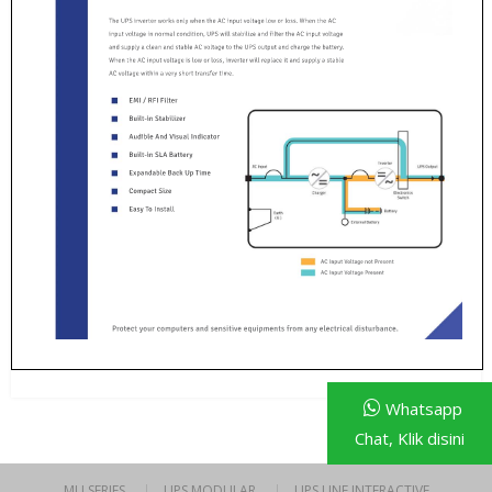
Whatsapp
Chat, Klik disini
MU SERIES
UPS MODULAR
UPS LINE INTERACTIVE