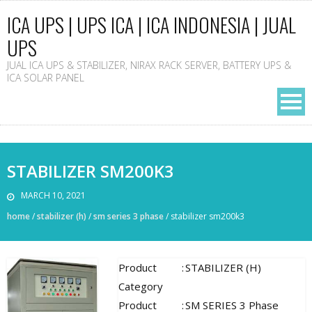
ICA UPS | UPS ICA | ICA INDONESIA | JUAL
UPS
JUAL ICA UPS & STABILIZER, NIRAX RACK SERVER, BATTERY UPS &
ICA SOLAR PANEL
STABILIZER SM200K3
MARCH 10, 2021
home
/
stabilizer (h)
/
sm series 3 phase
/
stabilizer sm200k3
Product
:
STABILIZER (H)
Category
Product
:
SM SERIES 3 Phase