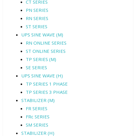
CT SERIES
PN SERIES
RN SERIES
ST SERIES
UPS SINE WAVE (M)
RN ONLINE SERIES
ST ONLINE SERIES
TP SERIES (M)
SE SERIES
UPS SINE WAVE (H)
TP SERIES 1 PHASE
TP SERIES 3 PHASE
STABILIZER (M)
FR SERIES
FRc SERIES
SM SERIES
STABILIZER (H)