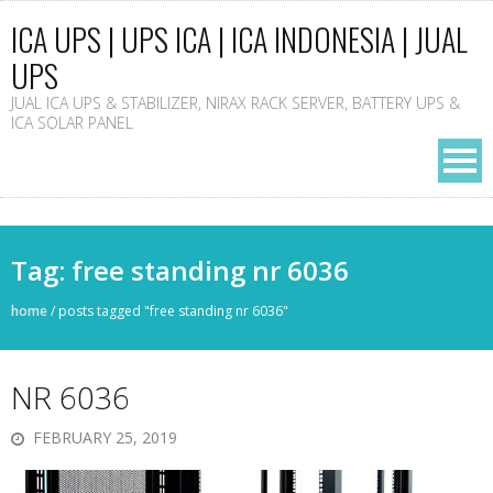
ICA UPS | UPS ICA | ICA INDONESIA | JUAL
UPS
JUAL ICA UPS & STABILIZER, NIRAX RACK SERVER, BATTERY UPS &
ICA SOLAR PANEL
Tag: free standing nr 6036
home
/
posts tagged "free standing nr 6036"
NR 6036
FEBRUARY 25, 2019