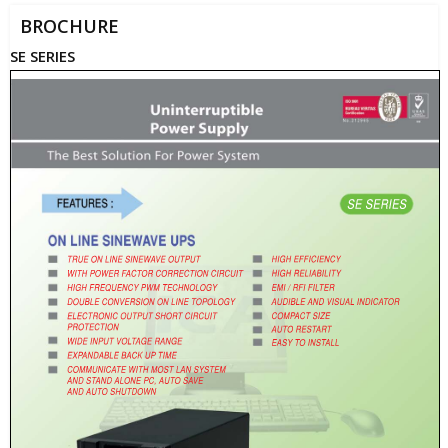
BROCHURE
SE SERIES