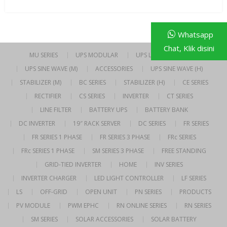
Whatsapp
Chat, Klik disini
MU SERIES
UPS MODULAR
UPS LINE INTERACTIVE
UPS SINE WAVE (M)
ACCESSORIES
UPS SINE WAVE (H)
STABILIZER (M)
BC SERIES
STABILIZER (H)
CE SERIES
RECTIFIER
CS SERIES
INVERTER
CT SERIES
LINE FILTER
BATTERY UPS
BATTERY BANK
DC INVERTER
19″ RACK SERVER
DC SERIES
FR SERIES
FR SERIES 1 PHASE
FR SERIES 3 PHASE
FRc SERIES
FRc SERIES 1 PHASE
SM SERIES 3 PHASE
FREE STANDING
GRID-TIED INVERTER
HOME
INV SERIES
INVERTER CHARGER
LED LIGHT CONTROLLER
LF SERIES
LS
OFF-GRID
OPEN UNIT
PN SERIES
PRODUCTS
PV MODULE
PWM EPHC
RN ONLINE SERIES
RN SERIES
SM SERIES
SOLAR ACCESSORIES
SOLAR BATTERY