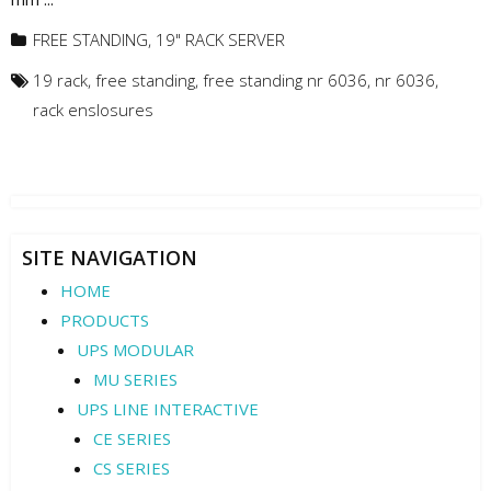
FREE STANDING
,
19" RACK SERVER
19 rack
,
free standing
,
free standing nr 6036
,
nr 6036
,
rack enslosures
SITE NAVIGATION
HOME
PRODUCTS
UPS MODULAR
MU SERIES
UPS LINE INTERACTIVE
CE SERIES
CS SERIES