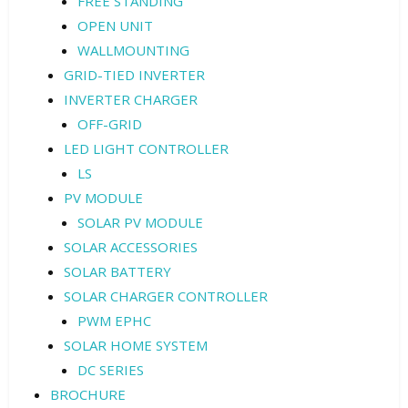
FREE STANDING
OPEN UNIT
WALLMOUNTING
GRID-TIED INVERTER
INVERTER CHARGER
OFF-GRID
LED LIGHT CONTROLLER
LS
PV MODULE
SOLAR PV MODULE
SOLAR ACCESSORIES
SOLAR BATTERY
SOLAR CHARGER CONTROLLER
PWM EPHC
SOLAR HOME SYSTEM
DC SERIES
BROCHURE