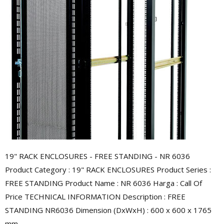
19" RACK ENCLOSURES - FREE STANDING - NR 6036
Product Category : 19" RACK ENCLOSURES Product Series :
FREE STANDING Product Name : NR 6036 Harga : Call Of
Price TECHNICAL INFORMATION Description : FREE
STANDING NR6036 Dimension (DxWxH) : 600 x 600 x 1765
mm ...