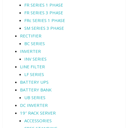
FR SERIES 1 PHASE
FR SERIES 3 PHASE
FRc SERIES 1 PHASE
SM SERIES 3 PHASE
RECTIFIER
BC SERIES
INVERTER
INV SERIES
LINE FILTER
LF SERIES
BATTERY UPS
BATTERY BANK
UB SERIES
DC INVERTER
19″ RACK SERVER
ACCESSORIES