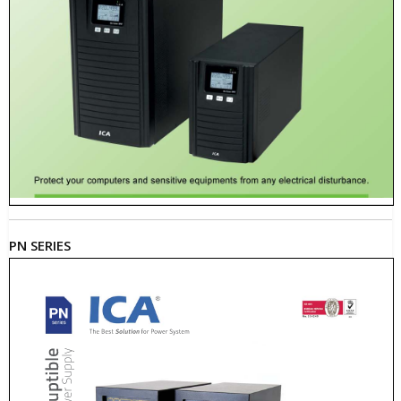
PN SERIES