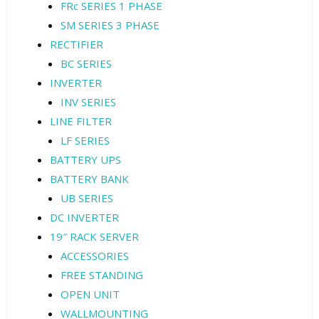
FRc SERIES 1 PHASE
SM SERIES 3 PHASE
RECTIFIER
BC SERIES
INVERTER
INV SERIES
LINE FILTER
LF SERIES
BATTERY UPS
BATTERY BANK
UB SERIES
DC INVERTER
19″ RACK SERVER
ACCESSORIES
FREE STANDING
OPEN UNIT
WALLMOUNTING