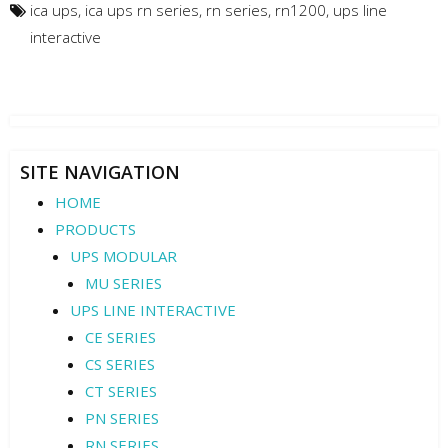
ica ups
,
ica ups rn series
,
rn series
,
rn1200
,
ups line
interactive
SITE NAVIGATION
HOME
PRODUCTS
UPS MODULAR
MU SERIES
UPS LINE INTERACTIVE
CE SERIES
CS SERIES
CT SERIES
PN SERIES
RN SERIES