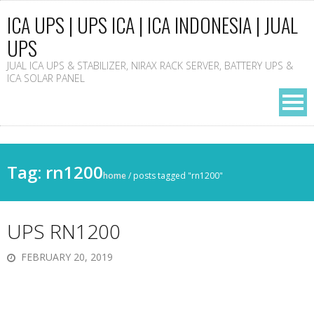
ICA UPS | UPS ICA | ICA INDONESIA | JUAL
UPS
JUAL ICA UPS & STABILIZER, NIRAX RACK SERVER, BATTERY UPS &
ICA SOLAR PANEL
Tag: rn1200
home
/
posts tagged "rn1200"
UPS RN1200
FEBRUARY 20, 2019