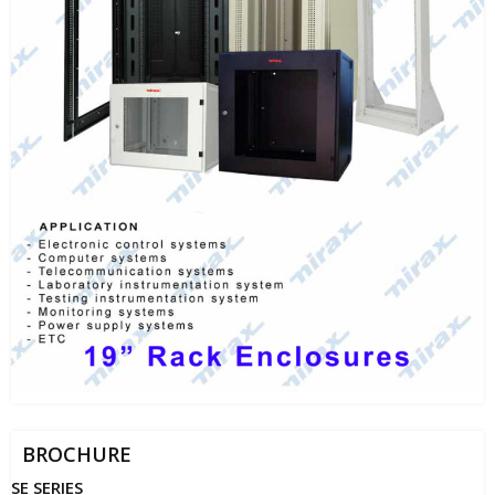
BROCHURE
SE SERIES