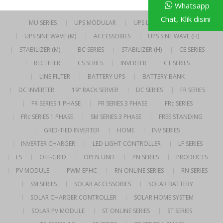
Whatsapp
Chat, Klik disini
MU SERIES
UPS MODULAR
UPS LINE INTERACTIVE
UPS SINE WAVE (M)
ACCESSORIES
UPS SINE WAVE (H)
STABILIZER (M)
BC SERIES
STABILIZER (H)
CE SERIES
RECTIFIER
CS SERIES
INVERTER
CT SERIES
LINE FILTER
BATTERY UPS
BATTERY BANK
DC INVERTER
19″ RACK SERVER
DC SERIES
FR SERIES
FR SERIES 1 PHASE
FR SERIES 3 PHASE
FRc SERIES
FRc SERIES 1 PHASE
SM SERIES 3 PHASE
FREE STANDING
GRID-TIED INVERTER
HOME
INV SERIES
INVERTER CHARGER
LED LIGHT CONTROLLER
LF SERIES
LS
OFF-GRID
OPEN UNIT
PN SERIES
PRODUCTS
PV MODULE
PWM EPHC
RN ONLINE SERIES
RN SERIES
SM SERIES
SOLAR ACCESSORIES
SOLAR BATTERY
SOLAR CHARGER CONTROLLER
SOLAR HOME SYSTEM
SOLAR PV MODULE
ST ONLINE SERIES
ST SERIES