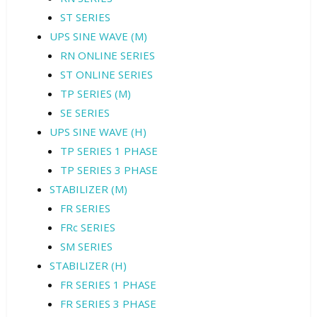
ST SERIES
UPS SINE WAVE (M)
RN ONLINE SERIES
ST ONLINE SERIES
TP SERIES (M)
SE SERIES
UPS SINE WAVE (H)
TP SERIES 1 PHASE
TP SERIES 3 PHASE
STABILIZER (M)
FR SERIES
FRc SERIES
SM SERIES
STABILIZER (H)
FR SERIES 1 PHASE
FR SERIES 3 PHASE