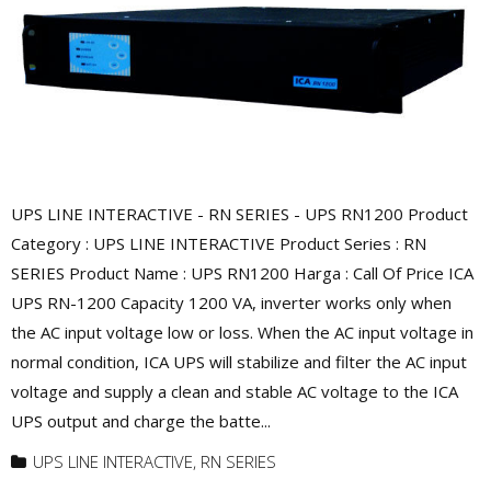
UPS LINE INTERACTIVE - RN SERIES - UPS RN1200 Product
Category : UPS LINE INTERACTIVE Product Series : RN
SERIES Product Name : UPS RN1200 Harga : Call Of Price ICA
UPS RN-1200 Capacity 1200 VA, inverter works only when
the AC input voltage low or loss. When the AC input voltage in
normal condition, ICA UPS will stabilize and filter the AC input
voltage and supply a clean and stable AC voltage to the ICA
UPS output and charge the batte...
UPS LINE INTERACTIVE
,
RN SERIES