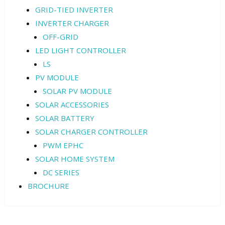
GRID-TIED INVERTER
INVERTER CHARGER
OFF-GRID
LED LIGHT CONTROLLER
LS
PV MODULE
SOLAR PV MODULE
SOLAR ACCESSORIES
SOLAR BATTERY
SOLAR CHARGER CONTROLLER
PWM EPHC
SOLAR HOME SYSTEM
DC SERIES
BROCHURE