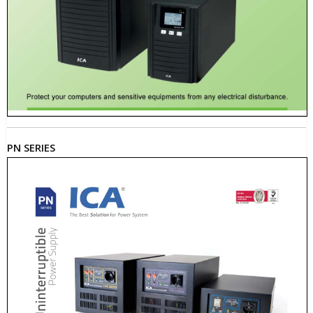
PN SERIES