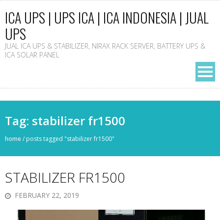
ICA UPS | UPS ICA | ICA INDONESIA | JUAL
UPS
JUAL ICA UPS & STABILIZER, NIRAX RACK SERVER, BATTERY UPS &
ICA SOLAR PANEL
Tag: stabilizer fr1500
home
/
posts tagged "stabilizer fr1500"
STABILIZER FR1500
FEBRUARY 22, 2019