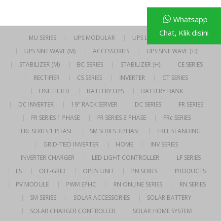
Whatsapp
Chat, Klik disini
MU SERIES
UPS MODULAR
UPS LINE INTERACTIVE
UPS SINE WAVE (M)
ACCESSORIES
UPS SINE WAVE (H)
STABILIZER (M)
BC SERIES
STABILIZER (H)
CE SERIES
RECTIFIER
CS SERIES
INVERTER
CT SERIES
LINE FILTER
BATTERY UPS
BATTERY BANK
DC INVERTER
19″ RACK SERVER
DC SERIES
FR SERIES
FR SERIES 1 PHASE
FR SERIES 3 PHASE
FRc SERIES
FRc SERIES 1 PHASE
SM SERIES 3 PHASE
FREE STANDING
GRID-TIED INVERTER
HOME
INV SERIES
INVERTER CHARGER
LED LIGHT CONTROLLER
LF SERIES
LS
OFF-GRID
OPEN UNIT
PN SERIES
PRODUCTS
PV MODULE
PWM EPHC
RN ONLINE SERIES
RN SERIES
SM SERIES
SOLAR ACCESSORIES
SOLAR BATTERY
SOLAR CHARGER CONTROLLER
SOLAR HOME SYSTEM