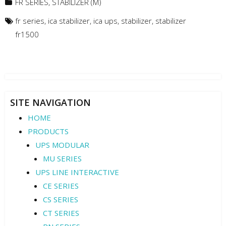
FR SERIES
,
STABILIZER (M)
fr series
,
ica stabilizer
,
ica ups
,
stabilizer
,
stabilizer
fr1500
SITE NAVIGATION
HOME
PRODUCTS
UPS MODULAR
MU SERIES
UPS LINE INTERACTIVE
CE SERIES
CS SERIES
CT SERIES