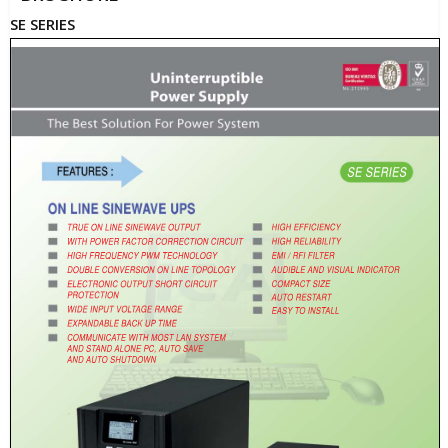
SE SERIES