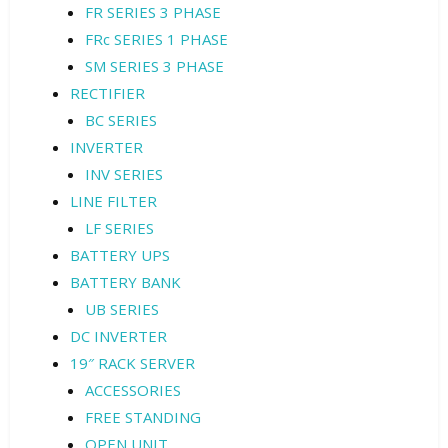
FR SERIES 3 PHASE
FRc SERIES 1 PHASE
SM SERIES 3 PHASE
RECTIFIER
BC SERIES
INVERTER
INV SERIES
LINE FILTER
LF SERIES
BATTERY UPS
BATTERY BANK
UB SERIES
DC INVERTER
19″ RACK SERVER
ACCESSORIES
FREE STANDING
OPEN UNIT