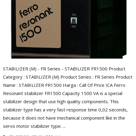
STABILIZER (M) - FR Series - STABILIZER FR1500 Product
Category : STABILIZER (M) Product Series : FR Series Product
Name : STABILIZER FR1500 Harga : Call Of Price ICA Ferro
Resonant stabilizer FR1500 Capacity 1500 VA is a special
stabilizer design that use high quality components. This
stabilizer type has a very fast response time 0,02 seconds,
because it does not have mechanical component like in the
servo motor stabilizer type. ...