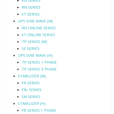
PN SERIES
RN SERIES
ST SERIES
UPS SINE WAVE (M)
RN ONLINE SERIES
ST ONLINE SERIES
TP SERIES (M)
SE SERIES
UPS SINE WAVE (H)
TP SERIES 1 PHASE
TP SERIES 3 PHASE
STABILIZER (M)
FR SERIES
FRc SERIES
SM SERIES
STABILIZER (H)
FR SERIES 1 PHASE