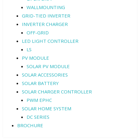
WALLMOUNTING
GRID-TIED INVERTER
INVERTER CHARGER
OFF-GRID
LED LIGHT CONTROLLER
LS
PV MODULE
SOLAR PV MODULE
SOLAR ACCESSORIES
SOLAR BATTERY
SOLAR CHARGER CONTROLLER
PWM EPHC
SOLAR HOME SYSTEM
DC SERIES
BROCHURE