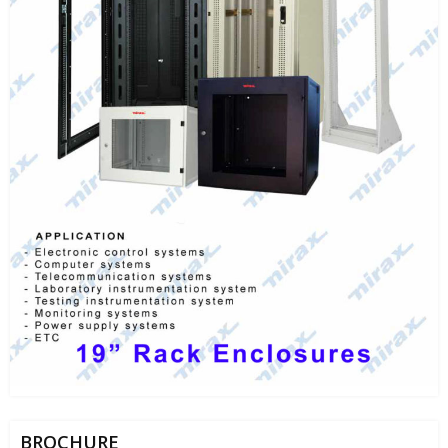
BROCHURE