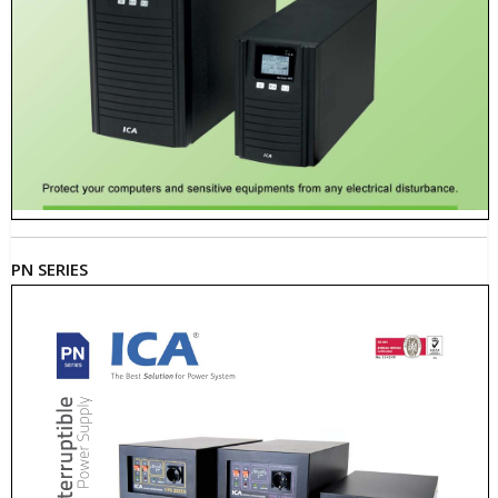
PN SERIES