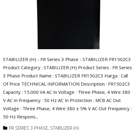
STABILIZER (H) - FR Series 3 Phase - STABILIZER FR1502C3
Product Category : STABILIZER (H) Product Series : FR Series
3 Phase Product Name : STABILIZER FR1502C3 Harga : Call
Of Price TECHNICAL INFORMATION Description : FR1502C3
Capacity : 15.000 VA AC In Voltage : Three Phase, 4 Wire 380
V AC In Frequency : 50 Hz AC In Protection : MCB AC Out
Voltage : Three Phase, 4 Wire 380 ± 5% V AC Out Frequency :
50 Hz Respons...
FR SERIES 3 PHASE
,
STABILIZER (H)