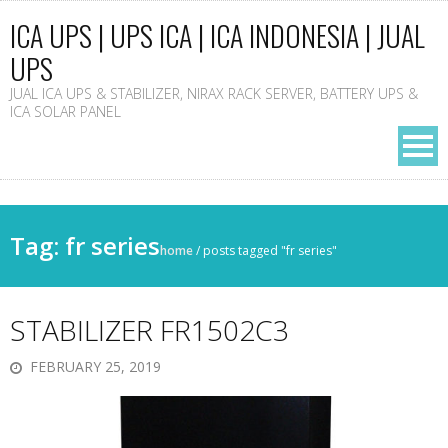
ICA UPS | UPS ICA | ICA INDONESIA | JUAL
UPS
JUAL ICA UPS & STABILIZER, NIRAX RACK SERVER, BATTERY UPS &
ICA SOLAR PANEL
Tag: fr series
home
/
posts tagged "fr series"
STABILIZER FR1502C3
FEBRUARY 25, 2019