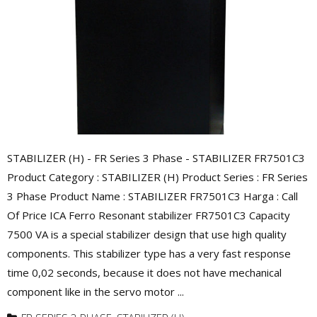
STABILIZER (H) - FR Series 3 Phase - STABILIZER FR7501C3
Product Category : STABILIZER (H) Product Series : FR Series
3 Phase Product Name : STABILIZER FR7501C3 Harga : Call
Of Price ICA Ferro Resonant stabilizer FR7501C3 Capacity
7500 VA is a special stabilizer design that use high quality
components. This stabilizer type has a very fast response
time 0,02 seconds, because it does not have mechanical
component like in the servo motor ...