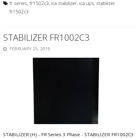
fr series
,
fr1502c3
,
ica stabilizer
,
ica ups
,
stabilizer
fr1502c3
STABILIZER FR1002C3
FEBRUARY 25, 2019
STABILIZER (H) - FR Series 3 Phase - STABILIZER FR1002C3