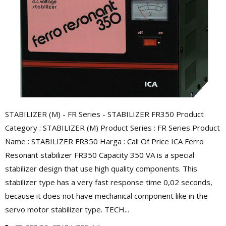
STABILIZER (M) - FR Series - STABILIZER FR350 Product
Category : STABILIZER (M) Product Series : FR Series Product
Name : STABILIZER FR350 Harga : Call Of Price ICA Ferro
Resonant stabilizer FR350 Capacity 350 VA is a special
stabilizer design that use high quality components. This
stabilizer type has a very fast response time 0,02 seconds,
because it does not have mechanical component like in the
servo motor stabilizer type. TECH...