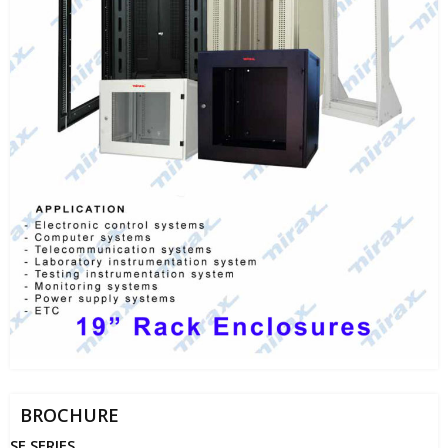
BROCHURE
SE SERIES