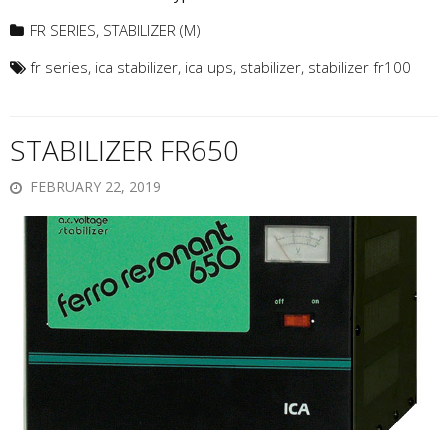
FR SERIES
,
STABILIZER (M)
fr series
,
ica stabilizer
,
ica ups
,
stabilizer
,
stabilizer fr100
STABILIZER FR650
FEBRUARY 22, 2019