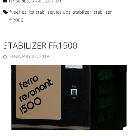
FR SERIES
,
STABILIZER (M)
fr series
,
ica stabilizer
,
ica ups
,
stabilizer
,
stabilizer
fr2000
STABILIZER FR1500
FEBRUARY 22, 2019