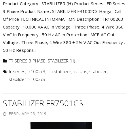
Product Category : STABILIZER (H) Product Series : FR Series
3 Phase Product Name : STABILIZER FR1002C3 Harga : Call
Of Price TECHNICAL INFORMATION Description : FR1002C3
Capacity : 10.000 VA AC In Voltage : Three Phase, 4 Wire 380
V AC In Frequency : 50 Hz AC In Protection : MCB AC Out
Voltage : Three Phase, 4 Wire 380 ± 5% V AC Out Frequency :
50 Hz Respons...
FR SERIES 3 PHASE
,
STABILIZER (H)
fr series
,
fr1002c3
,
ica stabilizer
,
ica ups
,
stabilizer
,
stabilizer fr1002c3
STABILIZER FR7501C3
FEBRUARY 25, 2019