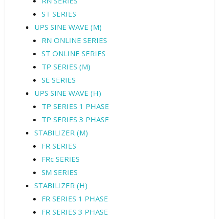
RN SERIES
ST SERIES
UPS SINE WAVE (M)
RN ONLINE SERIES
ST ONLINE SERIES
TP SERIES (M)
SE SERIES
UPS SINE WAVE (H)
TP SERIES 1 PHASE
TP SERIES 3 PHASE
STABILIZER (M)
FR SERIES
FRc SERIES
SM SERIES
STABILIZER (H)
FR SERIES 1 PHASE
FR SERIES 3 PHASE