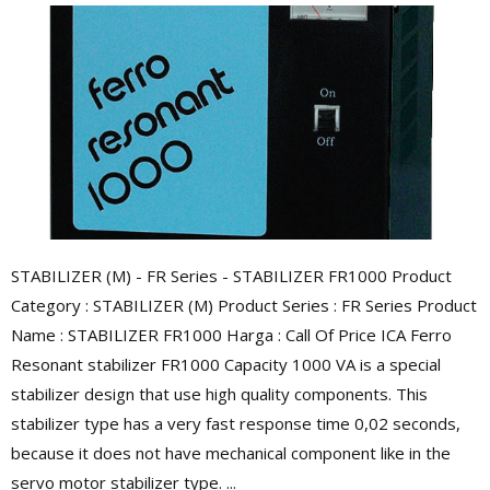
STABILIZER (M) - FR Series - STABILIZER FR1000 Product
Category : STABILIZER (M) Product Series : FR Series Product
Name : STABILIZER FR1000 Harga : Call Of Price ICA Ferro
Resonant stabilizer FR1000 Capacity 1000 VA is a special
stabilizer design that use high quality components. This
stabilizer type has a very fast response time 0,02 seconds,
because it does not have mechanical component like in the
servo motor stabilizer type. ...