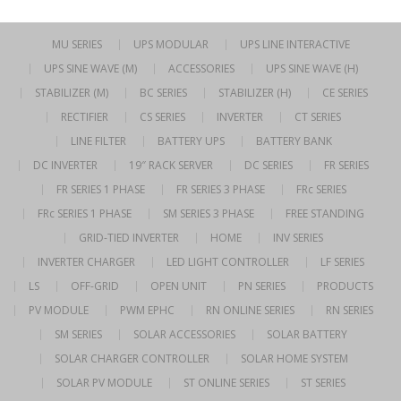
MU SERIES
UPS MODULAR
UPS LINE INTERACTIVE
UPS SINE WAVE (M)
ACCESSORIES
UPS SINE WAVE (H)
STABILIZER (M)
BC SERIES
STABILIZER (H)
CE SERIES
RECTIFIER
CS SERIES
INVERTER
CT SERIES
LINE FILTER
BATTERY UPS
BATTERY BANK
DC INVERTER
19″ RACK SERVER
DC SERIES
FR SERIES
FR SERIES 1 PHASE
FR SERIES 3 PHASE
FRc SERIES
FRc SERIES 1 PHASE
SM SERIES 3 PHASE
FREE STANDING
GRID-TIED INVERTER
HOME
INV SERIES
INVERTER CHARGER
LED LIGHT CONTROLLER
LF SERIES
LS
OFF-GRID
OPEN UNIT
PN SERIES
PRODUCTS
PV MODULE
PWM EPHC
RN ONLINE SERIES
RN SERIES
SM SERIES
SOLAR ACCESSORIES
SOLAR BATTERY
SOLAR CHARGER CONTROLLER
SOLAR HOME SYSTEM
SOLAR PV MODULE
ST ONLINE SERIES
ST SERIES