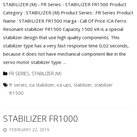
STABILIZER (M) - FR Series - STABILIZER FR1500 Product
Category : STABILIZER (M) Product Series : FR Series Product
Name : STABILIZER FR1500 Harga : Call Of Price ICA Ferro
Resonant stabilizer FR1500 Capacity 1500 VA is a special
stabilizer design that use high quality components. This
stabilizer type has a very fast response time 0,02 seconds,
because it does not have mechanical component like in the
servo motor stabilizer type. ...
FR SERIES
,
STABILIZER (M)
fr series
,
ica stabilizer
,
ica ups
,
stabilizer
,
stabilizer
fr1500
STABILIZER FR1000
FEBRUARY 22, 2019