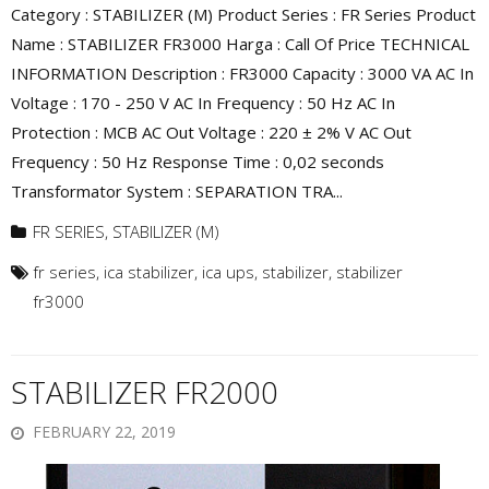
Category : STABILIZER (M) Product Series : FR Series Product
Name : STABILIZER FR3000 Harga : Call Of Price TECHNICAL
INFORMATION Description : FR3000 Capacity : 3000 VA AC In
Voltage : 170 - 250 V AC In Frequency : 50 Hz AC In
Protection : MCB AC Out Voltage : 220 ± 2% V AC Out
Frequency : 50 Hz Response Time : 0,02 seconds
Transformator System : SEPARATION TRA...
FR SERIES
,
STABILIZER (M)
fr series
,
ica stabilizer
,
ica ups
,
stabilizer
,
stabilizer
fr3000
STABILIZER FR2000
FEBRUARY 22, 2019