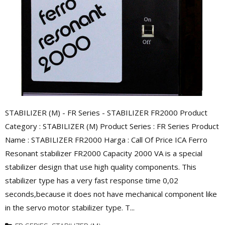
STABILIZER (M) - FR Series - STABILIZER FR2000 Product
Category : STABILIZER (M) Product Series : FR Series Product
Name : STABILIZER FR2000 Harga : Call Of Price ICA Ferro
Resonant stabilizer FR2000 Capacity 2000 VA is a special
stabilizer design that use high quality components. This
stabilizer type has a very fast response time 0,02
seconds,because it does not have mechanical component like
in the servo motor stabilizer type. T...