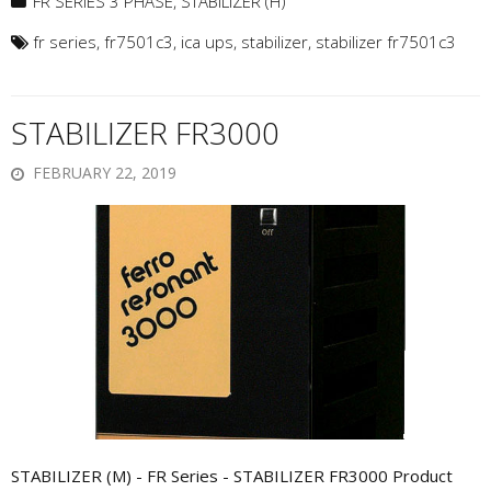
FR SERIES 3 PHASE
,
STABILIZER (H)
fr series
,
fr7501c3
,
ica ups
,
stabilizer
,
stabilizer fr7501c3
STABILIZER FR3000
FEBRUARY 22, 2019
STABILIZER (M) - FR Series - STABILIZER FR3000 Product