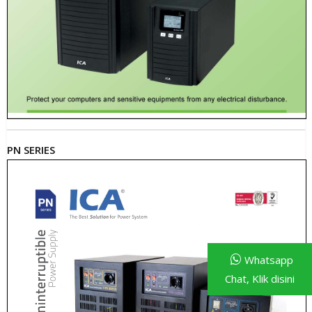
PN SERIES
Whatsapp
Chat, Klik disini