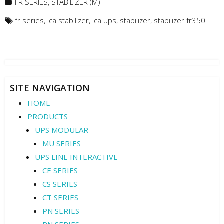
FR SERIES
,
STABILIZER (M)
fr series
,
ica stabilizer
,
ica ups
,
stabilizer
,
stabilizer fr350
SITE NAVIGATION
HOME
PRODUCTS
UPS MODULAR
MU SERIES
UPS LINE INTERACTIVE
CE SERIES
CS SERIES
CT SERIES
PN SERIES