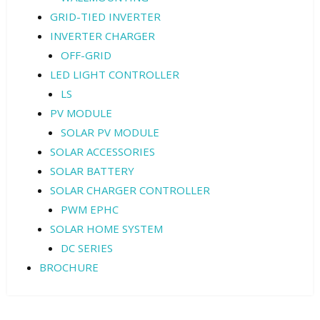
GRID-TIED INVERTER
INVERTER CHARGER
OFF-GRID
LED LIGHT CONTROLLER
LS
PV MODULE
SOLAR PV MODULE
SOLAR ACCESSORIES
SOLAR BATTERY
SOLAR CHARGER CONTROLLER
PWM EPHC
SOLAR HOME SYSTEM
DC SERIES
BROCHURE