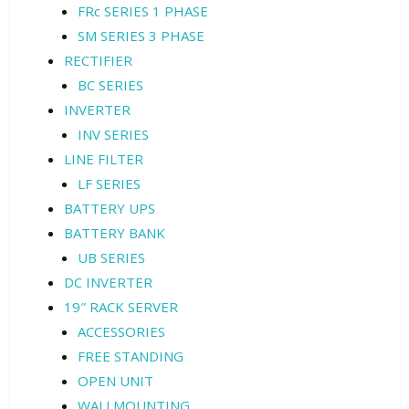
FRc SERIES 1 PHASE
SM SERIES 3 PHASE
RECTIFIER
BC SERIES
INVERTER
INV SERIES
LINE FILTER
LF SERIES
BATTERY UPS
BATTERY BANK
UB SERIES
DC INVERTER
19″ RACK SERVER
ACCESSORIES
FREE STANDING
OPEN UNIT
WALLMOUNTING