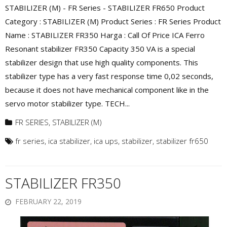
STABILIZER (M) - FR Series - STABILIZER FR650 Product
Category : STABILIZER (M) Product Series : FR Series Product
Name : STABILIZER FR350 Harga : Call Of Price ICA Ferro
Resonant stabilizer FR350 Capacity 350 VA is a special
stabilizer design that use high quality components. This
stabilizer type has a very fast response time 0,02 seconds,
because it does not have mechanical component like in the
servo motor stabilizer type. TECH...
FR SERIES
,
STABILIZER (M)
fr series
,
ica stabilizer
,
ica ups
,
stabilizer
,
stabilizer fr650
STABILIZER FR350
FEBRUARY 22, 2019