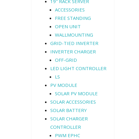
19″ RACK SERVER
ACCESSORIES
FREE STANDING
OPEN UNIT
WALLMOUNTING
GRID-TIED INVERTER
INVERTER CHARGER
OFF-GRID
LED LIGHT CONTROLLER
LS
PV MODULE
SOLAR PV MODULE
SOLAR ACCESSORIES
SOLAR BATTERY
SOLAR CHARGER
CONTROLLER
PWM EPHC