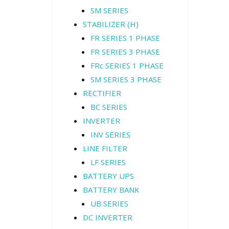
SM SERIES
STABILIZER (H)
FR SERIES 1 PHASE
FR SERIES 3 PHASE
FRc SERIES 1 PHASE
SM SERIES 3 PHASE
RECTIFIER
BC SERIES
INVERTER
INV SERIES
LINE FILTER
LF SERIES
BATTERY UPS
BATTERY BANK
UB SERIES
DC INVERTER