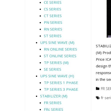
CE SERIES
CS SERIES
CT SERIES
PN SERIES
RN SERIES
ST SERIES
UPS SINE WAVE (M)
STABILIZ
RN ONLINE SERIES
(M) Prod
ST ONLINE SERIES
Price IC
TP SERIES (M)
design t
SE SERIES
response
UPS SINE WAVE (H)
in the se
TP SERIES 1 PHASE
FR SE
TP SERIES 3 PHASE
STABILIZER (M)
fr ser
FR SERIES
FRc SERIES