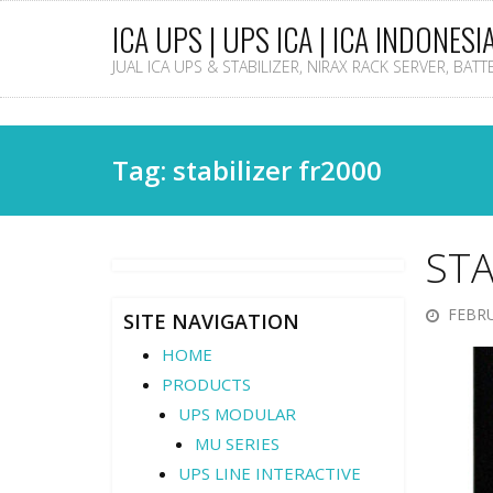
ICA UPS | UPS ICA | ICA INDONESI
JUAL ICA UPS & STABILIZER, NIRAX RACK SERVER, BAT
Tag: stabilizer fr2000
STA
FEBRU
SITE NAVIGATION
HOME
PRODUCTS
UPS MODULAR
MU SERIES
UPS LINE INTERACTIVE