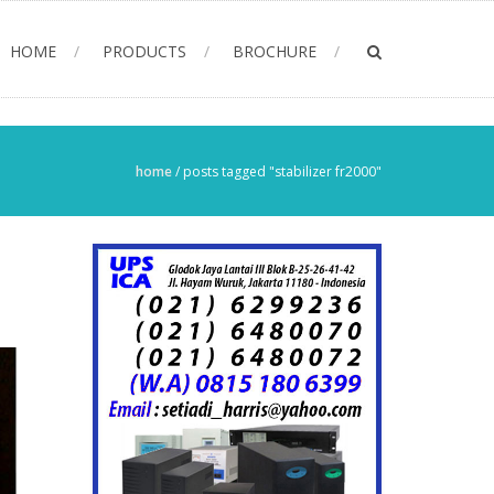
HOME
PRODUCTS
BROCHURE
home
/
posts tagged "stabilizer fr2000"