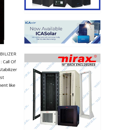
ABILIZER
 Call Of
tabilizer
ast
ent like