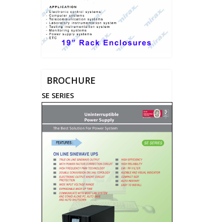
BROCHURE
SE SERIES