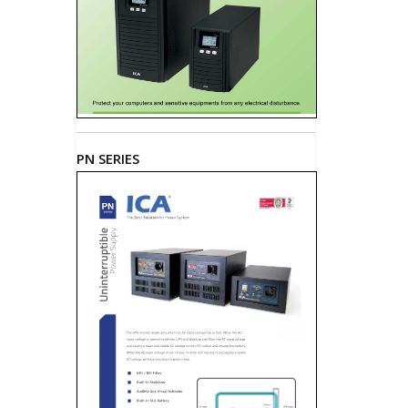
PN SERIES