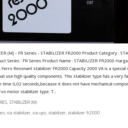
ER (M) - FR Series - STABILIZER FR2000 Product Category : ST
uct Series : FR Series Product Name : STABILIZER FR2000 Harga :
A Ferro Resonant stabilizer FR2000 Capacity 2000 VA is a special s
hat use high quality components. This stabilizer type has a very f
 time 0,02 seconds,because it does not have mechanical compon
rvo motor stabilizer type. T...
RIES
,
STABILIZER (M)
ies
,
ica stabilizer
,
ica ups
,
stabilizer
,
stabilizer fr2000