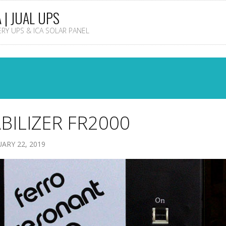
A | JUAL UPS
TERY UPS & ICA SOLAR PANEL
BILIZER FR2000
ARY 22, 2019