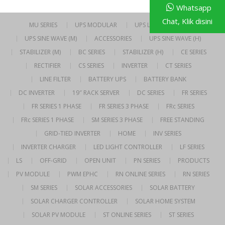
Whatsapp
Chat, Klik disini
MU SERIES
UPS MODULAR
UPS LINE INTERACTIVE
UPS SINE WAVE (M)
ACCESSORIES
UPS SINE WAVE (H)
STABILIZER (M)
BC SERIES
STABILIZER (H)
CE SERIES
RECTIFIER
CS SERIES
INVERTER
CT SERIES
LINE FILTER
BATTERY UPS
BATTERY BANK
DC INVERTER
19″ RACK SERVER
DC SERIES
FR SERIES
FR SERIES 1 PHASE
FR SERIES 3 PHASE
FRc SERIES
FRc SERIES 1 PHASE
SM SERIES 3 PHASE
FREE STANDING
GRID-TIED INVERTER
HOME
INV SERIES
INVERTER CHARGER
LED LIGHT CONTROLLER
LF SERIES
LS
OFF-GRID
OPEN UNIT
PN SERIES
PRODUCTS
PV MODULE
PWM EPHC
RN ONLINE SERIES
RN SERIES
SM SERIES
SOLAR ACCESSORIES
SOLAR BATTERY
SOLAR CHARGER CONTROLLER
SOLAR HOME SYSTEM
SOLAR PV MODULE
ST ONLINE SERIES
ST SERIES