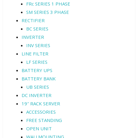
FRc SERIES 1 PHASE
SM SERIES 3 PHASE
RECTIFIER
BC SERIES
INVERTER
INV SERIES
LINE FILTER
LF SERIES
BATTERY UPS
BATTERY BANK
UB SERIES
DC INVERTER
19″ RACK SERVER
ACCESSORIES
FREE STANDING
OPEN UNIT
WALLMOUNTING