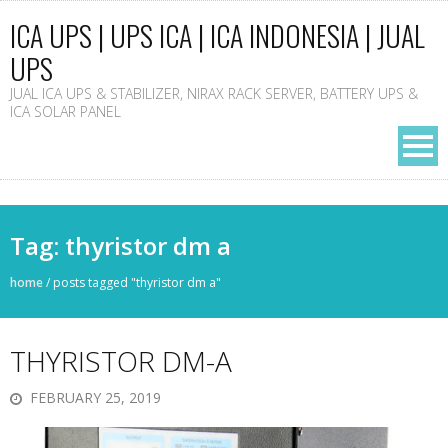
ICA UPS | UPS ICA | ICA INDONESIA | JUAL
UPS
JUAL ICA UPS & STABILIZER, NIRAX RACK SERVER, BATTERY UPS &
ICA SOLAR PANEL
Tag: thyristor dm a
home
/
posts tagged "thyristor dm a"
THYRISTOR DM-A
FEBRUARY 25, 2019