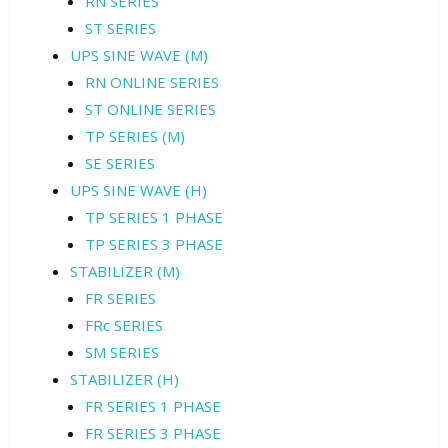
RN SERIES
ST SERIES
UPS SINE WAVE (M)
RN ONLINE SERIES
ST ONLINE SERIES
TP SERIES (M)
SE SERIES
UPS SINE WAVE (H)
TP SERIES 1 PHASE
TP SERIES 3 PHASE
STABILIZER (M)
FR SERIES
FRc SERIES
SM SERIES
STABILIZER (H)
FR SERIES 1 PHASE
FR SERIES 3 PHASE