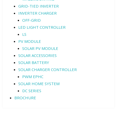
GRID-TIED INVERTER
INVERTER CHARGER
OFF-GRID
LED LIGHT CONTROLLER
LS
PV MODULE
SOLAR PV MODULE
SOLAR ACCESSORIES
SOLAR BATTERY
SOLAR CHARGER CONTROLLER
PWM EPHC
SOLAR HOME SYSTEM
DC SERIES
BROCHURE