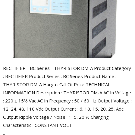
RECTIFIER - BC Series - THYRISTOR DM-A Product Category
: RECTIFIER Product Series : BC Series Product Name :
THYRISTOR DM-A Harga : Call Of Price TECHNICAL
INFORMATION Description : THYRISTOR DM-A AC In Voltage
: 220 ± 15% Vac AC In Frequency : 50 / 60 Hz Output Voltage :
12, 24, 48, 110 Vdc Output Current : 6, 10, 15, 20, 25, Adc
Output Ripple Voltage / Noise : 1, 5, 20 % Charging
Characteristic : CONSTANT VOLT...