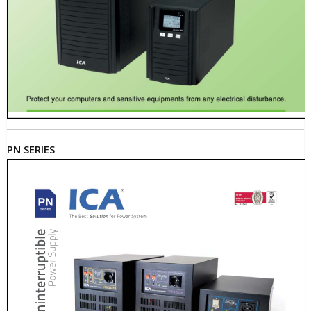
PN SERIES