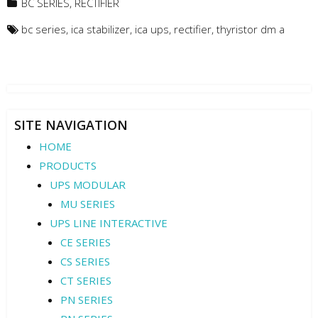
BC SERIES
,
RECTIFIER
bc series
,
ica stabilizer
,
ica ups
,
rectifier
,
thyristor dm a
SITE NAVIGATION
HOME
PRODUCTS
UPS MODULAR
MU SERIES
UPS LINE INTERACTIVE
CE SERIES
CS SERIES
CT SERIES
PN SERIES