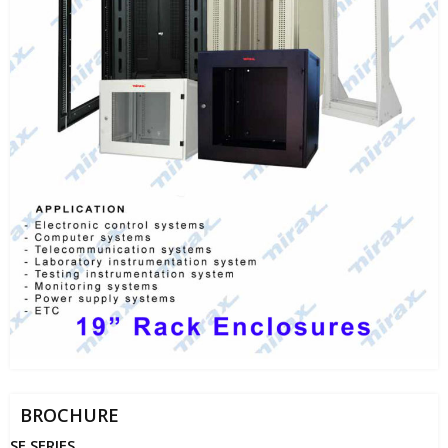
BROCHURE
SE SERIES