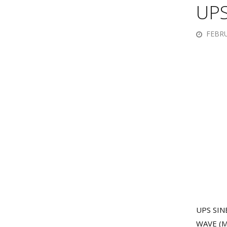
UPS
FEBRU
UPS SINE
WAVE (M)