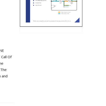
INE
Call Of
ne
 The
n and