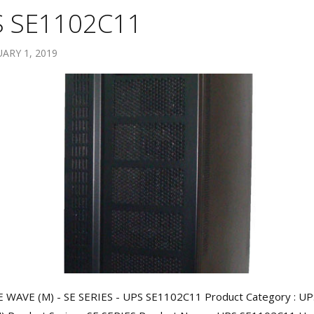
 SE1102C11
ARY 1, 2019
 WAVE (M) - SE SERIES - UPS SE1102C11 Product Category : UP