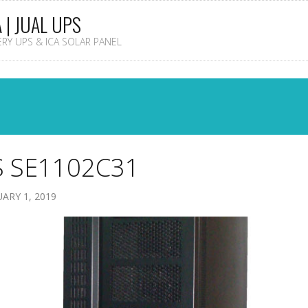
A | JUAL UPS
TERY UPS & ICA SOLAR PANEL
 SE1102C31
ARY 1, 2019