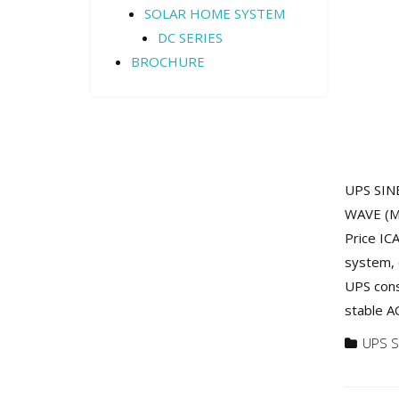
SOLAR HOME SYSTEM
DC SERIES
BROCHURE
UPS SINE
WAVE (M)
Price IC
system, 
UPS cons
stable AC
UPS S