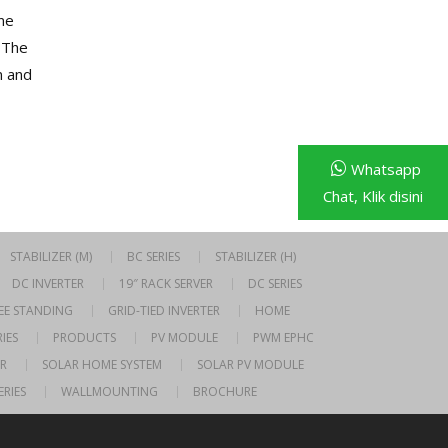
ne
 The
n and
Whatsapp
Chat, Klik disini
STABILIZER (M)
BC SERIES
STABILIZER (H)
DC INVERTER
19″ RACK SERVER
DC SERIES
EE STANDING
GRID-TIED INVERTER
HOME
IES
PRODUCTS
PV MODULE
PWM EPHC
R
SOLAR HOME SYSTEM
SOLAR PV MODULE
ERIES
WALLMOUNTING
BROCHURE