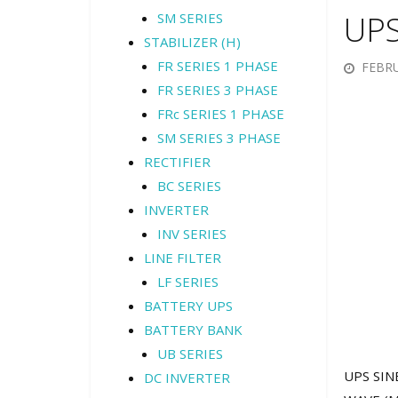
UPS
SM SERIES
STABILIZER (H)
FR SERIES 1 PHASE
FEBRU
FR SERIES 3 PHASE
FRc SERIES 1 PHASE
SM SERIES 3 PHASE
RECTIFIER
BC SERIES
INVERTER
INV SERIES
LINE FILTER
LF SERIES
BATTERY UPS
BATTERY BANK
UB SERIES
UPS SINE
DC INVERTER