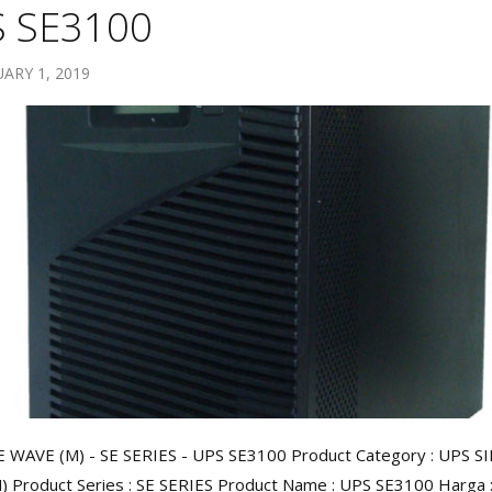
 SE3100
ARY 1, 2019
 WAVE (M) - SE SERIES - UPS SE3100 Product Category : UPS S
 Product Series : SE SERIES Product Name : UPS SE3100 Harga : 