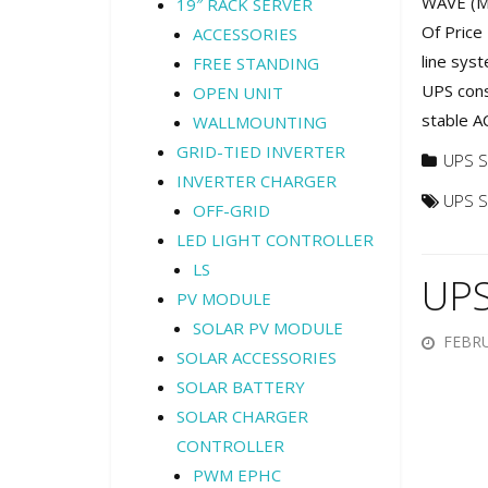
WAVE (M)
19″ RACK SERVER
Of Price
ACCESSORIES
line sys
FREE STANDING
UPS cons
OPEN UNIT
stable A
WALLMOUNTING
GRID-TIED INVERTER
UPS S
INVERTER CHARGER
UPS 
OFF-GRID
LED LIGHT CONTROLLER
LS
UPS
PV MODULE
SOLAR PV MODULE
FEBRU
SOLAR ACCESSORIES
SOLAR BATTERY
SOLAR CHARGER
CONTROLLER
PWM EPHC