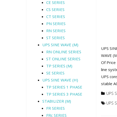
CE SERIES
CS SERIES
CT SERIES
PN SERIES
RN SERIES
ST SERIES
UPS SINE WAVE (M)
UPS SINE
RN ONLINE SERIES
WAVE (M)
ST ONLINE SERIES
Of Price
TP SERIES (M)
line sys
SE SERIES
UPS cons
UPS SINE WAVE (H)
stable A
TP SERIES 1 PHASE
UPS S
TP SERIES 3 PHASE
STABILIZER (M)
UPS 
FR SERIES
FRc SERIES