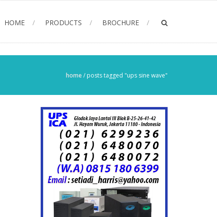
HOME
PRODUCTS
BROCHURE
home
/
posts tagged "ups sine wave"