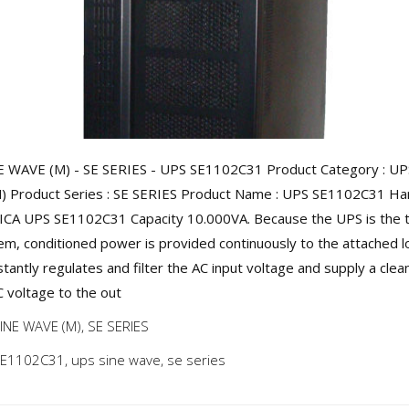
 WAVE (M) - SE SERIES - UPS SE1102C31 Product Category : UP
 Product Series : SE SERIES Product Name : UPS SE1102C31 Harg
 ICA UPS SE1102C31 Capacity 10.000VA. Because the UPS is the 
tem, conditioned power is provided continuously to the attached l
tantly regulates and filter the AC input voltage and supply a clea
C voltage to the out
INE WAVE (M)
,
SE SERIES
SE1102C31
,
ups sine wave
,
se series