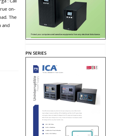
a : Call
true on-
oad. The
n and
PN SERIES