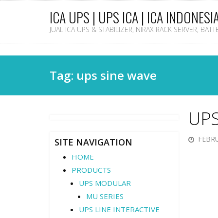
ICA UPS | UPS ICA | ICA INDONESI
JUAL ICA UPS & STABILIZER, NIRAX RACK SERVER, BAT
Tag: ups sine wave
UPS
FEBRU
SITE NAVIGATION
HOME
PRODUCTS
UPS MODULAR
MU SERIES
UPS LINE INTERACTIVE