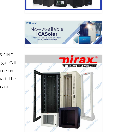
S SINE
a : Call
true on-
oad. The
n and