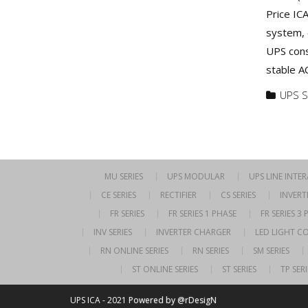
Price IC
system, 
UPS cons
stable A
UPS S
MU SERIES
UPS MODULAR
UPS LINE INTE
CE SERIES
RECTIFIER
CS SERIES
INVERT
FR SERIES
FR SERIES 1 PHASE
FR SERIES 3
INV SERIES
INVERTER CHARGER
LED LIGHT C
RN ONLINE SERIES
RN SERIES
SM SERIES
ST ONLINE SERIES
ST SERIES
TP SERI
UPS ICA - 2021
Powered by @rDesigN