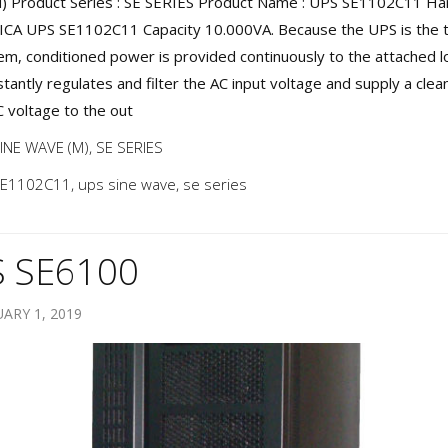
 Product Series : SE SERIES Product Name : UPS SE1102C11 Harg
 ICA UPS SE1102C11 Capacity 10.000VA. Because the UPS is the 
tem, conditioned power is provided continuously to the attached l
tantly regulates and filter the AC input voltage and supply a clea
C voltage to the out
INE WAVE (M)
,
SE SERIES
SE1102C11
,
ups sine wave
,
se series
 SE6100
ARY 1, 2019