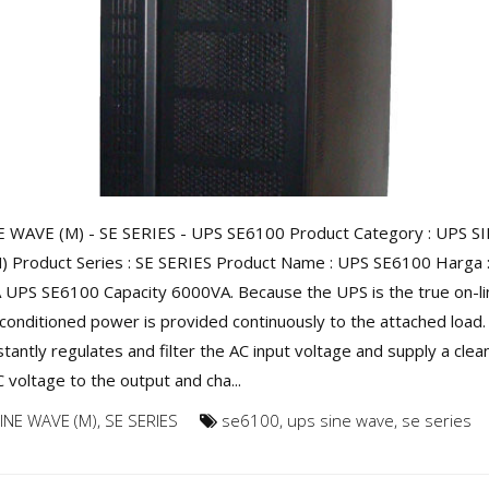
 WAVE (M) - SE SERIES - UPS SE6100 Product Category : UPS S
 Product Series : SE SERIES Product Name : UPS SE6100 Harga : 
A UPS SE6100 Capacity 6000VA. Because the UPS is the true on-li
conditioned power is provided continuously to the attached load.
tantly regulates and filter the AC input voltage and supply a clea
 voltage to the output and cha...
INE WAVE (M)
,
SE SERIES
se6100
,
ups sine wave
,
se series