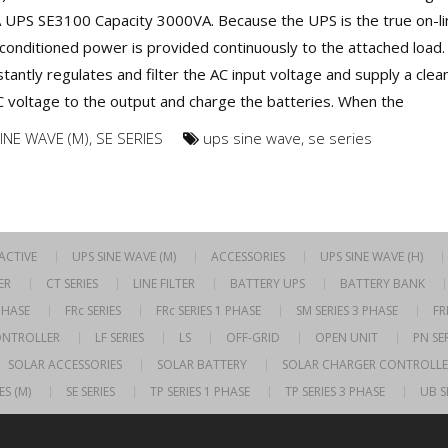
A UPS SE3100 Capacity 3000VA. Because the UPS is the true on-li
conditioned power is provided continuously to the attached load.
tantly regulates and filter the AC input voltage and supply a clea
C voltage to the output and charge the batteries. When the
INE WAVE (M)
,
SE SERIES
ups sine wave
,
se series
RACTIVE
UPS SINE WAVE (M)
ACCESSORIES
UPS SINE WAVE (H)
ER
CT SERIES
LINE FILTER
BATTERY UPS
BATTERY BANK
 PHASE
FRc SERIES
FRc SERIES 1 PHASE
SM SERIES 3 PHASE
FR
ONTROLLER
LF SERIES
LS
OFF-GRID
OPEN UNIT
PN SER
SOLAR ACCESSORIES
SOLAR BATTERY
SOLAR CHARGER CONTROLLE
ES (M)
SE SERIES
TP SERIES 1 PHASE
TP SERIES 3 PHASE
UB S