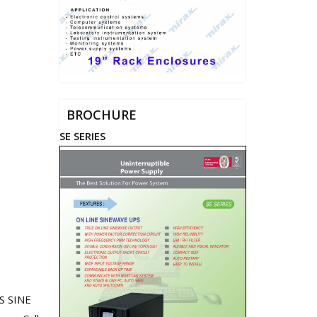
BROCHURE
SE SERIES
S SINE