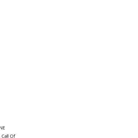
INE
Call Of