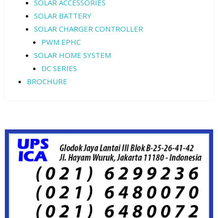
SOLAR ACCESSORIES
SOLAR BATTERY
SOLAR CHARGER CONTROLLER
PWM EPHC
SOLAR HOME SYSTEM
DC SERIES
BROCHURE