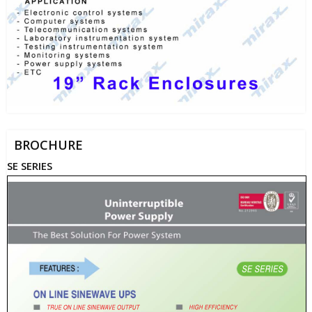
BROCHURE
SE SERIES