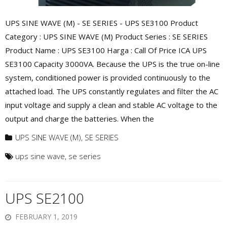
UPS SINE WAVE (M) - SE SERIES - UPS SE3100 Product
Category : UPS SINE WAVE (M) Product Series : SE SERIES
Product Name : UPS SE3100 Harga : Call Of Price ICA UPS
SE3100 Capacity 3000VA. Because the UPS is the true on-line
system, conditioned power is provided continuously to the
attached load. The UPS constantly regulates and filter the AC
input voltage and supply a clean and stable AC voltage to the
output and charge the batteries. When the
UPS SINE WAVE (M)
,
SE SERIES
ups sine wave
,
se series
UPS SE2100
FEBRUARY 1, 2019