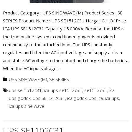
Product Category : UPS SINE WAVE (M) Product Series : SE
SERIES Product Name : UPS SE1512C31 Harga : Call Of Price
ICA UPS SE1512C31 Capacity 15.000VA. Because the UPS is
the true on-line system, conditioned power is provided
continuously to the attached load. The UPS constantly
regulates and filter the AC input voltage and supply a clean
and stable AC voltage to the output and charge the batteries.
When the AC input voltage l...
UPS SINE WAVE (M)
,
SE SERIES
ups se 1512c31
,
ica ups se1512c31
,
se1512c31
,
ica
ups glodok
,
ups SE1512C31
,
ica glodok
,
ups ica
,
ica ups
,
ica ups sine wave
UPS SE1102C31