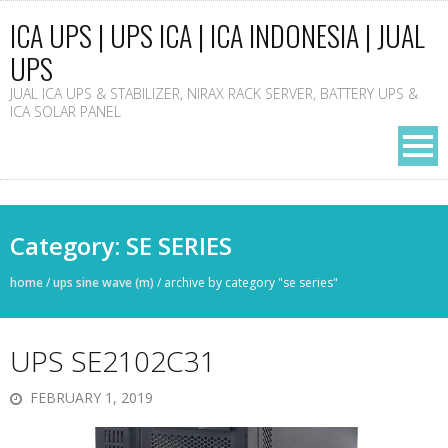
ICA UPS | UPS ICA | ICA INDONESIA | JUAL
UPS
JUAL ICA UPS & STABILIZER, NIRAX RACK SERVER, BATTERY UPS &
ICA SOLAR PANEL
Category: SE SERIES
home
/
ups sine wave (m)
/
archive by category "se series"
UPS SE2102C31
FEBRUARY 1, 2019