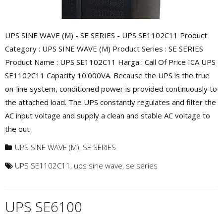
UPS SINE WAVE (M) - SE SERIES - UPS SE1102C11 Product
Category : UPS SINE WAVE (M) Product Series : SE SERIES
Product Name : UPS SE1102C11 Harga : Call Of Price ICA UPS
SE1102C11 Capacity 10.000VA. Because the UPS is the true
on-line system, conditioned power is provided continuously to
the attached load. The UPS constantly regulates and filter the
AC input voltage and supply a clean and stable AC voltage to
the out
UPS SINE WAVE (M)
,
SE SERIES
UPS SE1102C11
,
ups sine wave
,
se series
UPS SE6100