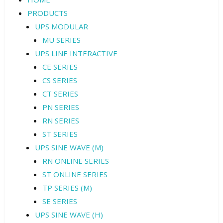
PRODUCTS
UPS MODULAR
MU SERIES
UPS LINE INTERACTIVE
CE SERIES
CS SERIES
CT SERIES
PN SERIES
RN SERIES
ST SERIES
UPS SINE WAVE (M)
RN ONLINE SERIES
ST ONLINE SERIES
TP SERIES (M)
SE SERIES
UPS SINE WAVE (H)