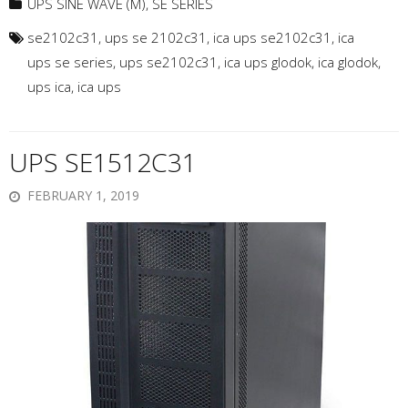
UPS SINE WAVE (M)
,
SE SERIES
se2102c31
,
ups se 2102c31
,
ica ups se2102c31
,
ica
ups se series
,
ups se2102c31
,
ica ups glodok
,
ica glodok
,
ups ica
,
ica ups
UPS SE1512C31
FEBRUARY 1, 2019