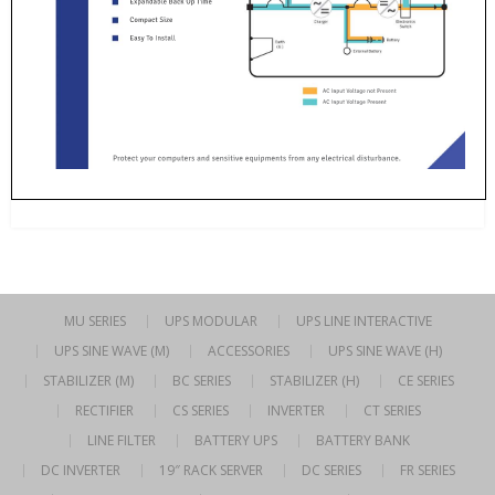
MU SERIES
UPS MODULAR
UPS LINE INTERACTIVE
UPS SINE WAVE (M)
ACCESSORIES
UPS SINE WAVE (H)
STABILIZER (M)
BC SERIES
STABILIZER (H)
CE SERIES
RECTIFIER
CS SERIES
INVERTER
CT SERIES
LINE FILTER
BATTERY UPS
BATTERY BANK
DC INVERTER
19″ RACK SERVER
DC SERIES
FR SERIES