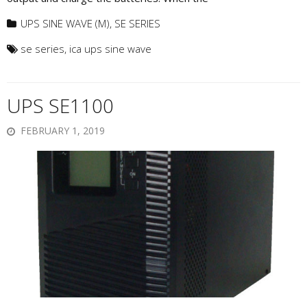
UPS SINE WAVE (M)
,
SE SERIES
se series
,
ica ups sine wave
UPS SE1100
FEBRUARY 1, 2019