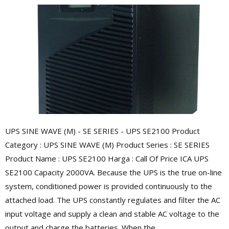
UPS SINE WAVE (M) - SE SERIES - UPS SE2100 Product
Category : UPS SINE WAVE (M) Product Series : SE SERIES
Product Name : UPS SE2100 Harga : Call Of Price ICA UPS
SE2100 Capacity 2000VA. Because the UPS is the true on-line
system, conditioned power is provided continuously to the
attached load. The UPS constantly regulates and filter the AC
input voltage and supply a clean and stable AC voltage to the
output and charge the batteries. When the