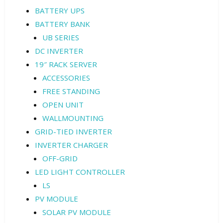
BATTERY UPS
BATTERY BANK
UB SERIES
DC INVERTER
19″ RACK SERVER
ACCESSORIES
FREE STANDING
OPEN UNIT
WALLMOUNTING
GRID-TIED INVERTER
INVERTER CHARGER
OFF-GRID
LED LIGHT CONTROLLER
LS
PV MODULE
SOLAR PV MODULE