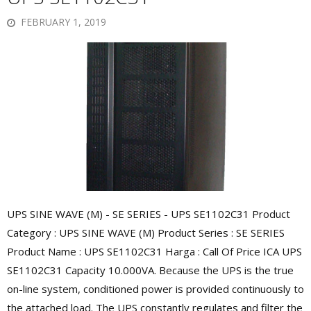
FEBRUARY 1, 2019
UPS SINE WAVE (M) - SE SERIES - UPS SE1102C31 Product
Category : UPS SINE WAVE (M) Product Series : SE SERIES
Product Name : UPS SE1102C31 Harga : Call Of Price ICA UPS
SE1102C31 Capacity 10.000VA. Because the UPS is the true
on-line system, conditioned power is provided continuously to
the attached load. The UPS constantly regulates and filter the