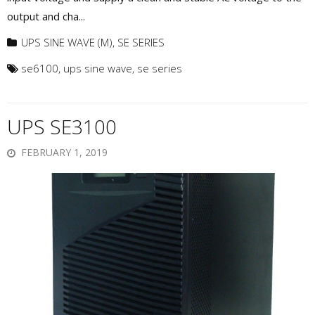
output and cha...
UPS SINE WAVE (M)
,
SE SERIES
se6100
,
ups sine wave
,
se series
UPS SE3100
FEBRUARY 1, 2019