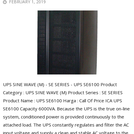
FEBRUARY 1, 2019
UPS SINE WAVE (M) - SE SERIES - UPS SE6100 Product
Category : UPS SINE WAVE (M) Product Series : SE SERIES
Product Name : UPS SE6100 Harga : Call Of Price ICA UPS
SE6100 Capacity 6000VA. Because the UPS is the true on-line
system, conditioned power is provided continuously to the
attached load. The UPS constantly regulates and filter the AC
input voltage and supply a clean and stable AC voltage to the