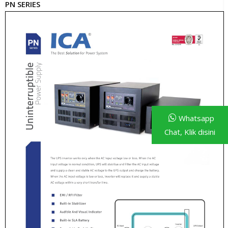
PN SERIES
Whatsapp
Chat, Klik disini