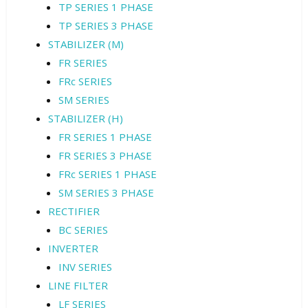
TP SERIES 1 PHASE
TP SERIES 3 PHASE
STABILIZER (M)
FR SERIES
FRc SERIES
SM SERIES
STABILIZER (H)
FR SERIES 1 PHASE
FR SERIES 3 PHASE
FRc SERIES 1 PHASE
SM SERIES 3 PHASE
RECTIFIER
BC SERIES
INVERTER
INV SERIES
LINE FILTER
LF SERIES