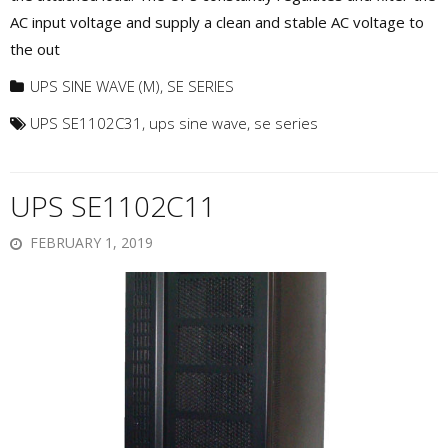
AC input voltage and supply a clean and stable AC voltage to
the out
UPS SINE WAVE (M)
,
SE SERIES
UPS SE1102C31
,
ups sine wave
,
se series
UPS SE1102C11
FEBRUARY 1, 2019