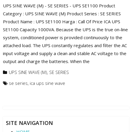
UPS SINE WAVE (M) - SE SERIES - UPS SE1100 Product
Category : UPS SINE WAVE (M) Product Series : SE SERIES
Product Name : UPS SE1100 Harga : Call Of Price ICA UPS
SE1100 Capacity 1000VA. Because the UPS is the true on-line
system, conditioned power is provided continuously to the
attached load. The UPS constantly regulates and filter the AC
input voltage and supply a clean and stable AC voltage to the
output and charge the batteries. When the
UPS SINE WAVE (M)
,
SE SERIES
se series
,
ica ups sine wave
SITE NAVIGATION
HOME