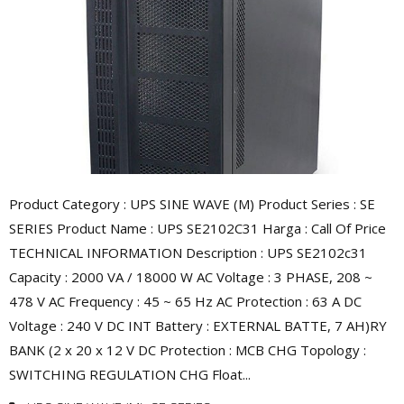
Product Category : UPS SINE WAVE (M) Product Series : SE
SERIES Product Name : UPS SE2102C31 Harga : Call Of Price
TECHNICAL INFORMATION Description : UPS SE2102c31
Capacity : 2000 VA / 18000 W AC Voltage : 3 PHASE, 208 ~
478 V AC Frequency : 45 ~ 65 Hz AC Protection : 63 A DC
Voltage : 240 V DC INT Battery : EXTERNAL BATTE, 7 AH)RY
BANK (2 x 20 x 12 V DC Protection : MCB CHG Topology :
SWITCHING REGULATION CHG Float...