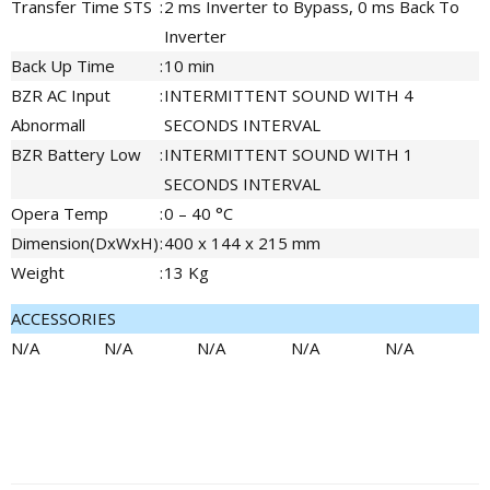
Transfer Time STS
:
2 ms Inverter to Bypass, 0 ms Back To
Inverter
Back Up Time
:
10 min
BZR AC Input
:
INTERMITTENT SOUND WITH 4
Abnormall
SECONDS INTERVAL
BZR Battery Low
:
INTERMITTENT SOUND WITH 1
SECONDS INTERVAL
Opera Temp
:
0 – 40 °C
Dimension(DxWxH)
:
400 x 144 x 215 mm
Weight
:
13 Kg
ACCESSORIES
N/A
N/A
N/A
N/A
N/A