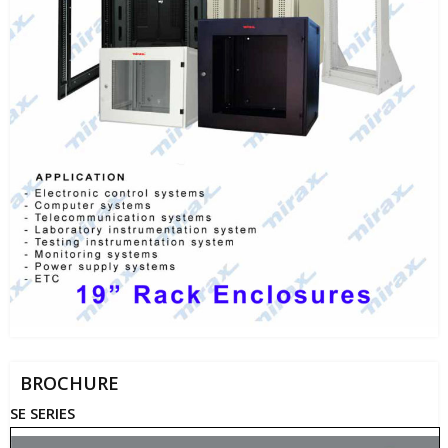
BROCHURE
SE SERIES