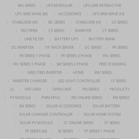
MU SERIES
UPS MODULAR
UPS LINE INTERACTIVE
UPS SINE WAVE (M)
ACCESSORIES
UPS SINE WAVE (H)
STABILIZER (M)
BC SERIES
STABILIZER (H)
CE SERIES
RECTIFIER
CS SERIES
INVERTER
CT SERIES
LINE FILTER
BATTERY UPS
BATTERY BANK
DC INVERTER
19″ RACK SERVER
DC SERIES
FR SERIES
FR SERIES 1 PHASE
FR SERIES 3 PHASE
FRc SERIES
FRc SERIES 1 PHASE
SM SERIES 3 PHASE
FREE STANDING
GRID-TIED INVERTER
HOME
INV SERIES
INVERTER CHARGER
LED LIGHT CONTROLLER
LF SERIES
LS
OFF-GRID
OPEN UNIT
PN SERIES
PRODUCTS
PV MODULE
PWM EPHC
RN ONLINE SERIES
RN SERIES
SM SERIES
SOLAR ACCESSORIES
SOLAR BATTERY
SOLAR CHARGER CONTROLLER
SOLAR HOME SYSTEM
SOLAR PV MODULE
ST ONLINE SERIES
ST SERIES
TP SERIES (M)
SE SERIES
TP SERIES 1 PHASE