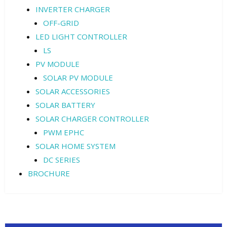
INVERTER CHARGER
OFF-GRID
LED LIGHT CONTROLLER
LS
PV MODULE
SOLAR PV MODULE
SOLAR ACCESSORIES
SOLAR BATTERY
SOLAR CHARGER CONTROLLER
PWM EPHC
SOLAR HOME SYSTEM
DC SERIES
BROCHURE