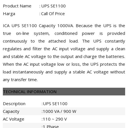
Product Name
:
UPS SE1100
Harga
:
Call Of Price
ICA UPS SE1100 Capacity 1000VA. Because the UPS is the
true on-line system, conditioned power is provided
continuously to the attached load. The UPS constantly
regulates and filter the AC input voltage and supply a clean
and stable AC voltage to the output and charge the batteries.
When the AC input voltage low or loss, the UPS protects the
load instantaneously and supply a stable AC voltage without
any transfer time.
TECHNICAL INFORMATION
Description
:
UPS SE1100
Capacity
:
1000 VA / 900 W
AC Voltage
:
110 ~ 290 V
:
1 Phase