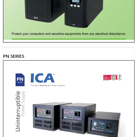
PN SERIES