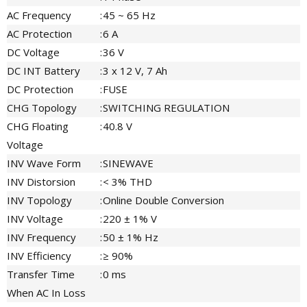
AC Frequency
:
45 ~ 65 Hz
AC Protection
:
6 A
DC Voltage
:
36 V
DC INT Battery
:
3 x 12 V, 7 Ah
DC Protection
:
FUSE
CHG Topology
:
SWITCHING REGULATION
CHG Floating
:
40.8 V
Voltage
INV Wave Form
:
SINEWAVE
INV Distorsion
:
< 3% THD
INV Topology
:
Online Double Conversion
INV Voltage
:
220 ± 1% V
INV Frequency
:
50 ± 1% Hz
INV Efficiency
:
≥ 90%
Transfer Time
:
0 ms
When AC In Loss