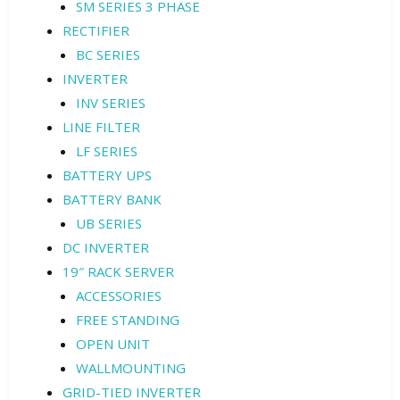
SM SERIES 3 PHASE
RECTIFIER
BC SERIES
INVERTER
INV SERIES
LINE FILTER
LF SERIES
BATTERY UPS
BATTERY BANK
UB SERIES
DC INVERTER
19″ RACK SERVER
ACCESSORIES
FREE STANDING
OPEN UNIT
WALLMOUNTING
GRID-TIED INVERTER