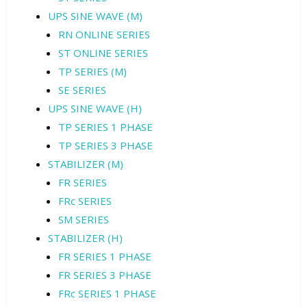
UPS SINE WAVE (M)
RN ONLINE SERIES
ST ONLINE SERIES
TP SERIES (M)
SE SERIES
UPS SINE WAVE (H)
TP SERIES 1 PHASE
TP SERIES 3 PHASE
STABILIZER (M)
FR SERIES
FRc SERIES
SM SERIES
STABILIZER (H)
FR SERIES 1 PHASE
FR SERIES 3 PHASE
FRc SERIES 1 PHASE