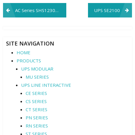
Post
AC Series SHS12305IC
UPS SE2100
navigation
SITE NAVIGATION
HOME
PRODUCTS
UPS MODULAR
MU SERIES
UPS LINE INTERACTIVE
CE SERIES
CS SERIES
CT SERIES
PN SERIES
RN SERIES
ST SERIES