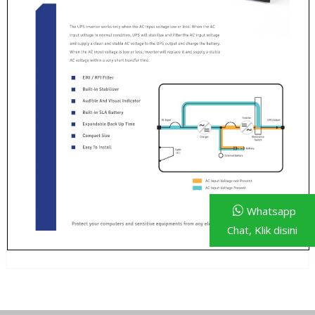
Whatsapp
Chat, Klik disini