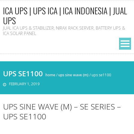
ICA UPS | UPS ICA | ICA INDONESIA | JUAL
UPS
JUAL ICA UPS & STABILIZER, NIRAX RACK SERVER, BATTERY UPS &
ICA SOLAR PANEL
UPS SE1100
home
/
ups sine wave (m)
/
ups se1100
FEBRUARY 1, 2019
UPS SINE WAVE (M) – SE SERIES –
UPS SE1100