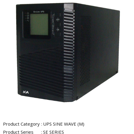
Product Category
:
UPS SINE WAVE (M)
Product Series
:
SE SERIES